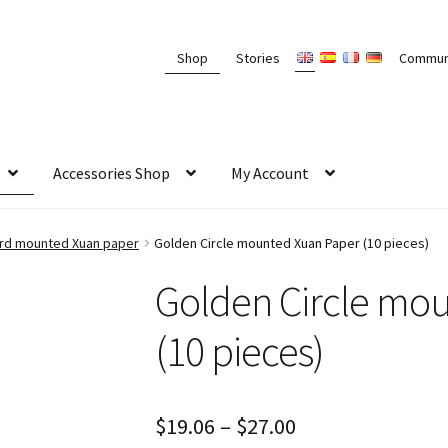
Shop
Stories
Commun
Accessories Shop
My Account
card mounted Xuan paper
Golden Circle mounted Xuan Paper (10 pieces)
Golden Circle mo
(10 pieces)
$
19.06
–
$
27.00