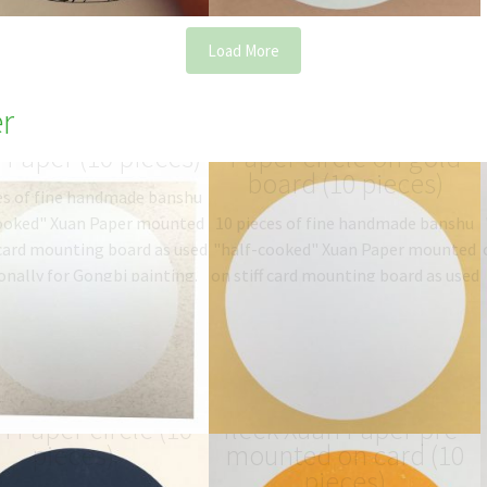
Load More
r
e Circle mounted
pre-mounted Xuan
 Paper (10 pieces)
Paper circle on gold
board (10 pieces)
es of fine handmade banshu
ooked" Xuan Paper mounted
10 pieces of fine handmade banshu
 card mounting board as used
"half-cooked" Xuan Paper mounted
onally for Gongbi painting.
on stiff card mounting board as used
ype: 半熟宣 half-sized
traditionally for Gongbi painting.
anshu…
$
19.06
–
$
27.00
Type: 半熟宣 half-sized
banshu…
$
19.06
–
$
27.00
p blue mounted
Peach colour gold-
 Paper circle (10
fleck Xuan Paper pre-
pieces)
mounted on card (10
pieces)