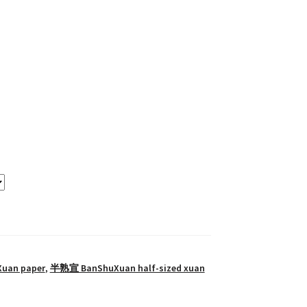
Xuan paper
,
半熟宣 BanShuXuan half-sized xuan