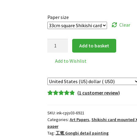
Paper size
Clear
Golden
Add to basket
Circle
mounted
Add to Wishlist
Xuan
Paper
(10
pieces)
(
1
customer review)
quantity
Rated
1
5.00
out of 5
SKU:
ink-cpjs03-6921
based on
Categories:
Art Papers
,
Shikishi card mounted 
customer
paper
rating
Tag:
工笔 Gongbi detail painting