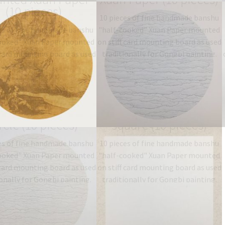
(10 pieces)
10 pieces of fine handmade banshu
es of fine handmade banshu
"half-cooked" Xuan Paper mounted
ooked" Xuan Paper mounted
on stiff card mounting board as used
 card mounting board as used
traditionally for Gongbi painting.
onally for Gongbi painting.
Type: 半熟宣 half-sized
ype: 半熟宣 half-sized
banshu…
$
19.06
–
$
27.00
anshu…
$
19.06
–
$
27.00
nted Xuan Paper
mounted Xuan Paper
rcle (10 pieces)
square (10 pieces)
es of fine handmade banshu
10 pieces of fine handmade banshu
ooked" Xuan Paper mounted
"half-cooked" Xuan Paper mounted
 card mounting board as used
on stiff card mounting board as used
onally for Gongbi painting.
traditionally for Gongbi painting.
ype: 半熟宣 half-sized
Type: 半熟宣 half-sized
anshu…
$
19.06
–
$
27.00
banshu…
$
19.06
–
$
27.00