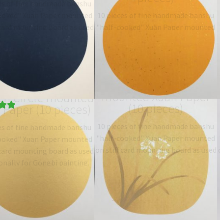
es of fine handmade banshu
ooked" Xuan Paper mounted
10 pieces of fine handmade banshu
 card mounting board as used
"half-cooked" Xuan Paper mounted
onally for Gongbi painting.
on 38x38 cm stiff card mounting
ype: 半熟宣 half-sized
board as used traditionally for
anshu…
$
19.06
–
$
27.00
Gongbi painting. Size: 38…
$
19.06
–
$
27.00
Orchid design
mounted Xuan Paper
en Circle mounted
(10 pieces)
 Paper (10 pieces)
00
10 pieces of fine handmade banshu
es of fine handmade banshu
"half-cooked" Xuan Paper mounted
ooked" Xuan Paper mounted
on stiff card mounting board as used
 card mounting board as used
traditionally for Gongbi painting.
onally for Gongbi painting.
Type: 半熟宣 half-sized
ype: 半熟宣 half-sized
banshu…
$
19.06
–
$
27.00
anshu…
$
19.06
–
$
27.00
scape design pre-
Grey circle mounted
nted Xuan Paper
Xuan Paper (10 pieces)