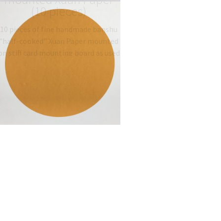
(10 pieces)
10 pieces of fine handmade banshu
"half-cooked" Xuan Paper mounted
on stiff card mounting board as used
traditionally for Gongbi painting.
Type: 半熟宣 half-sized
banshu…
$
19.06
–
$
27.00