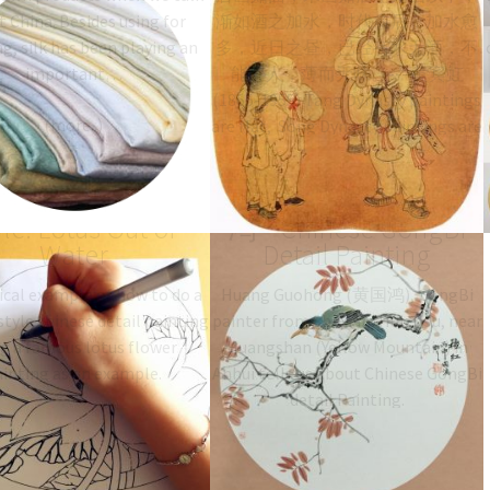
 China. Besides using for
渐如酒之加水，时代愈后，加水愈
g, silk has been playing an
多，近日之昼，已经有水无酒，不
important…
能醉人，薄而无味。--- 黄宾虹
(1865-1955) Tang Dynasty paintings
are flat, Song Dynasty paintings are
wine, paintings from Yuan Dynasty
and later are going downwards. As
 to paint Gongbi
Huang Guohong 黄国
time goes by,…
yle: Lotus Out of
鸿 – Chinese GongBi
Water
Detail Painting
ical example of how to do a
Huang Guohong (黄国鸿), GongBi
tyle chinese detail painting
painter from Shexian, Huizhou, near
ng a famous lotus flower
Huangshan (Yellow Mountain) in
ainting as an example.
Anhui tells us about Chinese GongBi
detail Painting.