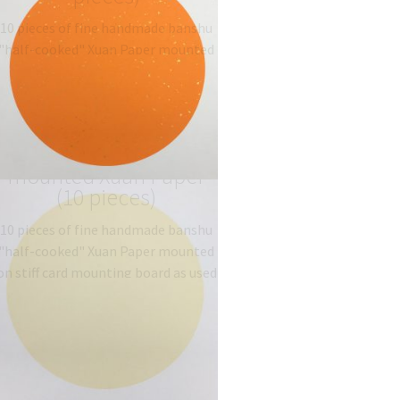
10 pieces of fine handmade banshu
"half-cooked" Xuan Paper mounted
on stiff card mounting board as used
traditionally for Gongbi painting.
Type: 半熟宣 half-sized
banshu…
$
19.06
–
$
27.00
Light Yellow circle,
mounted Xuan Paper
(10 pieces)
10 pieces of fine handmade banshu
"half-cooked" Xuan Paper mounted
on stiff card mounting board as used
traditionally for Gongbi painting.
Type: 半熟宣 half-sized
banshu…
$
19.06
–
$
27.00
Golden brown
mounted Xuan Paper