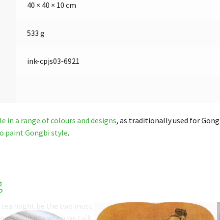
40 × 40 × 10 cm
533 g
ink-cpjs03-6921
le in a range of colours and designs
, as traditionally used for Gon
o paint Gongbi style
.
g
Painting Silk
Song Paintings on Silk
Fan
d tea might be the two most
nown products when we talk
唐画如面，宋画如酒，元画以下，