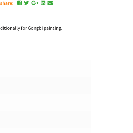
e share:
itionally for Gongbi painting.