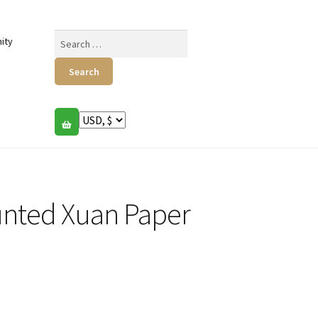
Search
ity
for:
unted Xuan Paper