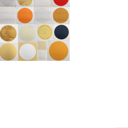
card, gold, red white and other
colours and designs, cut into square,
circle or other traditional shapes
and…