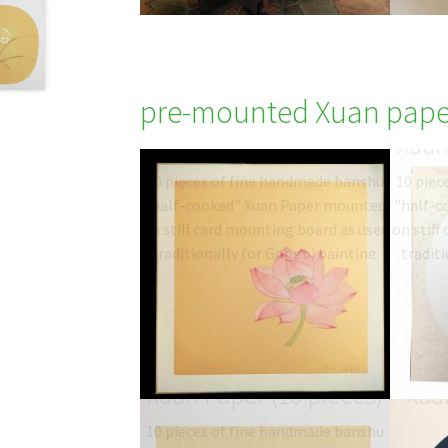
pre-mounted Xuan pape
Gold Square mounted
Beig
Xuan paper (10 pieces)
Xuan
10 pieces of fine handmade banshu
10 piec
"half-cooked" Xuan Paper mounted
"half-c
on stiff card mounting board as used
on stiff
traditionally for Gongbi painting.
traditi
Type: 半熟宣 half-sized
T
banshu…
$
19.06
–
$
27.00
b
Square sutra mounted
Dee
Xuan Paper (10 pieces)
Xuan
10 pieces of fine handmade banshu