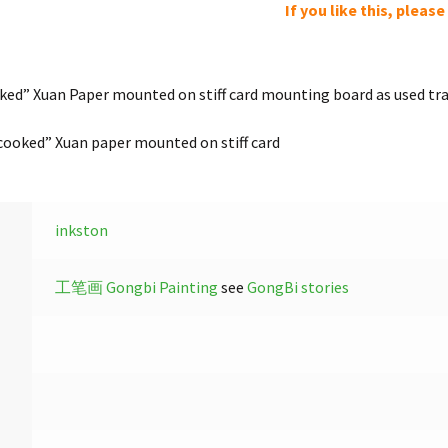
If you like this, pleas
ed” Xuan Paper mounted on stiff card mounting board as used trad
ooked” Xuan paper mounted on stiff card
inkston
工笔画 Gongbi Painting
see
GongBi stories