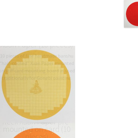
Golden Sutra mounted
Xuan Paper (10 pieces)
10 pieces of fine handmade banshu
"half-cooked" Xuan Paper mounted
on stiff card mounting board as used
traditionally for Gongbi painting.
Type: 半熟宣 half-sized
banshu…
$
19.06
–
$
27.00
Orange colour gold-
fleck Xuan Paper pre-
mounted on card (10
pieces)