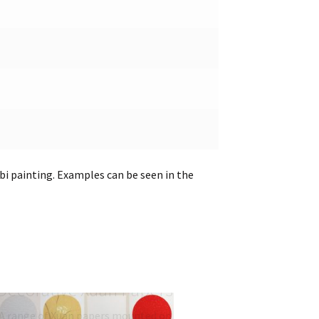
gbi painting. Examples can be seen in the
Mounted and
Decorative Xuan Papers
A range of Xuan papers mounted on