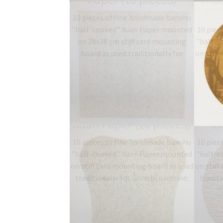
10 pieces of fine handmade banshu
"half-cooked" Xuan Paper mounted
10 piec
on 38x38 cm stiff card mounting
"half-c
board as used traditionally for
on stiff
Gongbi painting. Type: 半熟
traditi
宣…
$
19.06
–
$
27.00
T
b
Long fibre mounted
mou
Xuan Paper (10 pieces)
ci
10 pieces of fine handmade banshu
10 piec
"half-cooked" Xuan Paper mounted
"half-c
on stiff card mounting board as used
on stiff
traditionally for Gongbi painting.
traditi
Type: 半熟宣 half-sized
T
banshu…
$
19.06
–
$
27.00
b