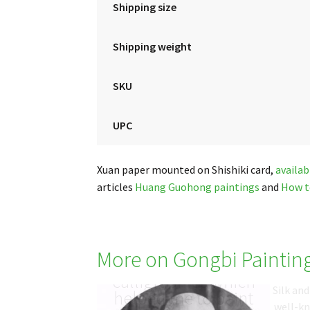
Shipping size
Shipping weight
SKU
UPC
Xuan paper mounted on Shishiki card,
availab
articles
Huang Guohong paintings
and
How t
More on Gongbi Paintin
于非闇 Yu Fei An: the
calligraphies which
Silk an
helped me to paint
well-k