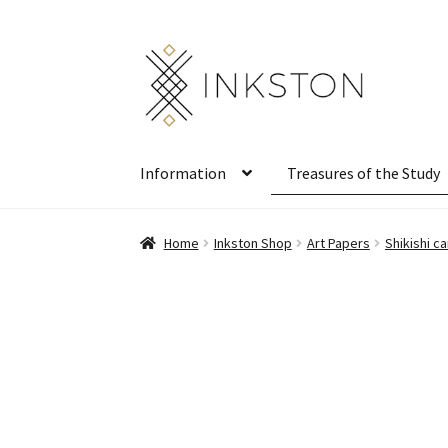
Skip
Skip
to
to
navigation
content
Information
Treasures of the Study
Home
Inkston Shop
Art Papers
Shikishi 