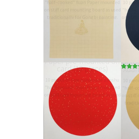
"half-cooked" Xuan Paper mounted
10 piec
on stiff card mounting board as used
"half-c
traditionally for Gongbi painting.
on stiff
Type: 半熟宣 half-sized
traditi
banshu…
$
19.06
–
$
27.00
T
b
Red gold-fleck Xuan
Paper pre-mounted on
Gold
card (10 pieces)
Xuan
Rated
1
5.
10 pieces of fine handmade banshu
10 piec
out of 5
"half-cooked" Xuan Paper mounted
"half-c
based on
on stiff card mounting board as used
on stiff
customer
traditionally for Gongbi painting.
traditi
rating
Type: 半熟宣 half-sized
T
banshu…
$
19.06
–
$
27.00
b
Square mounted Xuan
Land
Paper (10 pieces)
mou