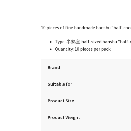
10 pieces of fine handmade banshu “half-cook
Type: 半熟宣 half-sized banshu “half-c
Quantity: 10 pieces per pack
Brand
Suitable for
Product Size
Product Weight