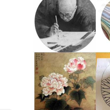
Inkston Note: This article is an
about
extract from Yu Fei An's famous
clothin
little book on how he paints Gongbi
style flower and bird. It talks…
Song Dynasty Gongbi
How
Painting and Sketches
st
A selection of Song dynasty Gongbi
detail paintings with accompanying
A pract
sketches to help do you paint as
Gongbi s
described in "How to Paint
usi
Gongbihua"
p