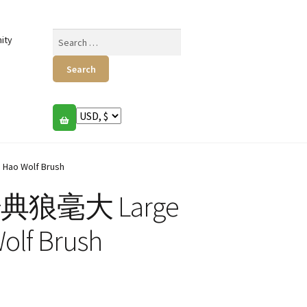
Search
ity
for:
Hao Wolf Brush
s 经典狼毫大 Large
Wolf Brush