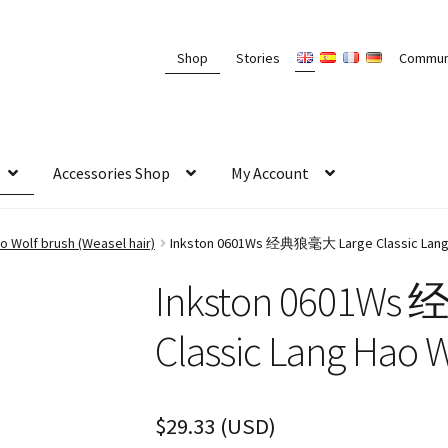
Shop
Stories
Commun
Accessories Shop
My Account
 Wolf brush (Weasel hair)
Inkston 0601Ws 经典狼毫大 Large Classic Lang 
Inkston 0601W
Classic Lang Hao 
$
29.33
(
USD
)