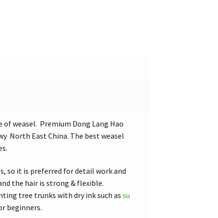
pe of weasel. Premium Dong Lang Hao
owy North East China. The best weasel
es.
, so it is preferred for detail work and
d the hair is strong & flexible.
nting tree trunks with dry ink such as
su
or beginners.