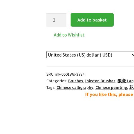
Inkston
Add to basket
0601Ws
经
Add to Wishlist
典
狼
毫
大
Large
SKU:
ink-0601Ws-3734
Classic
Categories:
Brushes
,
Inkston Brushes
,
狼毫 Lang 
Lang
Tags:
Chinese calligraphy
,
Chinese painting
,
花鸟
Hao
If you like this, pleas
Wolf
Brush
quantity