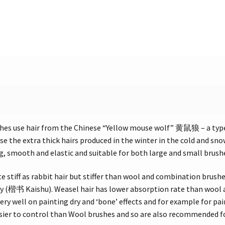
hes use hair from the Chinese “Yellow mouse wolf” 黄鼠狼 – a ty
e the extra thick hairs produced in the winter in the cold and sn
ing, smooth and elastic and suitable for both large and small brush
te stiff as rabbit hair but stiffer than wool and combination brushes
hy (楷书 Kaishu). Weasel hair has lower absorption rate than wool an
ery well on painting dry and ‘bone’ effects and for example for pai
asier to control than Wool brushes and so are also recommended f