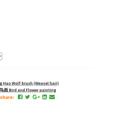
Hao Wolf brush (Weasel hair)
画 Bird and Flower painting
e share: