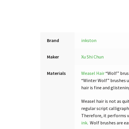
Brand
inkston
Maker
Xu Shi Chun
Materials
Weasel Hair
“Wolf” brus
“Winter Wolf” brushes us
hair is fine and glisten
Weasel hair is not as qui
regular script calligrap
Therefore, it performs v
ink
. Wolf brushes are e