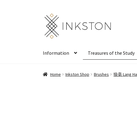
Skip
Skip
to
to
navigation
content
Information
Treasures of the Study
Home
Inkston Shop
Brushes
狼毫 Lang Hao