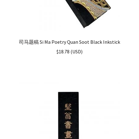
司马题稿 Si Ma Poetry Quan Soot Black Inkstick
$
18.78
(
USD
)