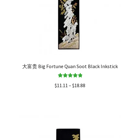
大富贵 Big Fortune Quan Soot Black Inkstick
Rated
5.00
$
11.11
–
$
18.88
out of 5