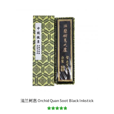
滋兰树惠 Orchid Quan Soot Black Inkstick
Rated
5.00