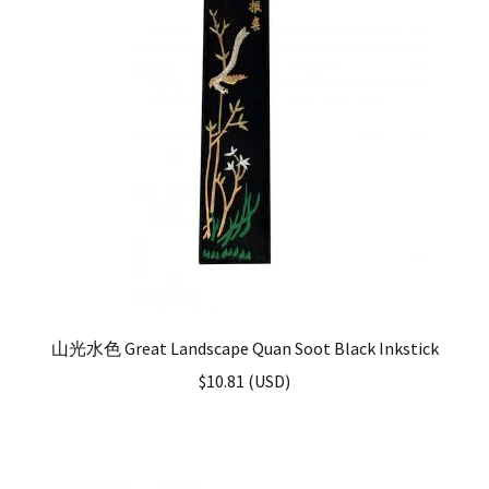
山光水色 Great Landscape Quan Soot Black Inkstick
$
10.81
(
USD
)