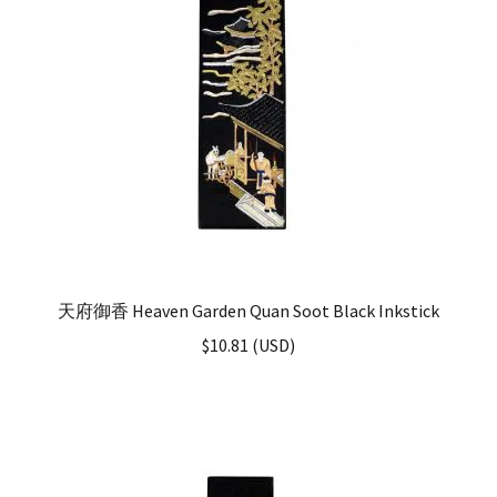
天府御香 Heaven Garden Quan Soot Black Inkstick
$
10.81
(
USD
)