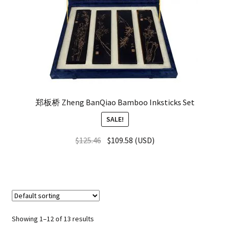
郑板桥 Zheng BanQiao Bamboo Inksticks Set
SALE!
$
125.46
$
109.58
(
USD
)
Showing 1–12 of 13 results