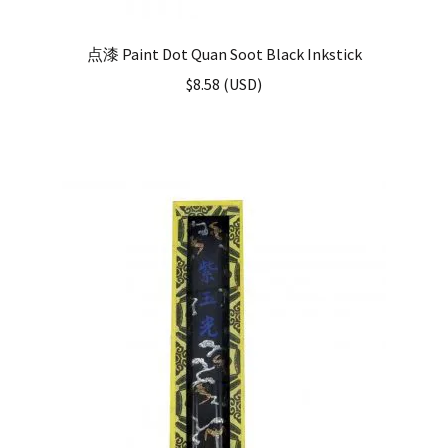
点漆 Paint Dot Quan Soot Black Inkstick
$
8.58
(
USD
)