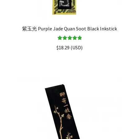
紫玉光 Purple Jade Quan Soot Black Inkstick
Rated
5.00
$
18.29
(
USD
)
out of 5