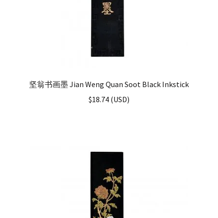
坚翁书画墨 Jian Weng Quan Soot Black Inkstick
$
18.74
(
USD
)