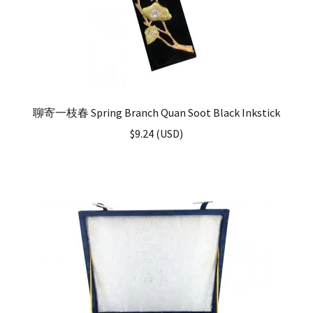
聊寄一枝春 Spring Branch Quan Soot Black Inkstick
$
9.24
(
USD
)