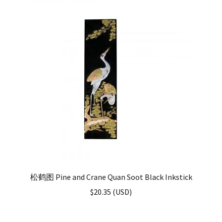
松鹤图 Pine and Crane Quan Soot Black Inkstick
$
20.35
(
USD
)