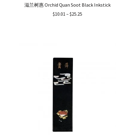
滋兰树惠 Orchid Quan Soot Black Inkstick
$
10.01
–
$
25.25