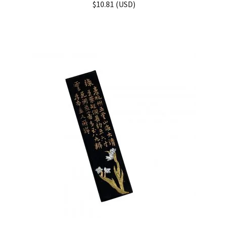
$
10.81
(
USD
)
out of 5