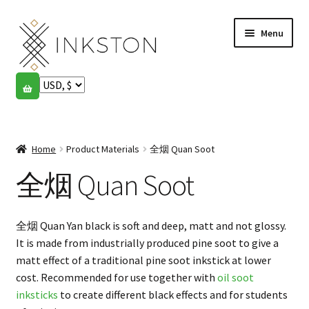
Skip
Skip
Menu
to
to
navigation
content
Shop
Stories
Expand
child
Home
Product Materials
全烟 Quan Soot
English
menu
全烟 Quan Soot
Español
Français
全烟 Quan Yan black is soft and deep, matt and not glossy.
It is made from industrially produced pine soot to give a
Community
Expand
matt effect of a traditional pine soot inkstick at lower
child
cost. Recommended for use together with
oil soot
My account
menu
inksticks
to create different black effects and for students