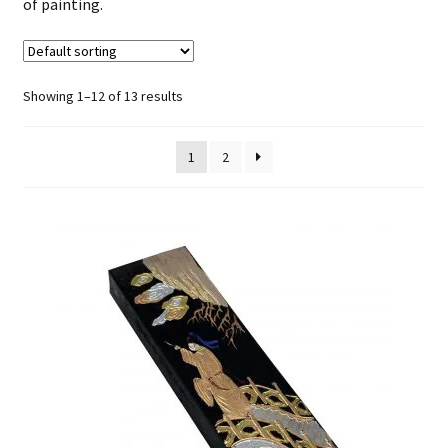
of painting.
FAQ
Showing 1–12 of 13 results
1
2