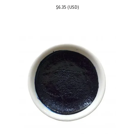
Rated
5.00
$
6.35
(
USD
)
out of 5