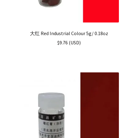
大红 Red Industrial Colour 5g/ 0.18oz
$
9.76
(
USD
)