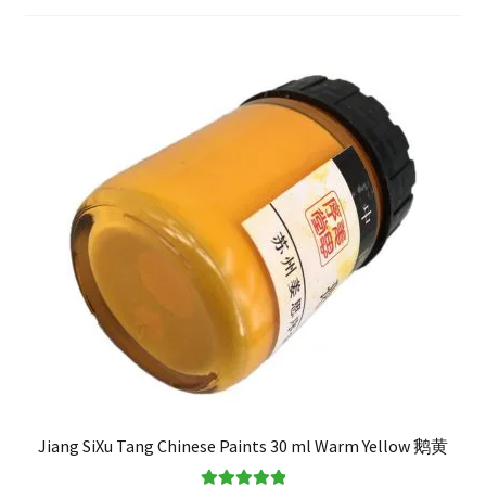
FAQ
Jiang SiXu Tang Chinese Paints 30 ml Warm Yellow 鹅黄