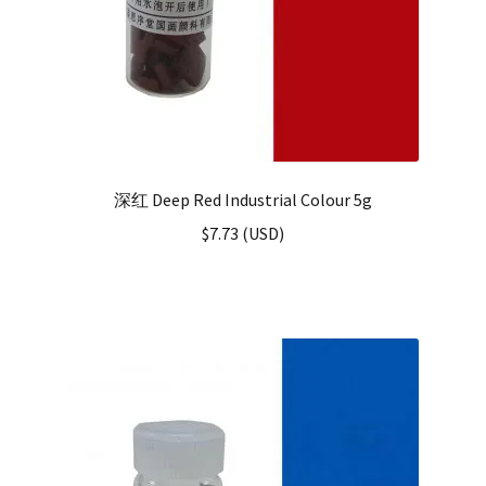
深红 Deep Red Industrial Colour 5g
$
7.73
(
USD
)