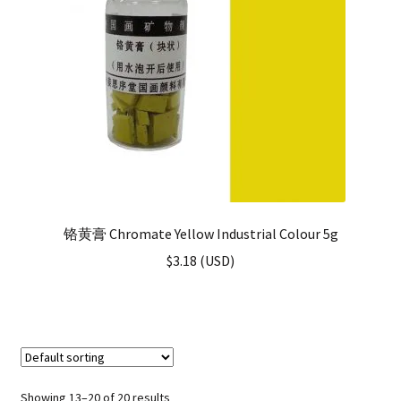
铬黄膏 Chromate Yellow Industrial Colour 5g
$
3.18
(
USD
)
Showing 13–20 of 20 results