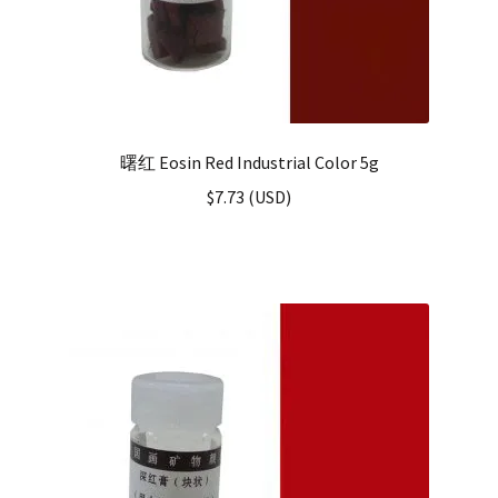
曙红 Eosin Red Industrial Color 5g
$
7.73
(
USD
)