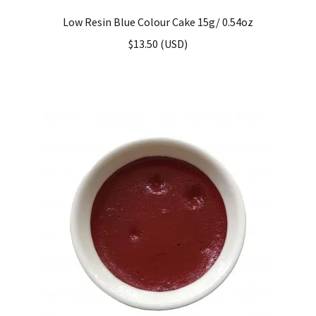
Low Resin Blue Colour Cake 15g/ 0.54oz
$
13.50
(
USD
)