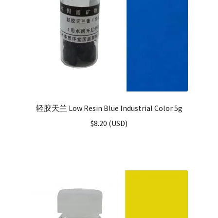
轻胶天兰 Low Resin Blue Industrial Color 5g
$
8.20
(
USD
)