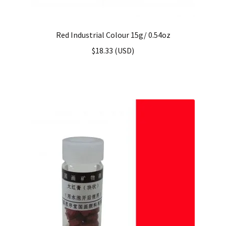
Red Industrial Colour 15g/ 0.54oz
$
18.33
(
USD
)