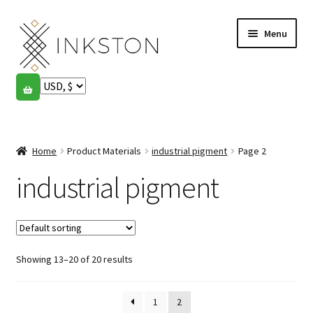
Skip
Skip
Menu
to
to
navigation
content
Shop
Stories
Expand
child
Home
Product Materials
industrial pigment
Page 2
English
menu
industrial pigment
Español
Français
Showing 13–20 of 20 results
Community
Expand
child
My account
menu
1
2