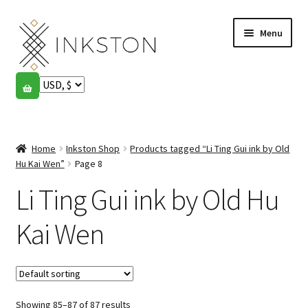
Skip
Skip
Menu
to
to
navigation
content
Shop
Stories
Expand
child
Home
Inkston Shop
Products tagged “Li Ting Gui ink by Old
English
menu
Hu Kai Wen”
Page 8
Li Ting Gui ink by Old Hu
Español
Français
Kai Wen
Community
Expand
child
My account
menu
Showing 85–87 of 87 results