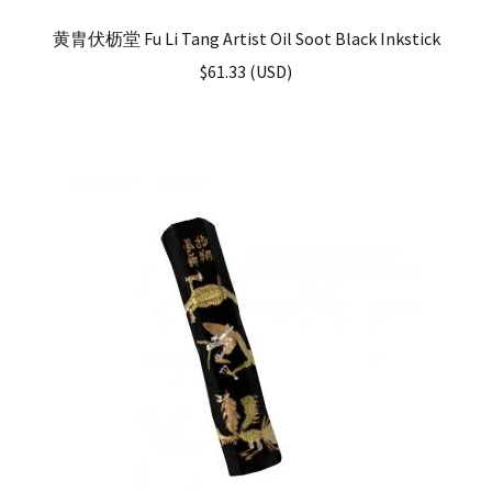
黄胄伏枥堂 Fu Li Tang Artist Oil Soot Black Inkstick
$
61.33
(
USD
)