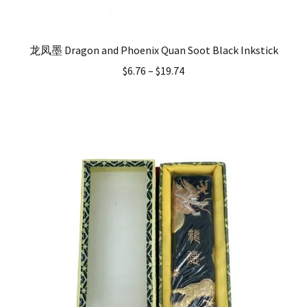
龙凤墨 Dragon and Phoenix Quan Soot Black Inkstick
$
6.76
–
$
19.74