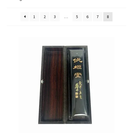
FAQ
1
2
3
…
5
6
7
8