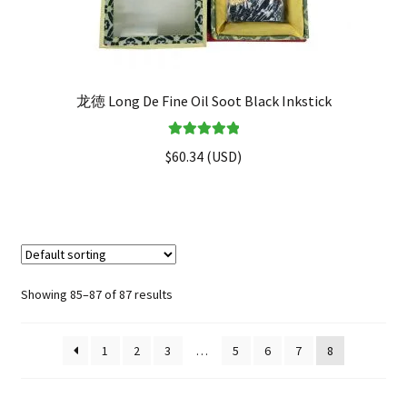
龙徳 Long De Fine Oil Soot Black Inkstick
Rated
5.00
$
60.34
(
USD
)
out of 5
Showing 85–87 of 87 results
1
2
3
…
5
6
7
8