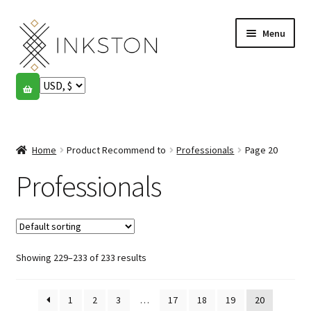
Skip
Skip
Menu
to
to
navigation
content
Shop
Stories
Expand
child
Home
Product Recommend to
Professionals
Page 20
English
menu
Professionals
Español
Français
Showing 229–233 of 233 results
Community
Expand
child
My account
menu
1
2
3
…
17
18
19
20