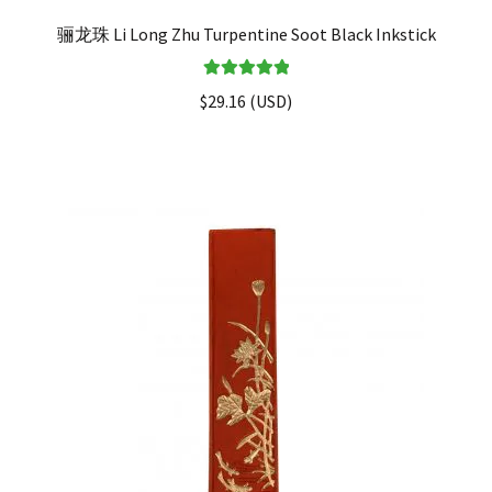
骊龙珠 Li Long Zhu Turpentine Soot Black Inkstick
Rated
5.00
$
29.16
(
USD
)
out of 5