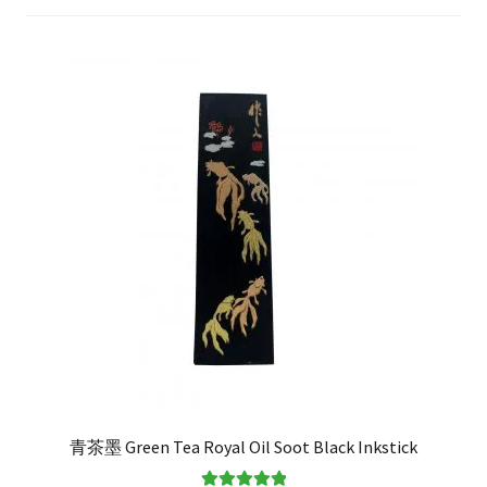
FAQ
青茶墨 Green Tea Royal Oil Soot Black Inkstick