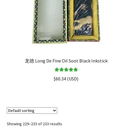
龙徳 Long De Fine Oil Soot Black Inkstick
Rated
5.00
$
60.34
(
USD
)
out of 5
Showing 229–233 of 233 results