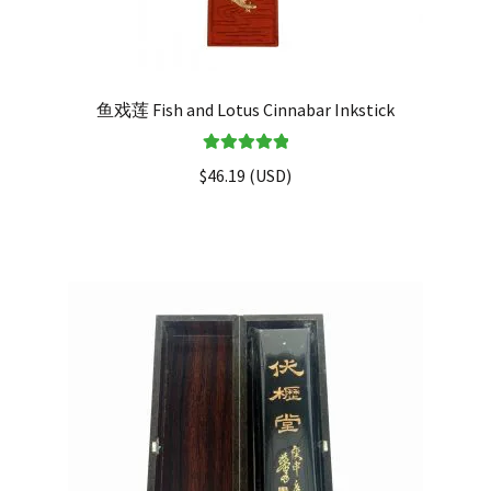
鱼戏莲 Fish and Lotus Cinnabar Inkstick
Rated
5.00
$
46.19
(
USD
)
out of 5