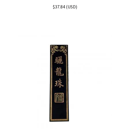
Rated
5.00
$
37.84
(
USD
)
out of 5