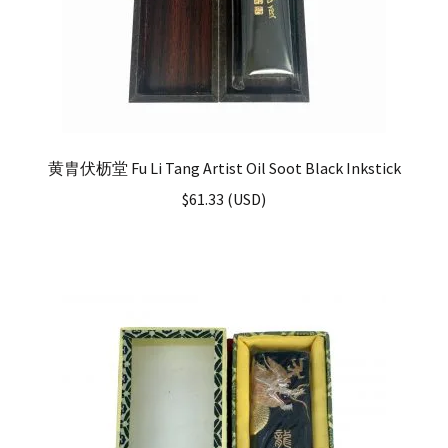
黄胄伏枥堂 Fu Li Tang Artist Oil Soot Black Inkstick
$
61.33
(
USD
)