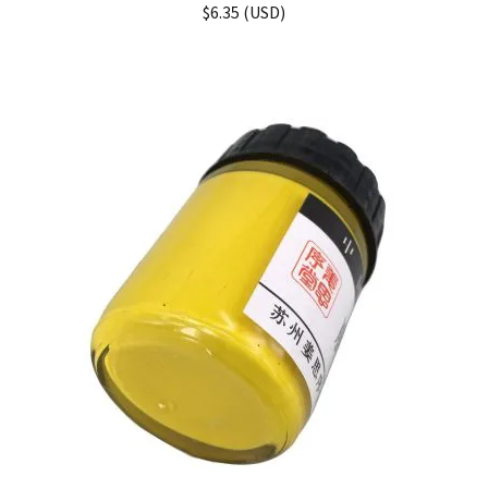
$
6.35
(
USD
)