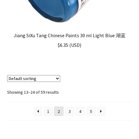
Jiang SiXu Tang Chinese Paints 30 ml Light Blue 湖蓝
$
6.35
(
USD
)
Showing 13–24 of 59 results
1
2
3
4
5