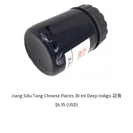
Jiang SiXu Tang Chinese Paints 30 ml Deep Indigo 花青
$
6.35
(
USD
)