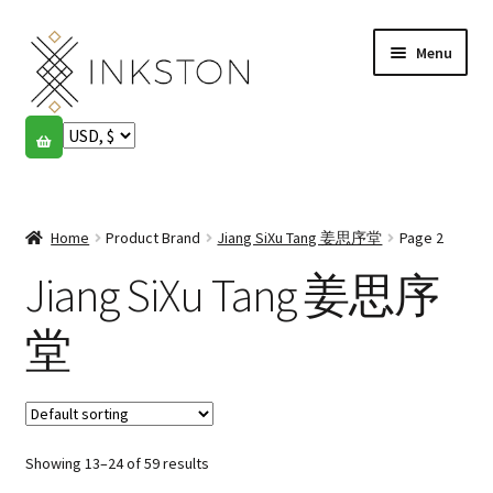
Skip
Skip
Menu
to
to
navigation
content
Shop
Stories
Expand
child
Home
Product Brand
Jiang SiXu Tang 姜思序堂
Page 2
English
menu
Jiang SiXu Tang 姜思序
Español
堂
Français
Community
Expand
child
My account
Showing 13–24 of 59 results
menu