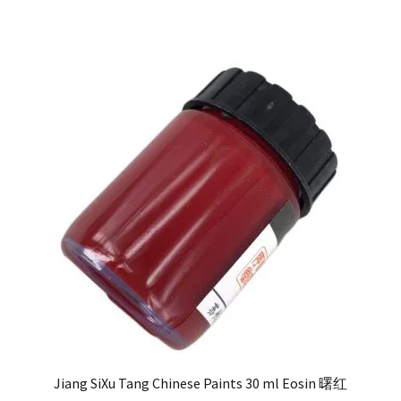
Jiang SiXu Tang Chinese Paints 30 ml Eosin 曙红