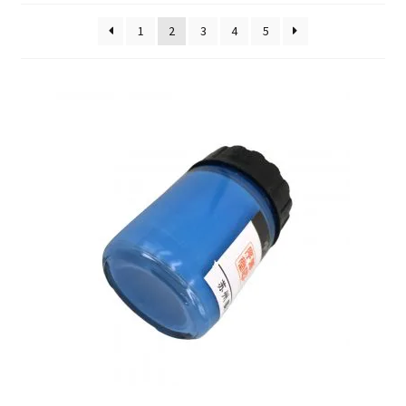
FAQ
1
2
3
4
5