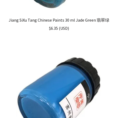
Jiang SiXu Tang Chinese Paints 30 ml Jade Green 翡翠绿
$
6.35
(
USD
)