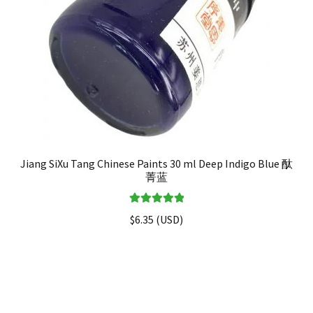
Jiang SiXu Tang Chinese Paints 30 ml Deep Indigo Blue 酞
菁蓝
Rated
5.00
$
6.35
(
USD
)
out of 5