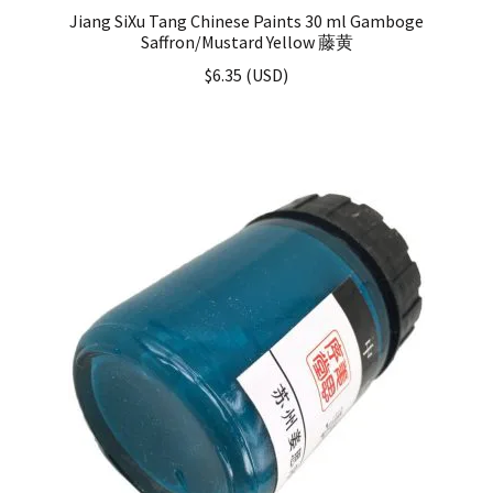
Jiang SiXu Tang Chinese Paints 30 ml Gamboge
Saffron/Mustard Yellow 藤黄
$
6.35
(
USD
)