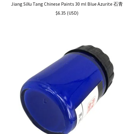
Jiang SiXu Tang Chinese Paints 30 ml Blue Azurite 石青
$
6.35
(
USD
)