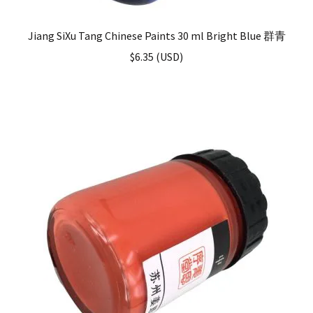
Jiang SiXu Tang Chinese Paints 30 ml Bright Blue 群青
$
6.35
(
USD
)