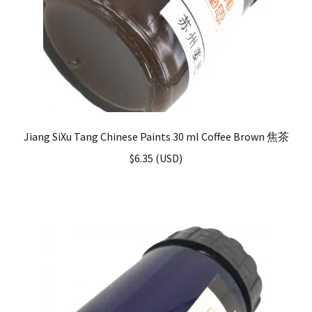
Jiang SiXu Tang Chinese Paints 30 ml Coffee Brown 焦茶
$
6.35
(
USD
)