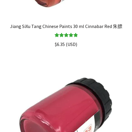
Jiang SiXu Tang Chinese Paints 30 ml Cinnabar Red 朱膘
Rated
5.00
$
6.35
(
USD
)
out of 5