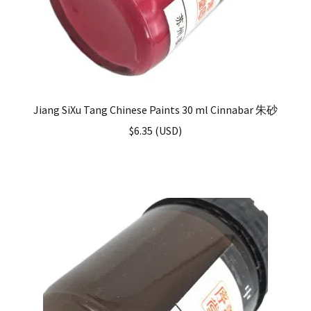
Jiang SiXu Tang Chinese Paints 30 ml Cinnabar 朱砂
$
6.35
(
USD
)