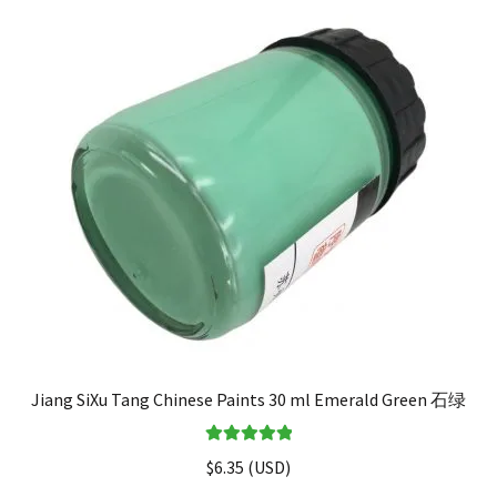
Jiang SiXu Tang Chinese Paints 30 ml Emerald Green 石绿
Rated
5.00
$
6.35
(
USD
)
out of 5