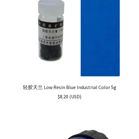
轻胶天兰 Low Resin Blue Industrial Color 5g
$
8.20
(
USD
)