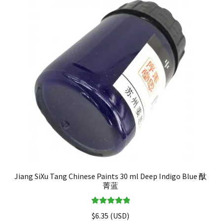
Jiang SiXu Tang Chinese Paints 30 ml Deep Indigo Blue 酞
菁蓝
Rated
5.00
$
6.35
(
USD
)