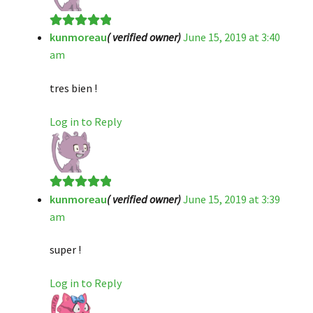
kunmoreau
( verified owner)
June 15, 2019 at 3:40
Rated
5
out
am
of 5
tres bien !
Log in to Reply
kunmoreau
( verified owner)
June 15, 2019 at 3:39
Rated
5
out
am
of 5
super !
Log in to Reply