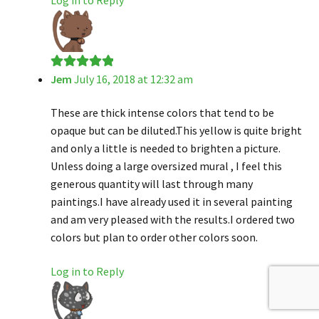
Jem
July 16, 2018 at 12:32 am
Rated
5
out
of 5
These are thick intense colors that tend to be
opaque but can be diluted.This yellow is quite bright
and only a little is needed to brighten a picture.
Unless doing a large oversized mural , I feel this
generous quantity will last through many
paintings.I have already used it in several painting
and am very pleased with the results.I ordered two
colors but plan to order other colors soon.
Log in to Reply