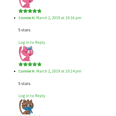
Connie H.
March 2, 2019 at 10:16 pm
Rated
5
out
of 5
5 stars.
Log in to Reply
Connie H.
March 2, 2019 at 10:14 pm
Rated
5
out
of 5
5 stars.
Log in to Reply