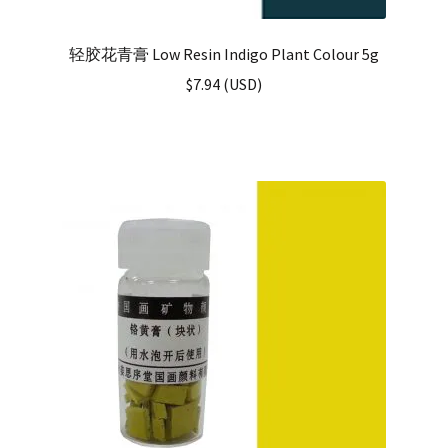
轻胶花青膏 Low Resin Indigo Plant Colour 5g
$
7.94
(
USD
)