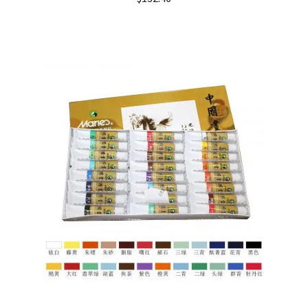
out of 5