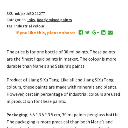
ml
Light
SKU:
ink-jsxthl30-11277
Blue
Categories:
Inks
,
Ready mixed paints
湖
Tag:
industrial colour
蓝
If you like this, please share:
quantity
The price is for one bottle of 30 ml paints. These paints
are the finest liquid paints in market. The colour is more
durable than Marie’s and Sakura’s paints.
Product of Jiang SiXu Tang. Like all the Jiang SiXu Tang
colours, these paints are made with minerals and plants.
However, certain percentage of industrial colours are used
in production for these paints.
Packaging:
5.5 * 3.5 * 3.5 cm, 30 ml paints per glass bottle.
The packaging is more practical than both Marie’s and