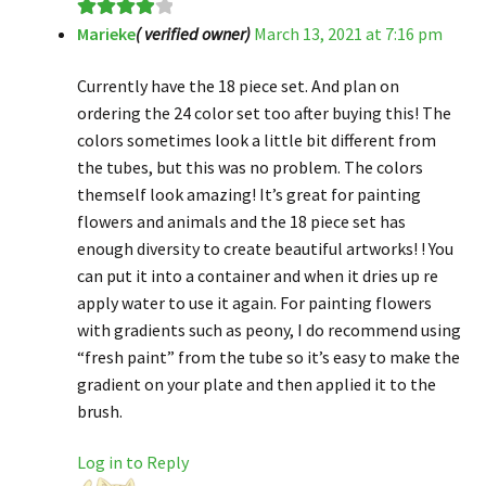
Marieke
( verified owner)
March 13, 2021 at 7:16 pm
Rated
4
out of 5
Currently have the 18 piece set. And plan on
ordering the 24 color set too after buying this! The
colors sometimes look a little bit different from
the tubes, but this was no problem. The colors
themself look amazing! It’s great for painting
flowers and animals and the 18 piece set has
enough diversity to create beautiful artworks! ! You
can put it into a container and when it dries up re
apply water to use it again. For painting flowers
with gradients such as peony, I do recommend using
“fresh paint” from the tube so it’s easy to make the
gradient on your plate and then applied it to the
brush.
Log in to Reply