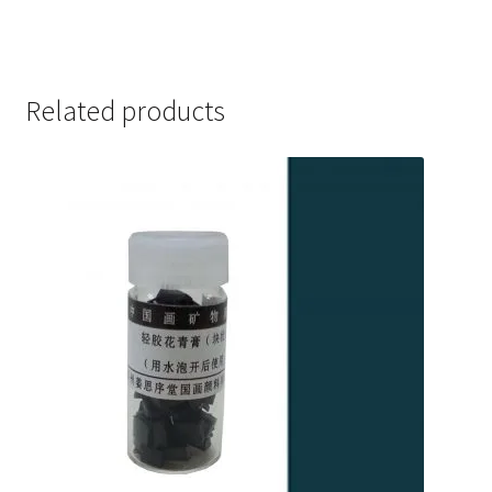
out of 5
Related products