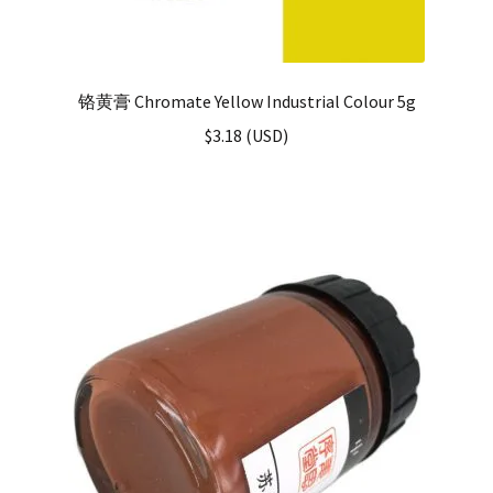
铬黄膏 Chromate Yellow Industrial Colour 5g
$
3.18
(
USD
)