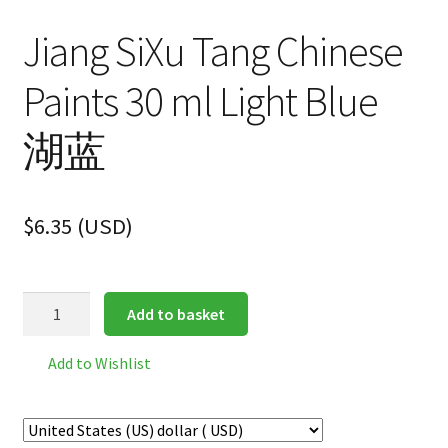
Jiang SiXu Tang Chinese
Paints 30 ml Light Blue
湖蓝
$
6.35
(
USD
)
Jiang
Add to basket
SiXu
Tang
Add to Wishlist
Chinese
Paints
30