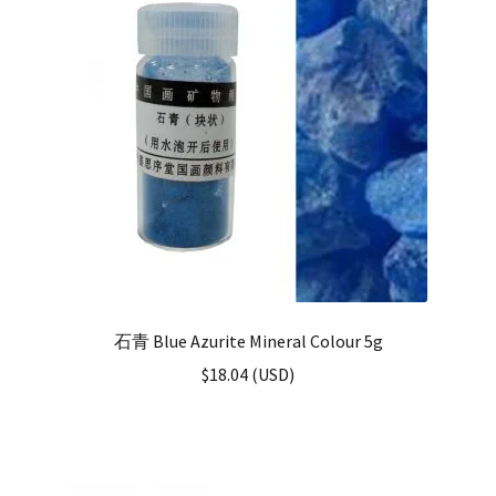
石青 Blue Azurite Mineral Colour 5g
$
18.04
(
USD
)