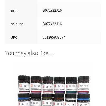
asin
B072Y22J16
asinusa
B072Y22J16
UPC
601285837574
You may also like…