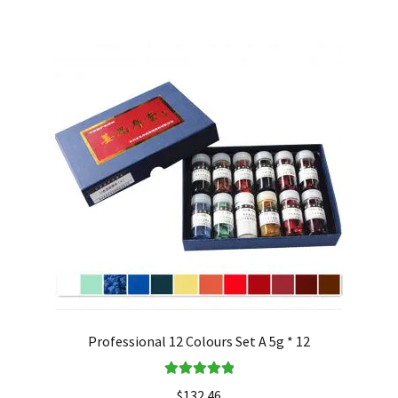
Professional 12 Colours Set A 5g * 12
Rated
5.00
$
132.46