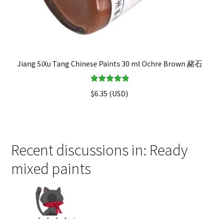
Jiang SiXu Tang Chinese Paints 30 ml Ochre Brown 赭石
Rated
5.00
$
6.35
(
USD
)
out of 5
Recent discussions in: Ready
mixed paints