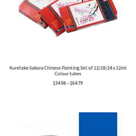
Kuretake Sakura Chinese Painting Set of 12/18/24 x 12ml
Colour tubes
$
34.98
–
$
64.79