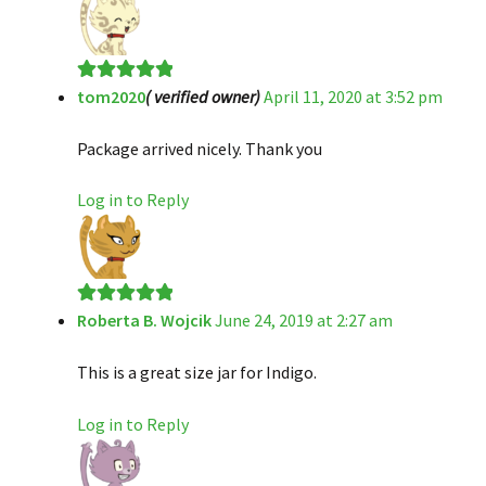
tom2020
( verified owner)
April 11, 2020 at 3:52 pm
Rated
5
out
of 5
Package arrived nicely. Thank you
Log in to Reply
Roberta B. Wojcik
June 24, 2019 at 2:27 am
Rated
5
out
of 5
This is a great size jar for Indigo.
Log in to Reply