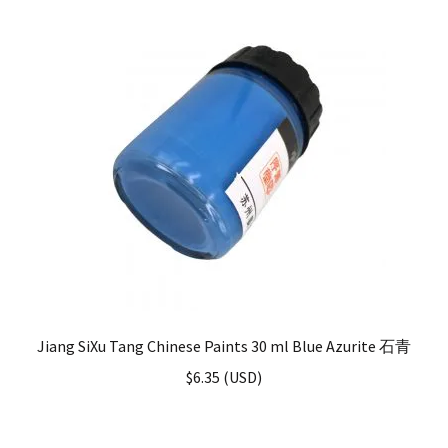
Jiang SiXu Tang Chinese Paints 30 ml Blue Azurite 石青
$
6.35
(
USD
)