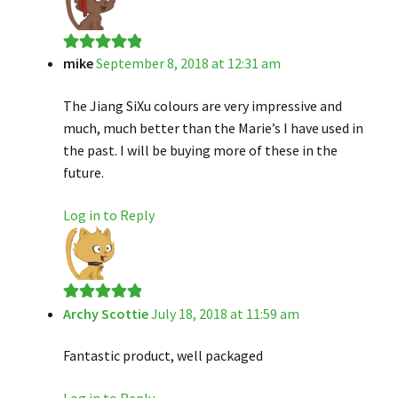
mike
September 8, 2018 at 12:31 am
Rated
5
out
of 5
The Jiang SiXu colours are very impressive and
much, much better than the Marie’s I have used in
the past. I will be buying more of these in the
future.
Log in to Reply
Archy Scottie
July 18, 2018 at 11:59 am
Rated
5
out
of 5
Fantastic product, well packaged
Log in to Reply