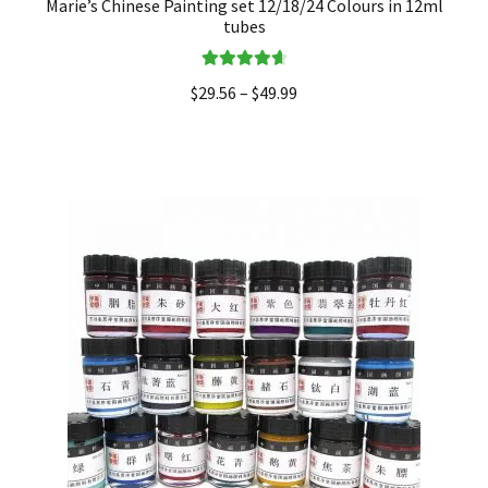
Marie’s Chinese Painting set 12/18/24 Colours in 12ml
tubes
Rated
4.75
$
29.56
–
$
49.99
out of 5