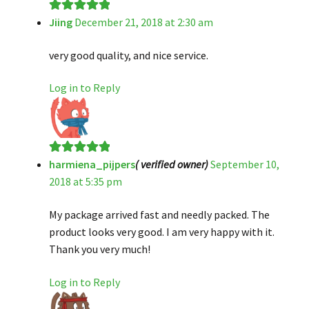
Jiing
December 21, 2018 at 2:30 am
Rated
5
out
of 5
very good quality, and nice service.
Log in to Reply
harmiena_pijpers
( verified owner)
September 10,
Rated
5
out
2018 at 5:35 pm
of 5
My package arrived fast and needly packed. The
product looks very good. I am very happy with it.
Thank you very much!
Log in to Reply