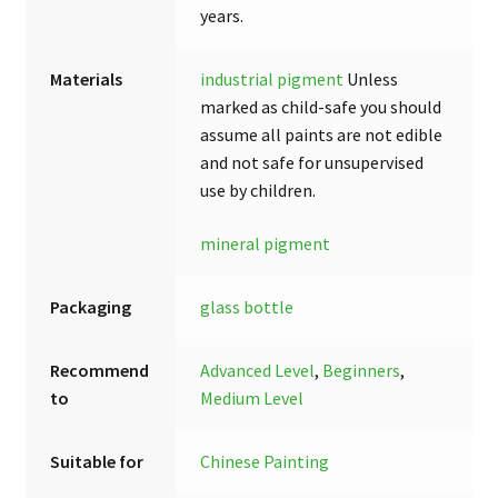
years.
Materials
industrial pigment
Unless
marked as child-safe you should
assume all paints are not edible
and not safe for unsupervised
use by children.
mineral pigment
Packaging
glass bottle
Recommend
Advanced Level
,
Beginners
,
to
Medium Level
Suitable for
Chinese Painting