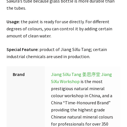
Sakura’s tube because glass bottle is more durable than
the tubes.
Usage:
the paint is ready for use directly. For different
degrees of colours, you can control it by adding certain
amount of clean water.
Special Feature:
product of Jiang SiXu Tang; certain
industrial chemicals are used in production.
Brand
Jiang SiXu Tang 姜思序堂
Jiang
SiXu Workshop
is the most
prestigious natural mineral
colour workshop in China, and a
China “Time-Honoured Brand”
providing the highest grade
Chinese natural mineral colours
for professionals for over 350