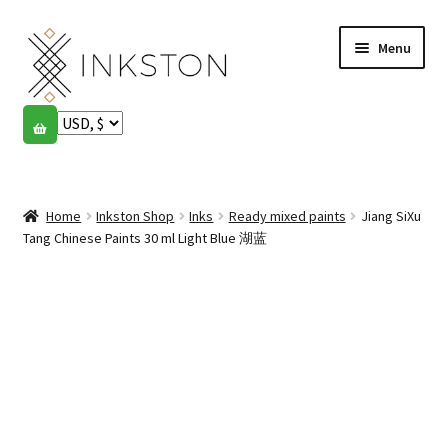
Skip
Skip
Menu
to
to
navigation
content
Shop
Stories
Expand
child
Home
Inkston Shop
Inks
Ready mixed paints
Jiang SiXu
English
menu
Tang Chinese Paints 30 ml Light Blue 湖蓝
Español
Français
Community
Expand
child
My account
menu