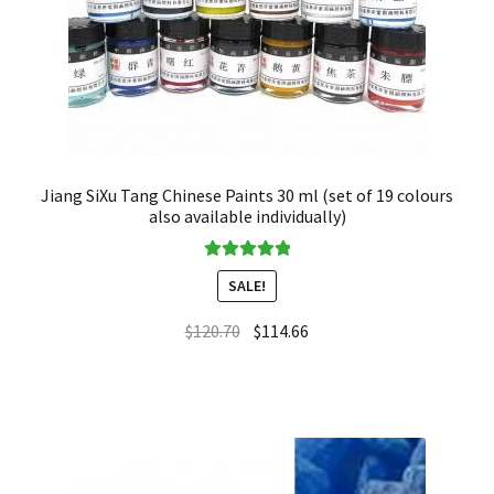
Jiang SiXu Tang Chinese Paints 30 ml (set of 19 colours
also available individually)
Rated
5.00
SALE!
out of 5
$
120.70
$
114.66