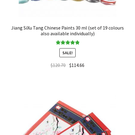
Jiang SiXu Tang Chinese Paints 30 ml (set of 19 colours
also available individually)
Rated
5.00
SALE!
out of 5
$
120.70
$
114.66