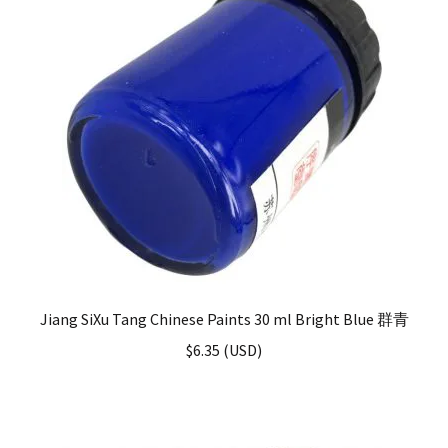
Jiang SiXu Tang Chinese Paints 30 ml Bright Blue 群青
$
6.35
(
USD
)