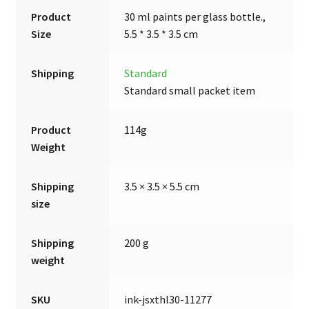
Product
30 ml paints per glass bottle.,
Size
5.5 * 3.5 * 3.5 cm
Shipping
Standard
Standard small packet item
Product
114g
Weight
Shipping
3.5 × 3.5 × 5.5 cm
size
Shipping
200 g
weight
SKU
ink-jsxthl30-11277