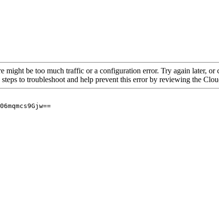
re might be too much traffic or a configuration error. Try again later, o
 steps to troubleshoot and help prevent this error by reviewing the Cl