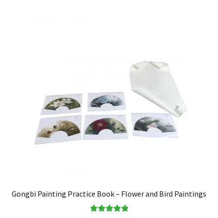
Gongbi Painting Practice Book – Flower and Bird Paintings