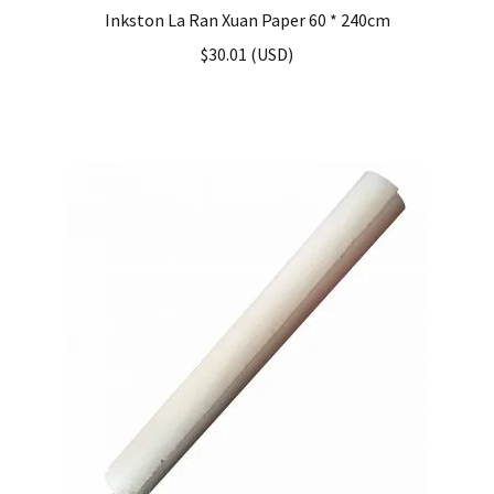
Inkston La Ran Xuan Paper 60 * 240cm
$
30.01
(
USD
)