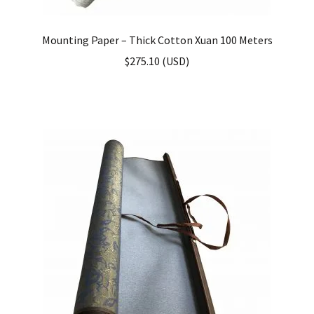
Mounting Paper – Thick Cotton Xuan 100 Meters
$
275.10
(
USD
)