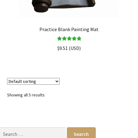
Practice Blank Painting Mat
Rated
5.00
$
9.51
(
USD
)
out of 5
Showing all 5 results
Search