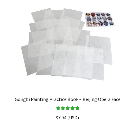
FAQ
Gongbi Painting Practice Book – Beijing Opera Face
Rated
5.00
$
7.94
(
USD
)
out of 5