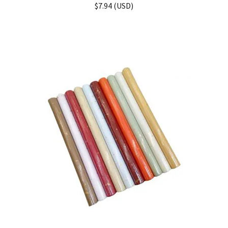
Rated
5.00
$
7.94
(
USD
)
out of 5