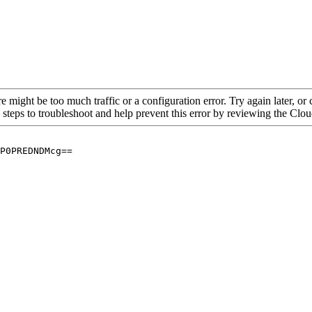
re might be too much traffic or a configuration error. Try again later, o
 steps to troubleshoot and help prevent this error by reviewing the Cl