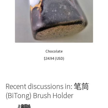
Chocolate
$
34.94
(
USD
)
Recent discussions in: 笔筒
(BiTong) Brush Holder