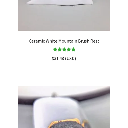
Ceramic White Mountain Brush Rest
Rated
5.00
$
31.48
(
USD
)
out of 5