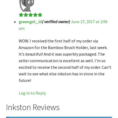
greengirl_20
( verified owner)
June 27, 2017 at 2:06
Rated
5
out
am
of 5
WOW. I received the first half of my order via
Amazon for the Bamboo Brush Holder, last week.
It’s beautiful! And it was superbly packaged. The
seller communication is excellent as well. I’m so
excited to receive the second half of my order. Can’t
wait to see what else inkston has in store in the
future!
Log in to Reply
Inkston Reviews