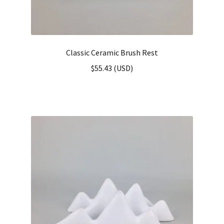
Classic Ceramic Brush Rest
$
55.43
(
USD
)