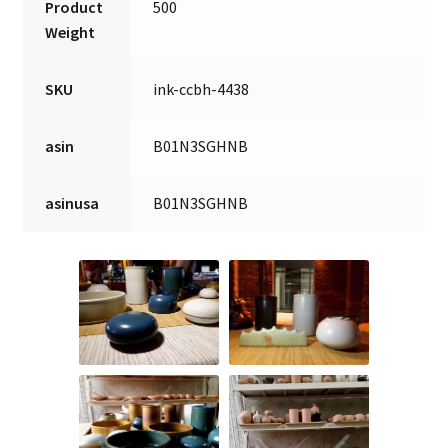
Product
500
Weight
SKU
ink-ccbh-4438
asin
B01N3SGHNB
asinusa
B01N3SGHNB