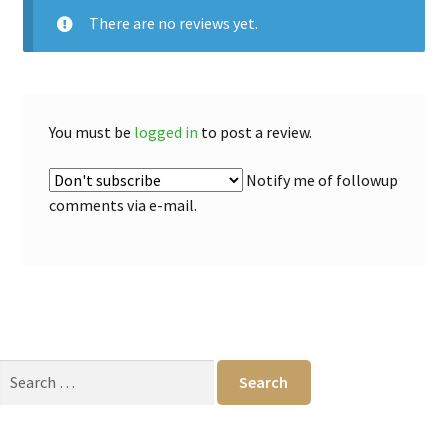
There are no reviews yet.
You must be
logged in
to post a review.
Notify me of followup
comments via e-mail.
Search
for: