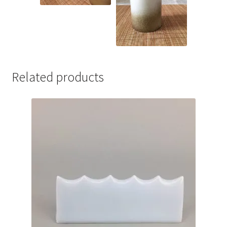
Related products