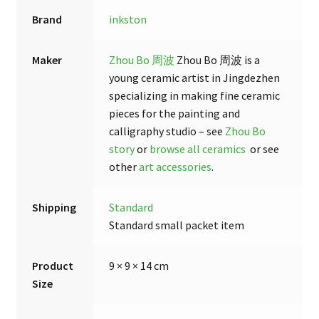
Brand
inkston
Maker
Zhou Bo 周波
Zhou Bo 周波 is a
young ceramic artist in Jingdezhen
specializing in making fine ceramic
pieces for the painting and
calligraphy studio – see
Zhou Bo
story
or
browse all ceramics
or see
other
art accessories
.
Shipping
Standard
Standard small packet item
Product
9 × 9 × 14 cm
Size