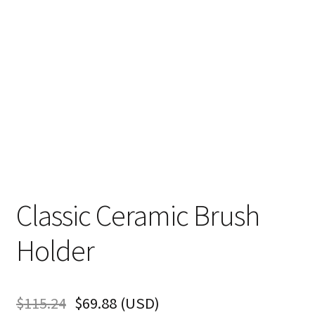
Classic Ceramic Brush
Holder
$
115.24
$
69.88
(
USD
)