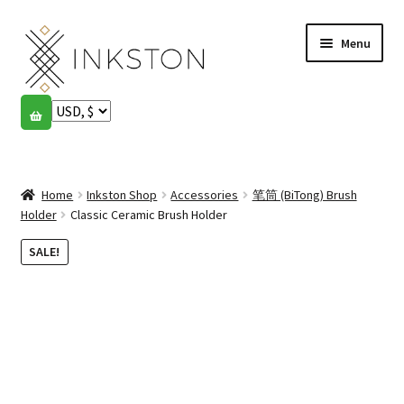
Skip
Skip
Menu
to
to
navigation
content
Shop
Stories
Expand
child
Home
Inkston Shop
Accessories
笔筒 (BiTong) Brush
English
menu
Holder
Classic Ceramic Brush Holder
Español
SALE!
Français
Community
Expand
child
My account
menu