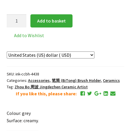
Classic
Add to basket
Ceramic
Brush
Add to Wishlist
Holder
quantity
SKU:
ink-ccbh-4438
Categories:
Accessories
,
笔筒 (BiTong) Brush Holder
,
Ceramics
Tag:
Zhou Bo 周波 Jingdezhen Ceramic Artist
If you like this, please share:
Colour: grey
Surface: creamy.