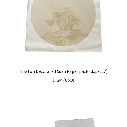
Inkston Decorated Xuan Paper pack (dxp-022)
$
7.94
(
USD
)