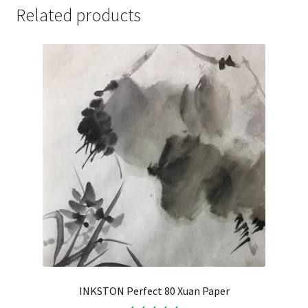
Related products
INKSTON Perfect 80 Xuan Paper