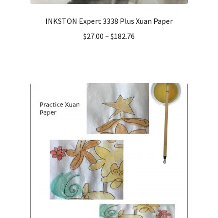
INKSTON Expert 3338 Plus Xuan Paper
$
27.00
–
$
182.76