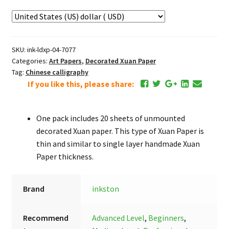
SKU:
ink-ldxp-04-7077
Categories:
Art Papers
,
Decorated Xuan Paper
Tag:
Chinese calligraphy
If you like this, please share:
One pack includes 20 sheets of unmounted
decorated Xuan paper. This type of Xuan Paper is
thin and similar to single layer handmade Xuan
Paper thickness.
Brand
inkston
Recommend
Advanced Level
,
Beginners
,