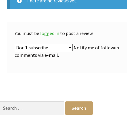
There are no reviews yet.
You must be
logged in
to post a review.
Notify me of followup
comments via e-mail.
Search
for: