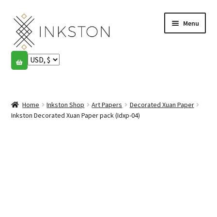
Skip
Skip
Menu
to
to
navigation
content
Shop
Stories
Expand
child
Home
Inkston Shop
Art Papers
Decorated Xuan Paper
English
menu
Inkston Decorated Xuan Paper pack (Idxp-04)
Español
Français
Community
Expand
child
My account
menu