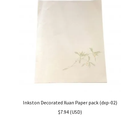
Inkston Decorated Xuan Paper pack (dxp-02)
$
7.94
(
USD
)