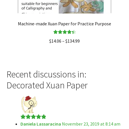
Machine-made Xuan Paper for Practice Purpose
Rated
4.50
$
14.06
–
$
134.99
out of 5
Recent discussions in:
Decorated Xuan Paper
Daniela Lassaracina
November 23, 2019 at 8:14 am
Rated
5
out