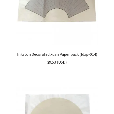
Inkston Decorated Xuan Paper pack (Idxp-014)
$
9.53
(
USD
)