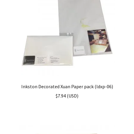
Inkston Decorated Xuan Paper pack (ldxp-06)
$
7.94
(
USD
)