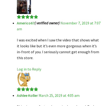
Americo67
( verified owner)
November 7, 2019 at 7:07
Rated
5
out
am
of 5
I was excited when I saw the video that shows what
it looks like but it’s even more gorgeous when it’s
in-front of you. I seriously cannot get enough from
this store.
Log in to Reply
Ashlee Koller
March 25, 2019 at 4:05 am
Rated
5
out
of 5