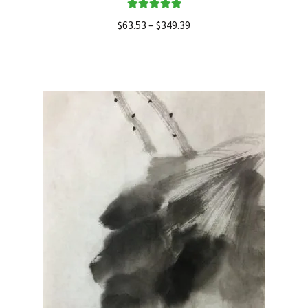
Rated
5.00
$
63.53
–
$
349.39
out of 5