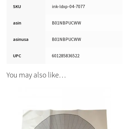
SKU
ink-ldxp-04-7077
asin
B01NBPUCWW
asinusa
B01NBPUCWW
UPC
601285836522
You may also like…