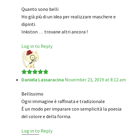
of 5
Quanto sono belli
Ho già più di un idea per realizzare maschere e
dipinti.
Inkston … trovane altri ancora !
Log in to Reply
Daniela Lassaracina
November 23, 2019 at 8:12 am
Rated
5
out
of 5
Bellissimo
Ogni immagine è raffinata e tradizionale
È un modo per imparare con semplicità la poesia
del colore e della forma.
Log in to Reply