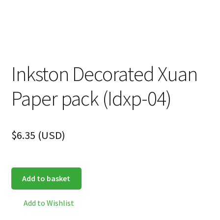
Inkston Decorated Xuan
Paper pack (Idxp-04)
$
6.35
(
USD
)
Add to basket
Add to Wishlist