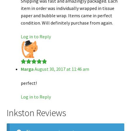
Shipping was fast and amazingly packaged. Each
item in order was individually wrapped in tissue
paper and bubble wrap. Items came in perfect
condition. Will definitely purchase from again.
Log in to Reply
Marga
August 30, 2017 at 11:46 am
Rated
5
out
of 5
perfect!
Log in to Reply
Inkston Reviews