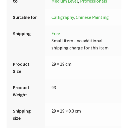
to
Medium Level
,
Professionals
Suitable for
Calligraphy
,
Chinese Painting
Shipping
Free
Small item - no additional
shipping charge for this item
Product
29 × 19 cm
Size
Product
93
Weight
Shipping
29 × 19 × 0.3 cm
size