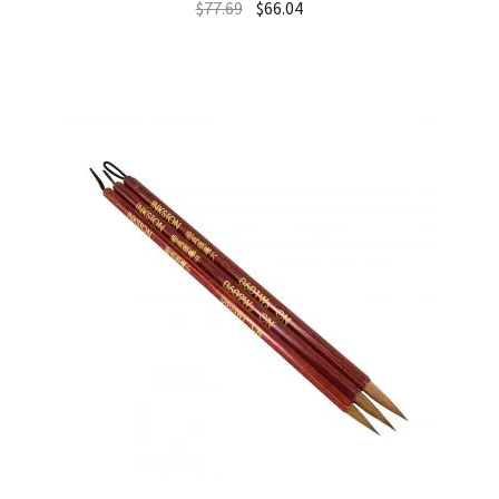
$
77.69
$
66.04