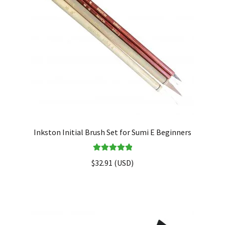
Inkston Initial Brush Set for Sumi E Beginners
Rated
5.00
$
32.91
(
USD
)
out of 5