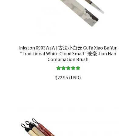
Inkston 0903WsWl 古法小白云 GuFa Xiao BaiYun
“Traditional White Cloud Small” 兼毫 Jian Hao
Combination Brush
Rated
5.00
$
22.95
(
USD
)
out of 5