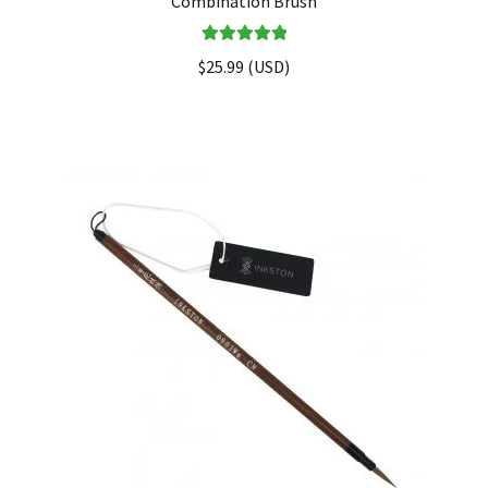
Combination Brush
Rated
5.00
$
25.99
(
USD
)
out of 5