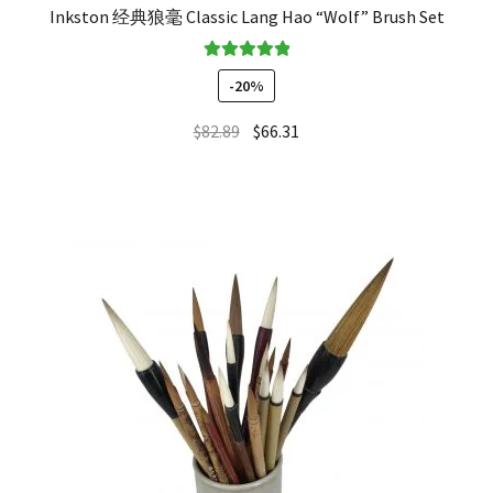
Inkston 经典狼毫 Classic Lang Hao “Wolf” Brush Set
Rated
5.00
-20%
out of 5
$
82.89
$
66.31