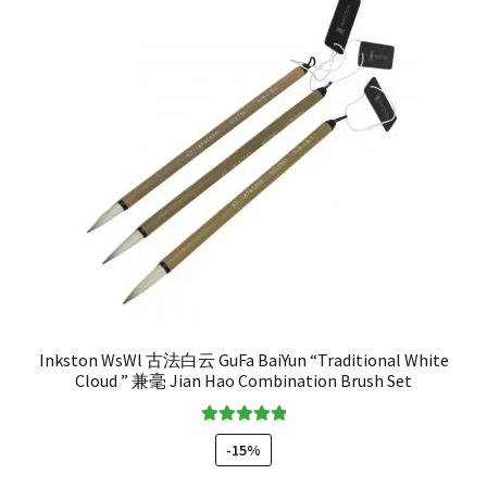
Inkston WsWl 古法白云 GuFa BaiYun “Traditional White
Cloud ” 兼毫 Jian Hao Combination Brush Set
Rated
5.00
-15%
out of 5