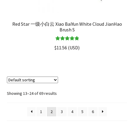
Red Star 一级小白云 Xiao BaiYun White Cloud JianHao
Brush S
Rated
5.00
$
11.56
(
USD
)
out of 5
Showing 13–24 of 69 results
1
2
3
4
5
6