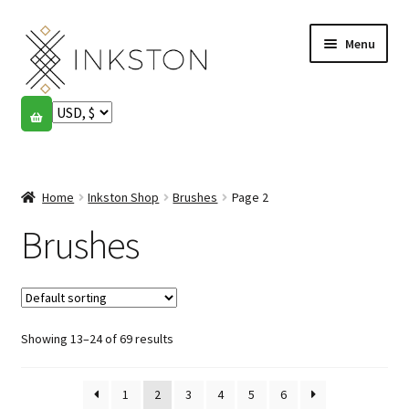
Skip
Skip
Menu
to
to
navigation
content
Shop
Stories
Expand
child
Home
Inkston Shop
Brushes
Page 2
English
menu
Brushes
Español
Français
Showing 13–24 of 69 results
Community
Expand
child
My account
menu
1
2
3
4
5
6