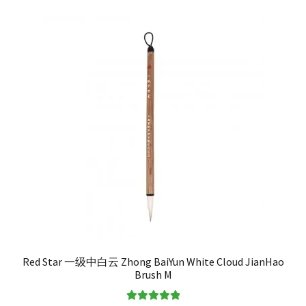
Red Star 一级中白云 Zhong BaiYun White Cloud JianHao
Brush M