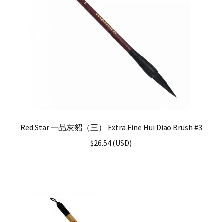
Red Star 一品灰貂（三） Extra Fine Hui Diao Brush #3
$
26.54
(
USD
)