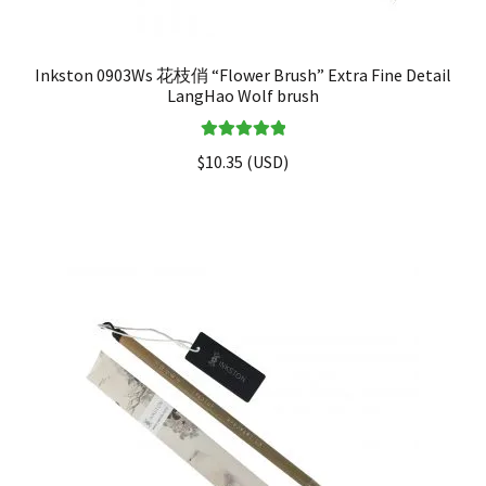
Inkston 0903Ws 花枝俏 “Flower Brush” Extra Fine Detail
LangHao Wolf brush
Rated
5.00
$
10.35
(
USD
)
out of 5