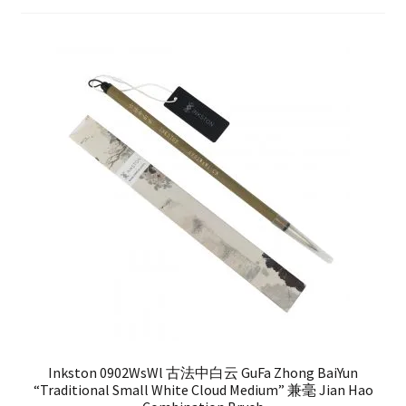
FAQ
Inkston 0902WsWl 古法中白云 GuFa Zhong BaiYun
“Traditional Small White Cloud Medium” 兼毫 Jian Hao