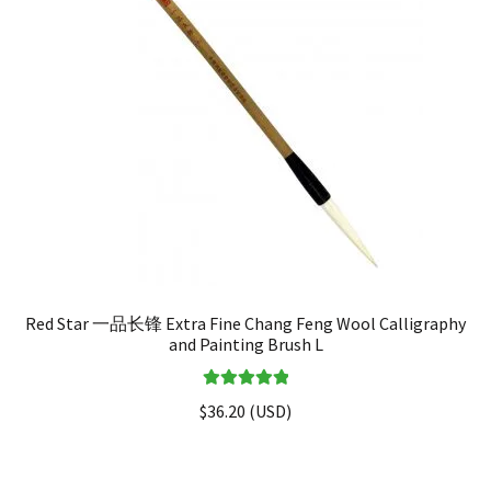
Red Star 一品长锋 Extra Fine Chang Feng Wool Calligraphy
and Painting Brush L
Rated
5.00
$
36.20
(
USD
)
out of 5