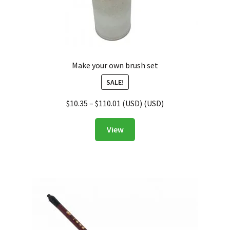
Make your own brush set
SALE!
$
10.35
–
$
110.01
(
USD
) (
USD
)
View