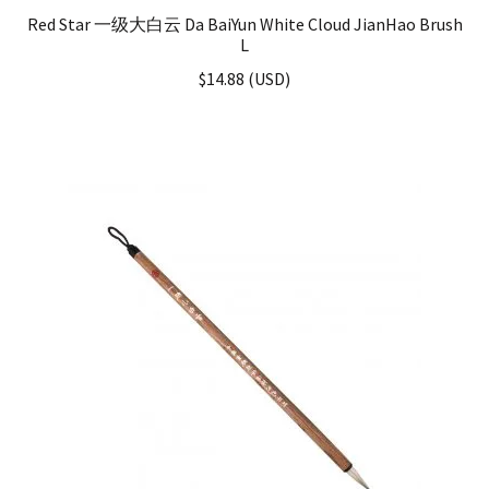
Red Star 一级大白云 Da BaiYun White Cloud JianHao Brush
L
$
14.88
(
USD
)