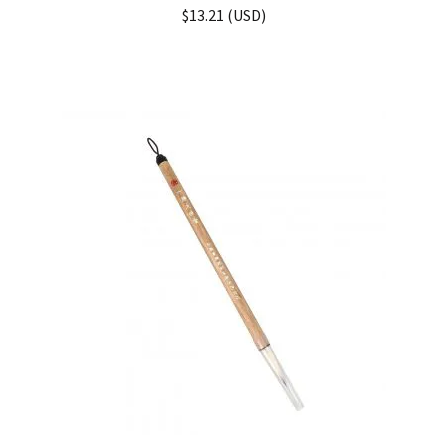
Rated
5.00
$
13.21
(
USD
)
out of 5