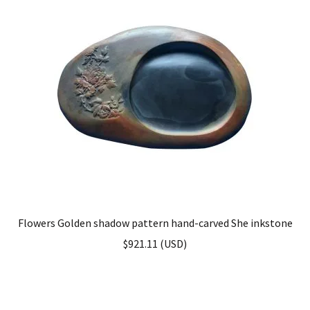
Flowers Golden shadow pattern hand-carved She inkstone
$
921.11
(
USD
)