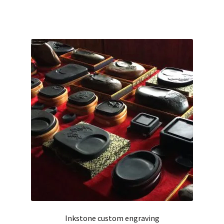
Inkstone custom engraving