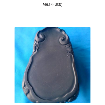
$
69.64
(
USD
)