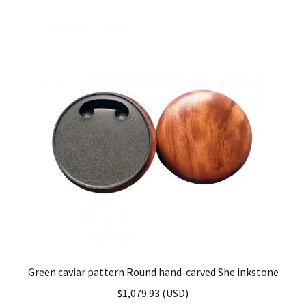
Green caviar pattern Round hand-carved She inkstone
$
1,079.93
(
USD
)