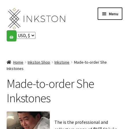
Skip
Skip
Menu
to
to
navigation
content
Shop
Stories
Expand
child
Home
Inkston Shop
Inkstone
Made-to-order She
English
menu
Inkstones
Made-to-order She
Español
Français
Inkstones
Community
Expand
child
My account
The is the professional and
menu