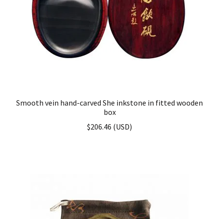
Smooth vein hand-carved She inkstone in fitted wooden
box
$
206.46
(
USD
)