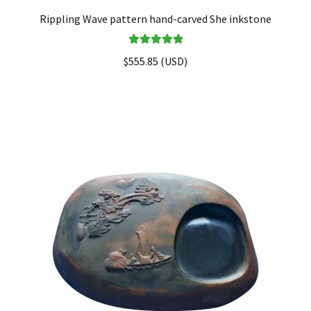
Rippling Wave pattern hand-carved She inkstone
Rated
5.00
$
555.85
(
USD
)
out of 5