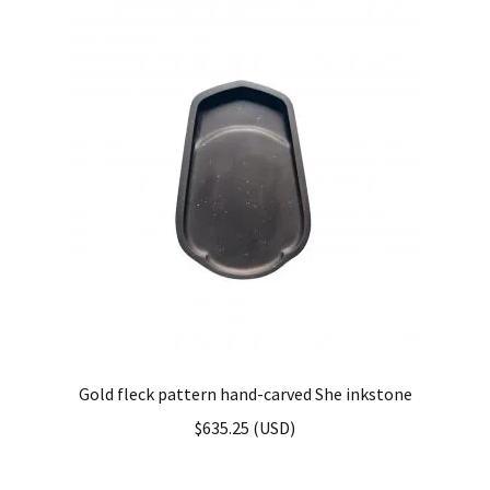
Gold fleck pattern hand-carved She inkstone
$
635.25
(
USD
)