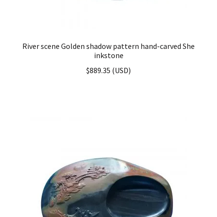
River scene Golden shadow pattern hand-carved She
inkstone
$
889.35
(
USD
)