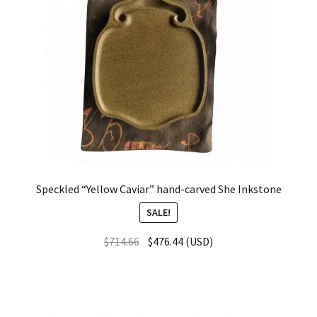
Speckled “Yellow Caviar” hand-carved She Inkstone
SALE!
$
714.66
$
476.44
(
USD
)