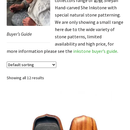
collectors range of 歙砚 Shèyàn
FAQ
Hand-carved She Inkstone with
special natural stone patterning.
We are only showing a small range
here due to the wide variety of
Buyer’s Guide
stone patterns, limited
availability and high price, for
more information please see the
inkstone buyer’s guide
.
Showing all 12 results