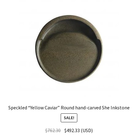
Speckled “Yellow Caviar” Round hand-carved She Inkstone
SALE!
$
762.30
$
492.33
(
USD
)