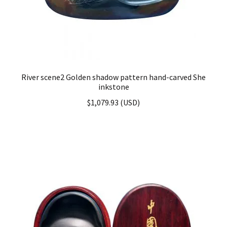
River scene2 Golden shadow pattern hand-carved She
inkstone
$
1,079.93
(
USD
)