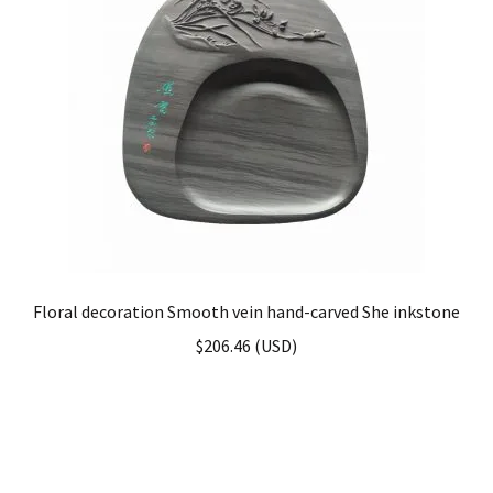
Floral decoration Smooth vein hand-carved She inkstone
$
206.46
(
USD
)