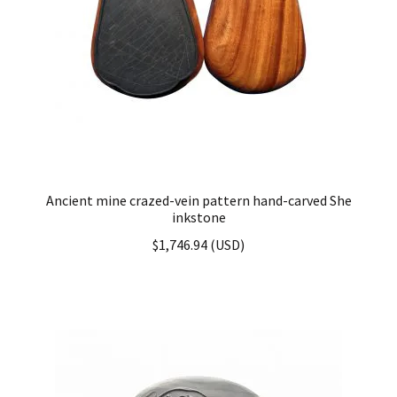
Ancient mine crazed-vein pattern hand-carved She
inkstone
$
1,746.94
(
USD
)