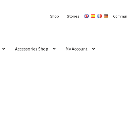
Shop
Stories
Commun
Accessories Shop
My Account