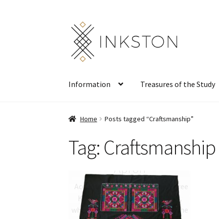
Skip
Skip
to
to
navigation
content
Information
Treasures of the Study
Home
Posts tagged “Craftsmanship”
Tag:
Craftsmanship
Qiang Embroidery
Apron
According to legends of the Three
Kingdoms period (AD 220–280),
when fighting continued along the