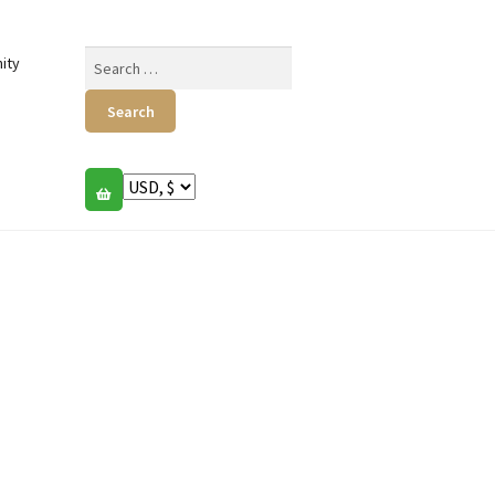
Search
ity
for: