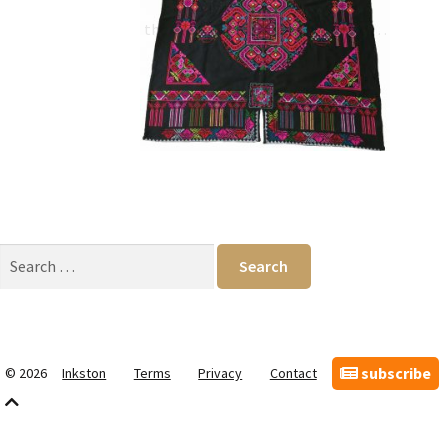
Qiang and Shu (蜀) borders,
the Qiang women were brave and…
Search
for:
subscribe
© 2026
Inkston
Terms
Privacy
Contact