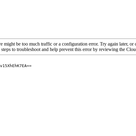
re might be too much traffic or a configuration error. Try again later, o
 steps to troubleshoot and help prevent this error by reviewing the Cl