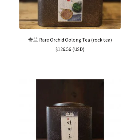
奇兰 Rare Orchid Oolong Tea (rock tea)
$
126.56
(
USD
)