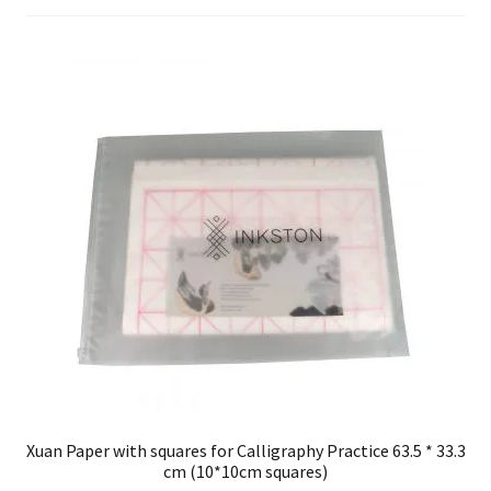
FAQ
Xuan Paper with squares for Calligraphy Practice 63.5 * 33.3
cm (10*10cm squares)