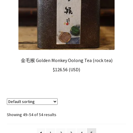
金毛猴 Golden Monkey Oolong Tea (rock tea)
$
126.56
(
USD
)
Showing 49–54 of 54 results
1
2
3
4
5