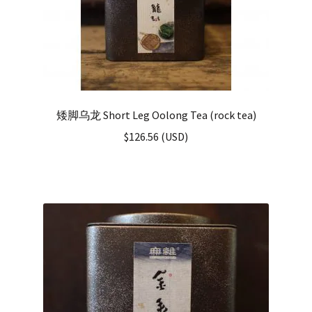
矮脚乌龙 Short Leg Oolong Tea (rock tea)
$
126.56
(
USD
)