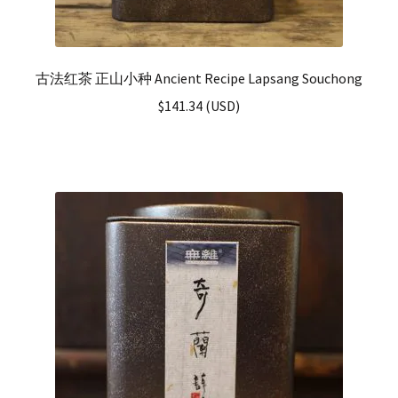
古法红茶 正山小种 Ancient Recipe Lapsang Souchong
$
141.34
(
USD
)