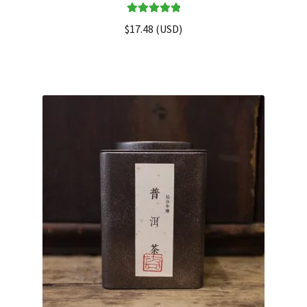
Rated
5.00
$
17.48
(
USD
)
out of 5