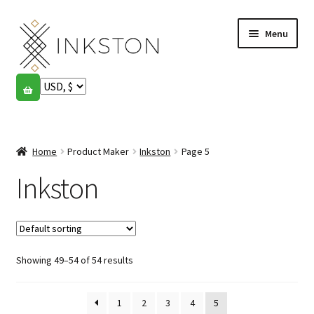
Skip
Skip
Menu
to
to
navigation
content
Shop
Stories
Expand
child
Home
Product Maker
Inkston
Page 5
English
menu
Inkston
Español
Français
Showing 49–54 of 54 results
Community
Expand
child
My account
menu
1
2
3
4
5