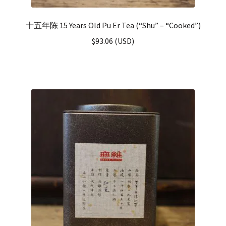
十五年陈 15 Years Old Pu Er Tea (“Shu” – “Cooked”)
$
93.06
(
USD
)