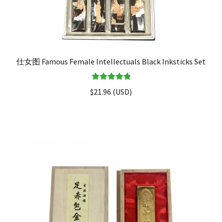
仕女图 Famous Female Intellectuals Black Inksticks Set
Rated
5.00
$
21.96
(
USD
)
out of 5