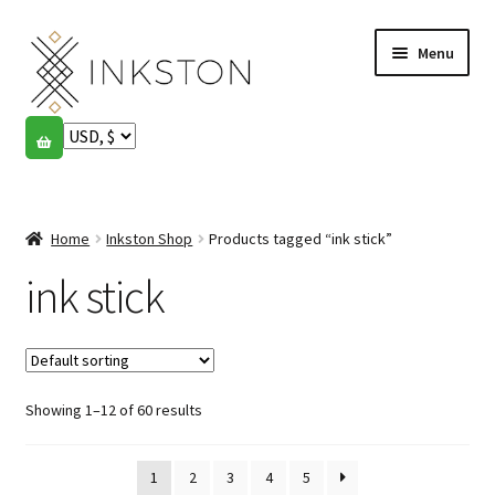
Skip
Skip
Menu
to
to
navigation
content
Shop
Stories
Expand
child
Home
Inkston Shop
Products tagged “ink stick”
English
menu
ink stick
Español
Français
Showing 1–12 of 60 results
Community
Expand
child
My account
menu
1
2
3
4
5