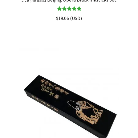
Rated
5.00
$
19.06
(
USD
)
out of 5