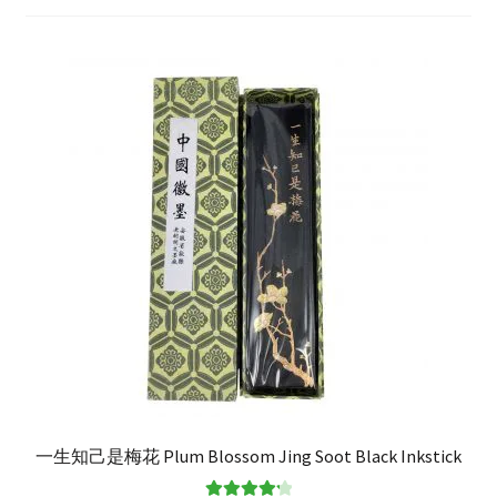
FAQ
一生知己是梅花 Plum Blossom Jing Soot Black Inkstick