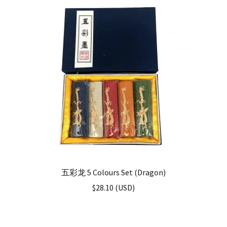
五彩龙 5 Colours Set (Dragon)
$
28.10
(
USD
)