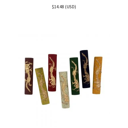
Rated
4.33
$
14.48
(
USD
)
out of 5