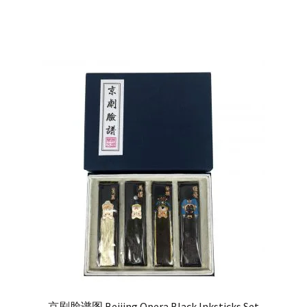
out of 5
京剧脸谱图 Beijing Opera Black Inksticks Set