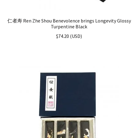
仁者寿 Ren Zhe Shou Benevolence brings Longevity Glossy
Turpentine Black
$
74.20
(
USD
)