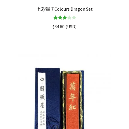
七彩墨 7 Colours Dragon Set
Rated
$
34.60
(
USD
)
3.00
out of 5