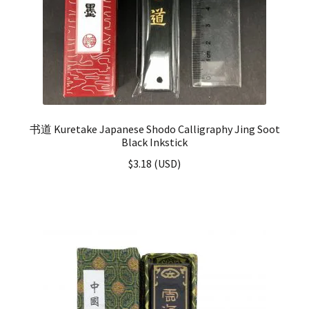
书道 Kuretake Japanese Shodo Calligraphy Jing Soot
Black Inkstick
$
3.18
(
USD
)