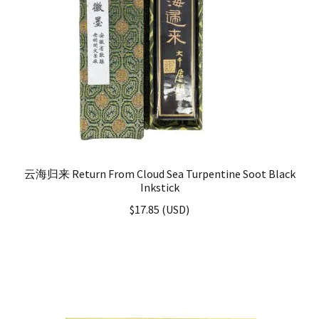
云海归来 Return From Cloud Sea Turpentine Soot Black
Inkstick
$
17.85
(
USD
)