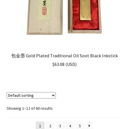
包金墨 Gold Plated Traditional Oil Soot Black Inkstick
$
63.08
(
USD
)
Showing 1–12 of 60 results
1
2
3
4
5