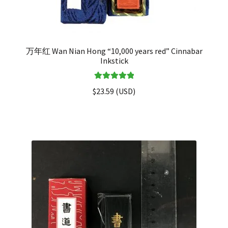
万年红 Wan Nian Hong “10,000 years red” Cinnabar
Inkstick
Rated
5.00
$
23.59
(
USD
)
out of 5