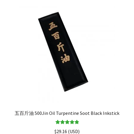
五百斤油 500Jin Oil Turpentine Soot Black Inkstick
Rated
5.00
$
29.16
(
USD
)