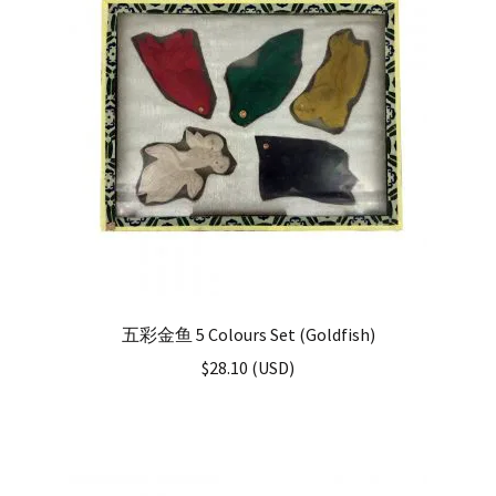
五彩金鱼 5 Colours Set (Goldfish)
$
28.10
(
USD
)