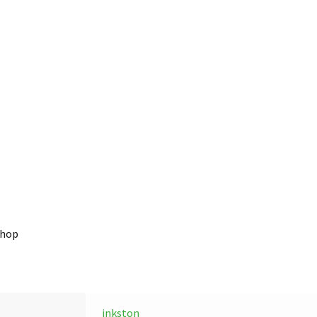
shop
inkston