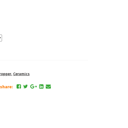
ropper
,
Ceramics
e share: