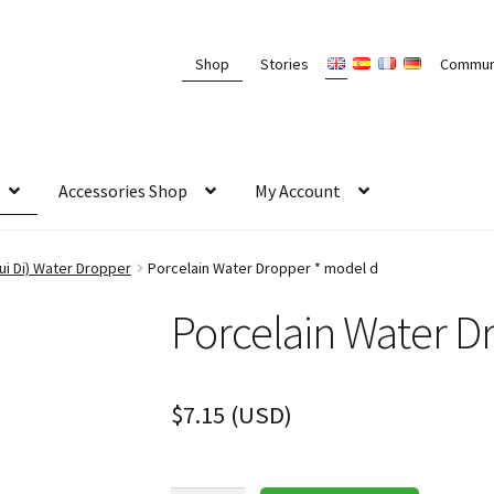
Shop
Stories
Commun
Accessories Shop
My Account
i Di) Water Dropper
Porcelain Water Dropper * model d
Porcelain Water D
$
7.15
(
USD
)