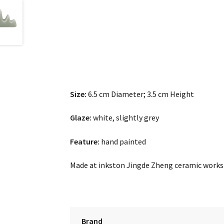
Size:
6.5 cm Diameter; 3.5 cm Height
Glaze:
white, slightly grey
Feature:
hand painted
Made at inkston Jingde Zheng ceramic work
Brand