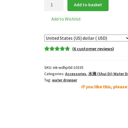
Porcelain
Add to basket
Water
Dropper
Add to Wishlist
*
model
d
quantity
(
6
customer reviews)
Rated
6
5.00
out of 5
SKU:
ink-wdhp0d-10335
based on
Categories:
Accessories
,
水滴 (Shui Di) Water D
customer
Tag:
water dropper
ratings
If you like this, pleas