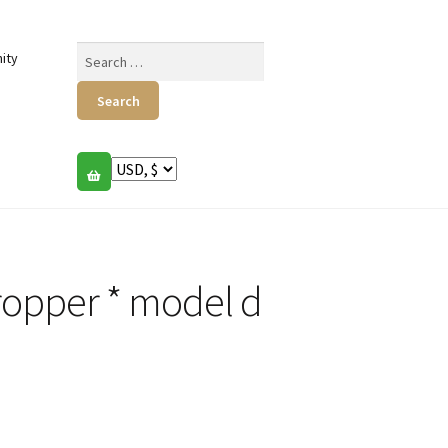
Search
ity
for:
ropper * model d