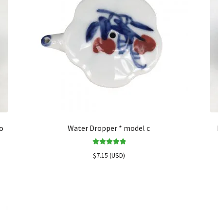
o
Water Dropper * model c
Rated
5.00
$
7.15
(
USD
)
out of 5