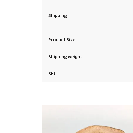
Shipping
Product Size
Shipping weight
SKU