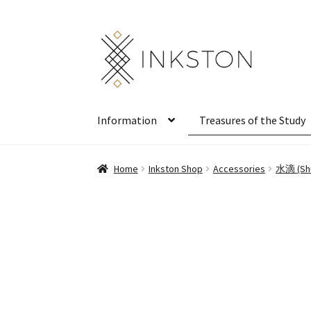
Skip
Skip
to
to
navigation
content
Information
Treasures of the Study
Home
Inkston Shop
Accessories
水滴 (Shu