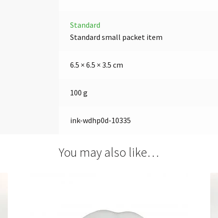
Standard
Standard small packet item
6.5 × 6.5 × 3.5 cm
100 g
ink-wdhp0d-10335
You may also like…