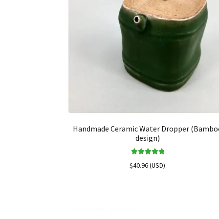
Handmade Ceramic Water Dropper (Bambo
design)
Rated
5.00
$
40.96
(
USD
)
out of 5