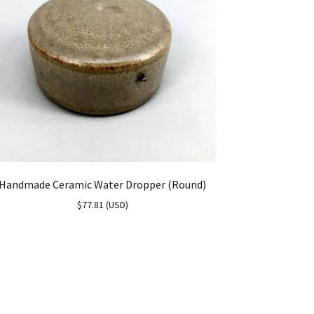
Handmade Ceramic Water Dropper (Round)
$
77.81
(
USD
)