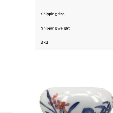
Shipping size
Shipping weight
SKU