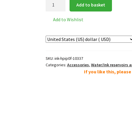
Ceramic
Add to basket
Ink
Palette
Add to Wishlist
quantity
SKU:
ink-hpip0f-10337
Categories:
Accessories
,
Water/Ink reservoirs 
If you like this, pleas