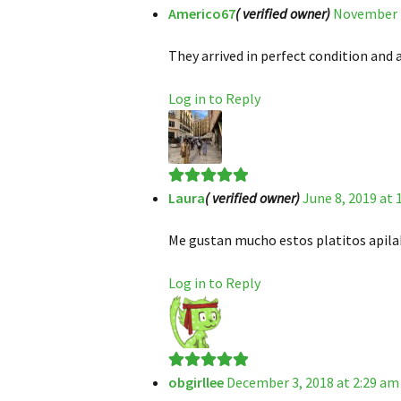
Americo67
( verified owner)
November 7
Rated
5
out
of 5
They arrived in perfect condition and a
Log in to Reply
Laura
( verified owner)
June 8, 2019 at
Rated
5
out
of 5
Me gustan mucho estos platitos apilab
Log in to Reply
obgirllee
December 3, 2018 at 2:29 am
Rated
5
out