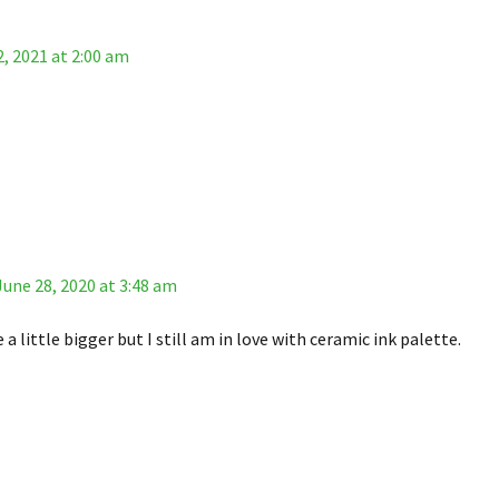
, 2021 at 2:00 am
June 28, 2020 at 3:48 am
 a little bigger but I still am in love with ceramic ink palette.