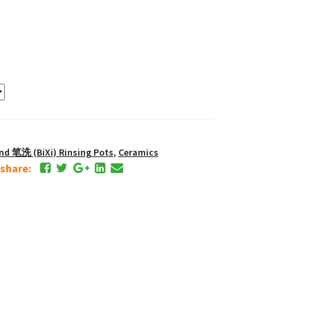
and 笔洗 (BiXi) Rinsing Pots
,
Ceramics
e share: