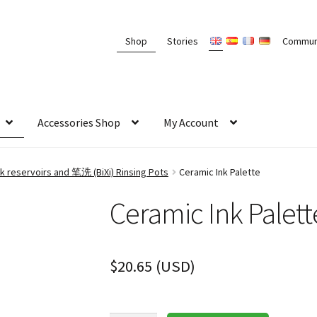
Shop
Stories
Commun
Accessories Shop
My Account
k reservoirs and 笔洗 (BiXi) Rinsing Pots
Ceramic Ink Palette
Ceramic Ink Palett
$
20.65
(
USD
)