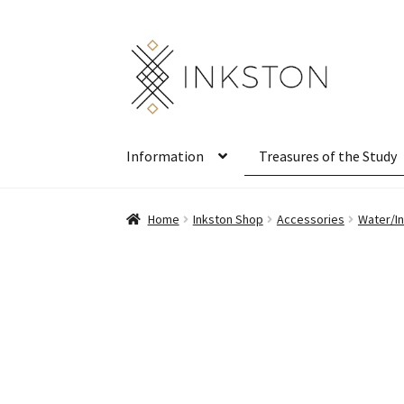
Skip
Skip
to
to
navigation
content
Information
Treasures of the Study
Home
Inkston Shop
Accessories
Water/In