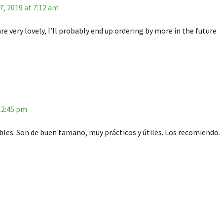
, 2019 at 7:12 am
re very lovely, I’ll probably end up ordering by more in the future
 12:45 pm
les. Son de buen tamaño, muy prácticos y útiles. Los recomiendo.