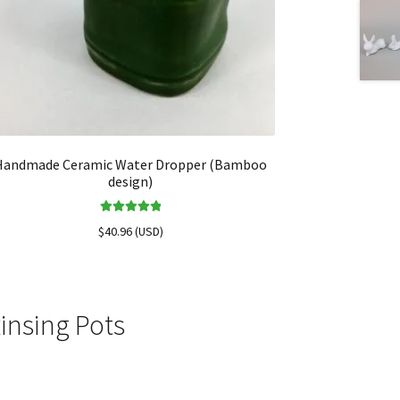
Handmade Ceramic Water Dropper (Bamboo
design)
Rated
5.00
$
40.96
(
USD
)
out of 5
insing Pots