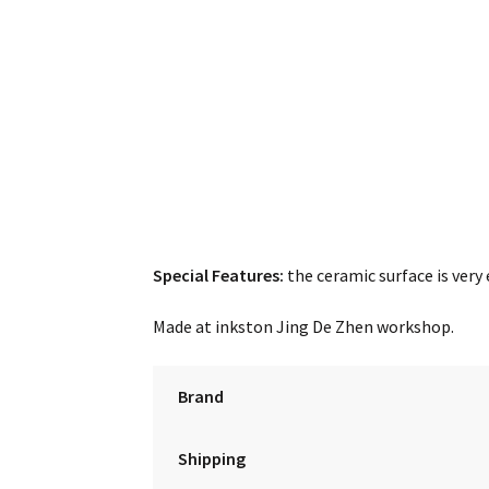
Special Features:
the ceramic surface is very 
Made at inkston Jing De Zhen workshop.
Brand
Shipping