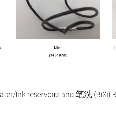
s
Mint
$
34.94
(
USD
)
ater/Ink reservoirs and 笔洗 (BiXi) R