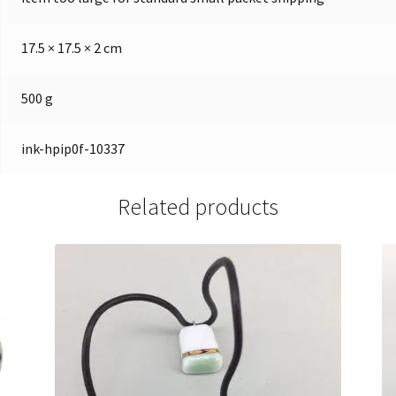
17.5 × 17.5 × 2 cm
500 g
ink-hpip0f-10337
Related products