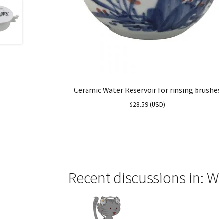
Ceramic Water Reservoir for rinsing brushe
$
28.59
(
USD
)
Recent discussions in: W