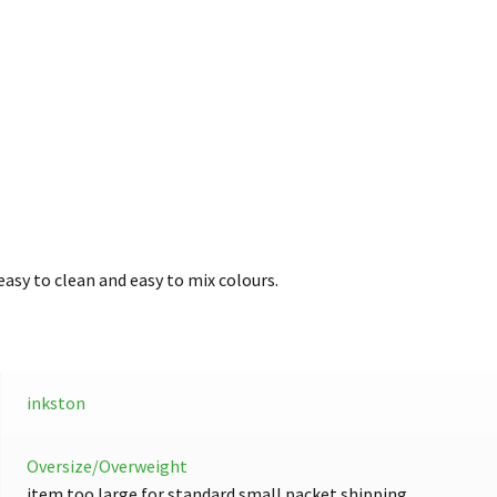
easy to clean and easy to mix colours.
inkston
Oversize/Overweight
item too large for standard small packet shipping