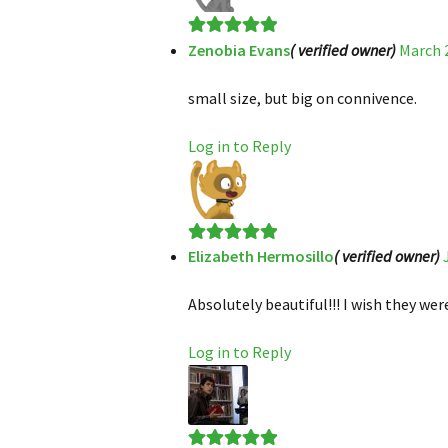
Zenobia Evans
( verified owner)
March 2
Rated
5
out
of 5
small size, but big on connivence.
Log in to Reply
Elizabeth Hermosillo
( verified owner)
Rated
5
out
of 5
Absolutely beautiful!!! I wish they were
Log in to Reply