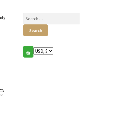
Search
ity
for:
e