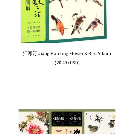
江寒汀 Jiang HanTing Flower & Bird Album
$
20.49
(
USD
)