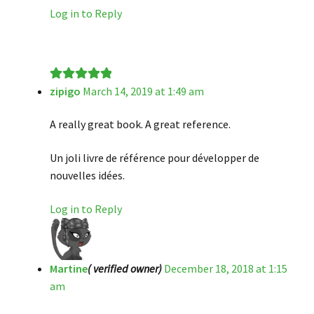
Log in to Reply
zipigo
March 14, 2019 at 1:49 am
Rated
5
out
of 5
A really great book. A great reference.
Un joli livre de référence pour développer de
nouvelles idées.
Log in to Reply
Martine
( verified owner)
December 18, 2018 at 1:15
am