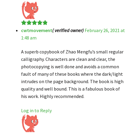
cwtmovement
( verified owner)
February 26, 2021 at
Rated
5
out
1:48 am
of 5
A superb copybook of Zhao Mengfu’s small regular
calligraphy. Characters are clean and clear, the
photocopying is well done and avoids a common
fault of many of these books where the dark/light
intrudes on the page background. The book is high
quality and well bound. This is a fabulous book of
his work. Highly recommended.
Log in to Reply