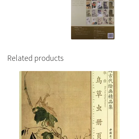
Related products