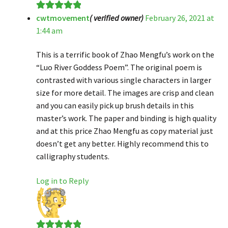
cwtmovement
( verified owner)
February 26, 2021 at
Rated
5
out
1:44 am
of 5
This is a terrific book of Zhao Mengfu’s work on the
“Luo River Goddess Poem”. The original poem is
contrasted with various single characters in larger
size for more detail. The images are crisp and clean
and you can easily pick up brush details in this
master’s work. The paper and binding is high quality
and at this price Zhao Mengfu as copy material just
doesn’t get any better. Highly recommend this to
calligraphy students.
Log in to Reply