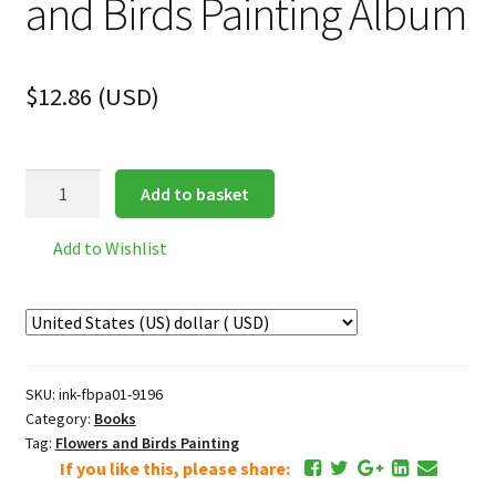
and Birds Painting Album
$
12.86
(
USD
)
Song
Add to basket
Dynasty
Flowers
Add to Wishlist
and
Birds
Painting
Album
quantity
SKU:
ink-fbpa01-9196
Category:
Books
Tag:
Flowers and Birds Painting
If you like this, please share: