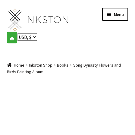
Skip
Skip
Menu
to
to
navigation
content
Shop
Stories
Expand
child
Home
Inkston Shop
Books
Song Dynasty Flowers and
English
menu
Birds Painting Album
Español
Français
Community
Expand
child
My account
menu