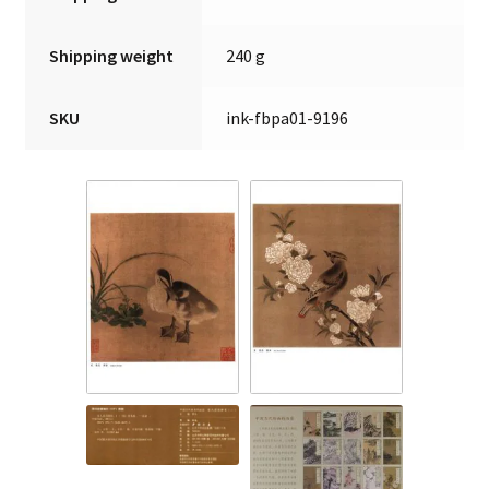
Shipping weight
240 g
SKU
ink-fbpa01-9196