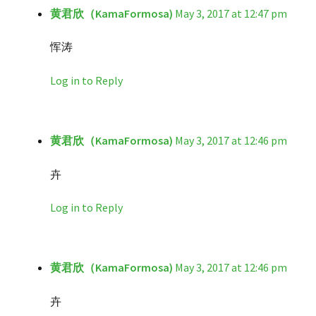
黄君欣（KamaFormosa)
May 3, 2017 at 12:47 pm
恽涛
Log in to Reply
黄君欣（KamaFormosa)
May 3, 2017 at 12:46 pm
卉
Log in to Reply
黄君欣（KamaFormosa)
May 3, 2017 at 12:46 pm
卉