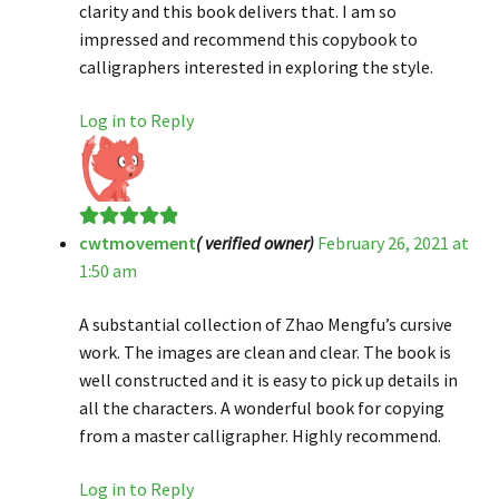
clarity and this book delivers that. I am so
impressed and recommend this copybook to
calligraphers interested in exploring the style.
Log in to Reply
cwtmovement
( verified owner)
February 26, 2021 at
Rated
5
out
1:50 am
of 5
A substantial collection of Zhao Mengfu’s cursive
work. The images are clean and clear. The book is
well constructed and it is easy to pick up details in
all the characters. A wonderful book for copying
from a master calligrapher. Highly recommend.
Log in to Reply