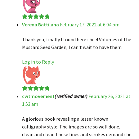
Verena Battilana
February 17, 2022 at 6:04 pm
Rated
5
out
of 5
Thank you, finally I found here the 4 Volumes of the
Mustard Seed Garden, I can’t wait to have them.
Log in to Reply
cwtmovement
( verified owner)
February 26, 2021 at
Rated
5
out
1:53 am
of 5
A glorious book revealing a lesser known
calligraphy style. The images are so well done,
clean and clear. These lines and strokes demand the