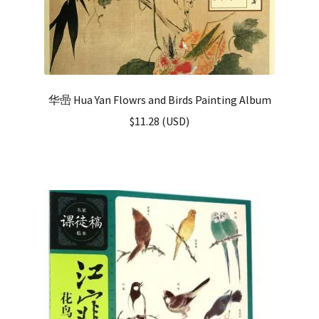
华喦 Hua Yan Flowrs and Birds Painting Album
$
11.28
(
USD
)