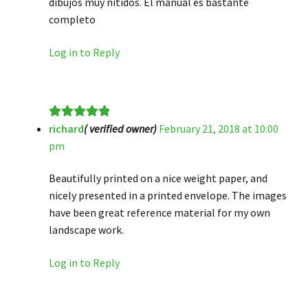
dibujos muy nítidos. El manual es bastante
completo
Log in to Reply
richard
( verified owner)
February 21, 2018 at 10:00
Rated
5
out
pm
of 5
Beautifully printed on a nice weight paper, and
nicely presented in a printed envelope. The images
have been great reference material for my own
landscape work.
Log in to Reply