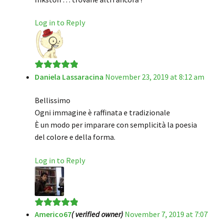
Log in to Reply
Daniela Lassaracina
November 23, 2019 at 8:12 am
Rated
5
out
of 5
Bellissimo
Ogni immagine è raffinata e tradizionale
È un modo per imparare con semplicità la poesia
del colore e della forma.
Log in to Reply
Americo67
( verified owner)
November 7, 2019 at 7:07
Rated
5
out