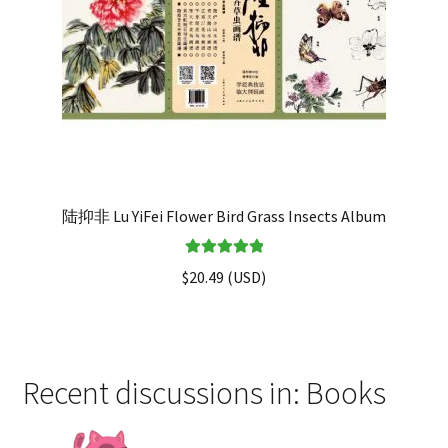
陆抑非 Lu YiFei Flower Bird Grass Insects Album
Rated
5.00
$
20.49
(
USD
)
out of 5
Recent discussions in: Books