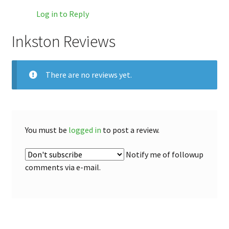
Log in to Reply
Inkston Reviews
There are no reviews yet.
You must be
logged in
to post a review.
Notify me of followup
comments via e-mail.