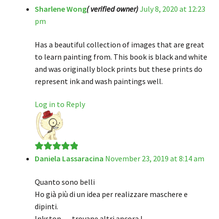
Sharlene Wong
( verified owner)
July 8, 2020 at 12:23
Rated
5
out
pm
of 5
Has a beautiful collection of images that are great
to learn painting from. This book is black and white
and was originally block prints but these prints do
represent ink and wash paintings well.
Log in to Reply
Daniela Lassaracina
November 23, 2019 at 8:14 am
Rated
5
out
of 5
Quanto sono belli
Ho già più di un idea per realizzare maschere e
dipinti.
Inkston … trovane altri ancora !