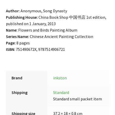
Author:
Anonymous, Song Dynasty
Publishing House:
China Book Shop 中国书店 1st edition,
published on 1 January, 2013
Name:
Flowers and Birds Painting Album
Series Name:
Chinese Ancient Painting Collection
Page:
8 pages
ISBN:
751490672X, 9787514906721
Brand
inkston
Shipping
Standard
Standard small packet item
Shipping size
37.2 × 18 × 0.8 cm