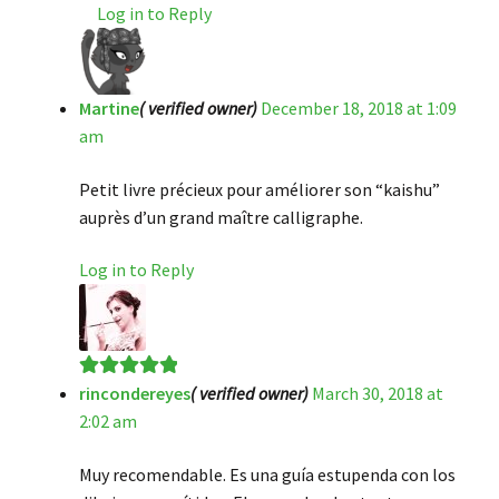
Log in to Reply
Martine
( verified owner)
December 18, 2018 at 1:09
am
Petit livre précieux pour améliorer son “kaishu”
auprès d’un grand maître calligraphe.
Log in to Reply
rincondereyes
( verified owner)
March 30, 2018 at
Rated
5
out
2:02 am
of 5
Muy recomendable. Es una guía estupenda con los