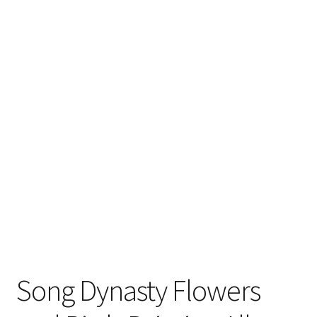
FAQ
Song Dynasty Flowers