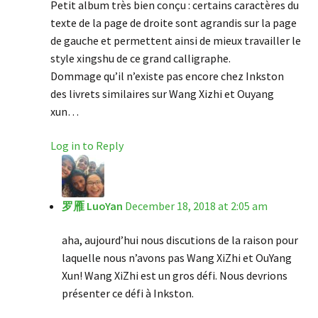
Petit album très bien conçu : certains caractères du
texte de la page de droite sont agrandis sur la page
de gauche et permettent ainsi de mieux travailler le
style xingshu de ce grand calligraphe.
Dommage qu’il n’existe pas encore chez Inkston
des livrets similaires sur Wang Xizhi et Ouyang
xun…
Log in to Reply
罗雁 LuoYan
December 18, 2018 at 2:05 am
aha, aujourd’hui nous discutions de la raison pour
laquelle nous n’avons pas Wang XiZhi et OuYang
Xun! Wang XiZhi est un gros défi. Nous devrions
présenter ce défi à Inkston.