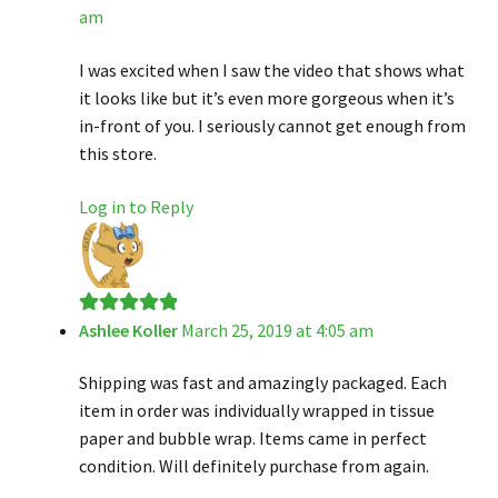
am
of 5
I was excited when I saw the video that shows what
it looks like but it’s even more gorgeous when it’s
in-front of you. I seriously cannot get enough from
this store.
Log in to Reply
Ashlee Koller
March 25, 2019 at 4:05 am
Rated
5
out
of 5
Shipping was fast and amazingly packaged. Each
item in order was individually wrapped in tissue
paper and bubble wrap. Items came in perfect
condition. Will definitely purchase from again.