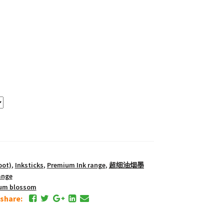
oot)
,
Inksticks
,
Premium Ink range
,
超细油烟墨
ange
um blossom
e share: