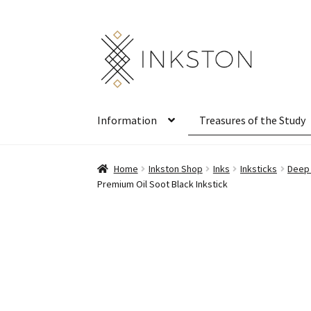
Skip
Skip
to
to
navigation
content
Information
Treasures of the Study
Home
Inkston Shop
Inks
Inksticks
Deep 
Premium Oil Soot Black Inkstick