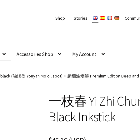
Shop
Stories
Commun
Accessories Shop
My Account
black (油烟墨 Youyan Mo oil soot)
超细油烟墨 Premium Edition Deep and Gl
一枝春 Yi Zhi Chun
Black Inkstick