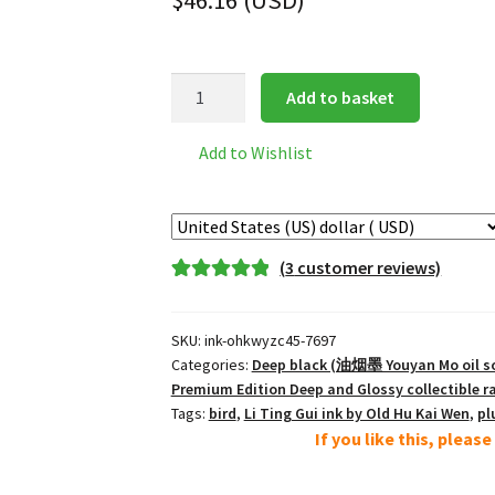
$
46.16
(
USD
)
一
Add to basket
枝
春
Add to Wishlist
Yi
Zhi
Chun
Premium
(
3
customer reviews)
Oil
Rated
3
5.00
Soot
out of 5
Black
SKU:
ink-ohkwyzc45-7697
based on
Inkstick
Categories:
Deep black (油烟墨 Youyan Mo oil s
customer
quantity
Premium Edition Deep and Glossy collectible r
ratings
Tags:
bird
,
Li Ting Gui ink by Old Hu Kai Wen
,
pl
If you like this, pleas