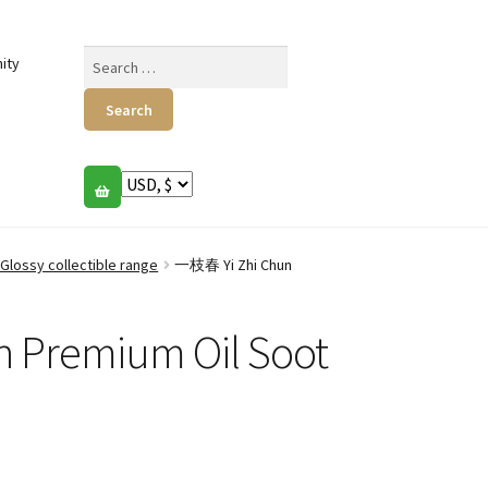
Search
ity
for:
ossy collectible range
一枝春 Yi Zhi Chun
 Premium Oil Soot