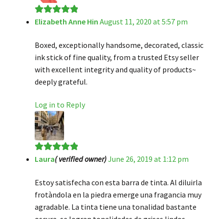
Elizabeth Anne Hin
August 11, 2020 at 5:57 pm
Rated
5
out
of 5
Boxed, exceptionally handsome, decorated, classic
ink stick of fine quality, from a trusted Etsy seller
with excellent integrity and quality of products~
deeply grateful.
Log in to Reply
Laura
( verified owner)
June 26, 2019 at 1:12 pm
Rated
5
out
of 5
Estoy satisfecha con esta barra de tinta. Al diluirla
frotàndola en la piedra emerge una fragancia muy
agradable. La tinta tiene una tonalidad bastante
oscura, se logran tonalidades de grises lindos.