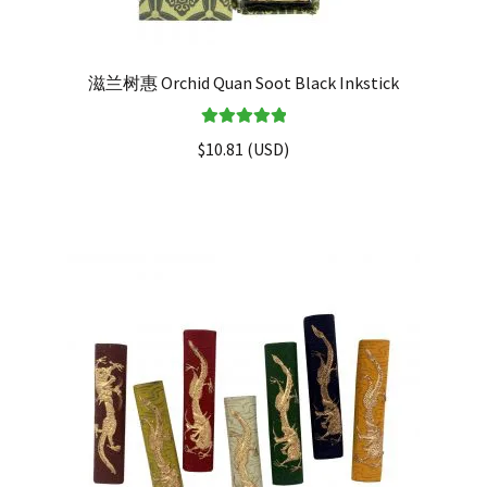
滋兰树惠 Orchid Quan Soot Black Inkstick
Rated
5.00
$
10.81
(
USD
)
out of 5