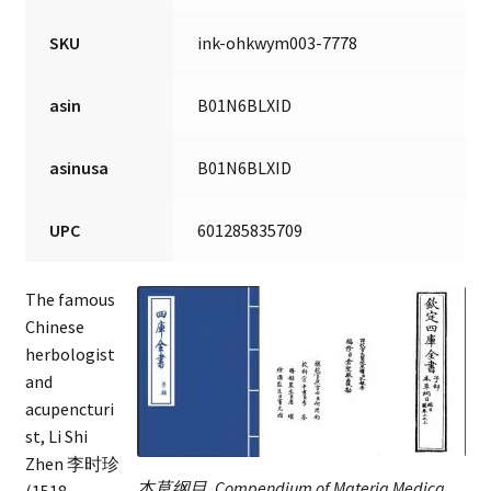
SKU
ink-ohkwym003-7778
asin
B01N6BLXID
asinusa
B01N6BLXID
UPC
601285835709
The famous
Chinese
herbologist
and
acupencturi
st, Li Shi
Zhen 李时珍
本草纲目, Compendium of Materia Medica