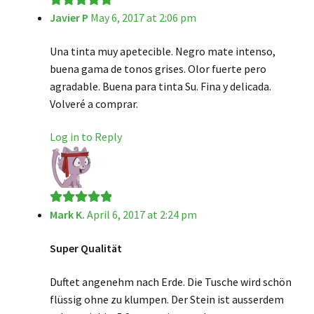
Javier P
May 6, 2017 at 2:06 pm
Rated
5
out
of 5
Una tinta muy apetecible. Negro mate intenso,
buena gama de tonos grises. Olor fuerte pero
agradable. Buena para tinta Su. Fina y delicada.
Volveré a comprar.
Log in to Reply
Mark K.
April 6, 2017 at 2:24 pm
Rated
5
out
of 5
Super Qualität
Duftet angenehm nach Erde. Die Tusche wird schön
flüssig ohne zu klumpen. Der Stein ist ausserdem