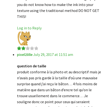
you do not know how to make the ink into your
texture using the traditional method DO NOT GET
THIS!
Log in to Reply
pixel2lille
July 29, 2017 at 11:51 am
Rate
d
2
question de taille
out
produit conforme à la photo et au descriptif mais je
of 5
n’avais pas pris garde à la taille d’où une mauvaise
surprise quand j’ai reçu le bâton… 4 fois moins de
matière que dans un bâton d’encre tel qu’on le
trouve usuellement dans le commerce… Je
souligne donc ce point pour ceux qui seraient