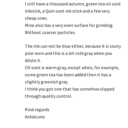
I still have a thousand autumn, green tea oil soot
inkstick, a Quin soot ink stick and a few very
cheap ones.
Mine also has a very even surface for grinding.
Without coarser particles.
The Ink can not be blue either, because it is sooty
pine resin and this is a bit cold gray when you
dilute it.
Oil soot is warm gray, except when, for example,
some green tea has been added then it has a
slightly greenish gray.
I think you got one that has somehow slipped
through quality control.
Kind regards
AskiaLuna