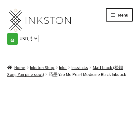
Skip
Skip
Menu
to
to
navigation
content
Shop
Stories
Expand
child
Home
Inkston Shop
Inks
Inksticks
Matt black (松烟
English
menu
Song Yan pine soot)
药墨 Yao Mo Pearl Medicine Black Inkstick
Español
Français
Community
Expand
child
My account
menu