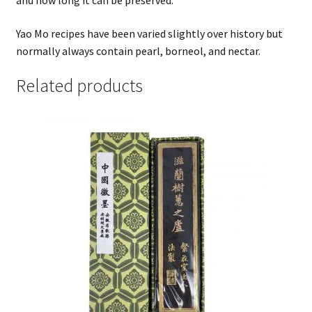
and how long it can be preserved.
Yao Mo recipes have been varied slightly over history but
normally always contain pearl, borneol, and nectar.
Related products