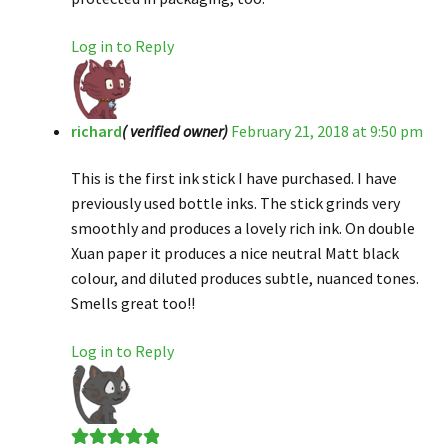
Log in to Reply
richard
( verified owner)
February 21, 2018 at 9:50 pm
This is the first ink stick I have purchased. I have
previously used bottle inks. The stick grinds very
smoothly and produces a lovely rich ink. On double
Xuan paper it produces a nice neutral Matt black
colour, and diluted produces subtle, nuanced tones.
Smells great too!!
Log in to Reply