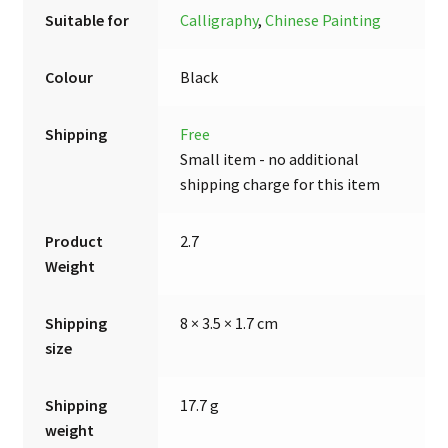
Suitable for
Calligraphy
,
Chinese Painting
Colour
Black
Shipping
Free
Small item - no additional
shipping charge for this item
Product
2.7
Weight
Shipping
8 × 3.5 × 1.7 cm
size
Shipping
17.7 g
weight