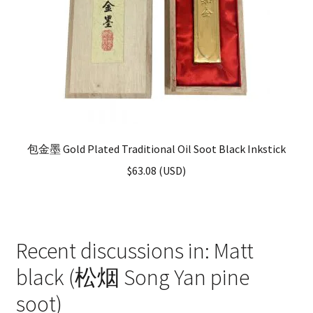
包金墨 Gold Plated Traditional Oil Soot Black Inkstick
$
63.08
(
USD
)
Recent discussions in: Matt
black (松烟 Song Yan pine
soot)