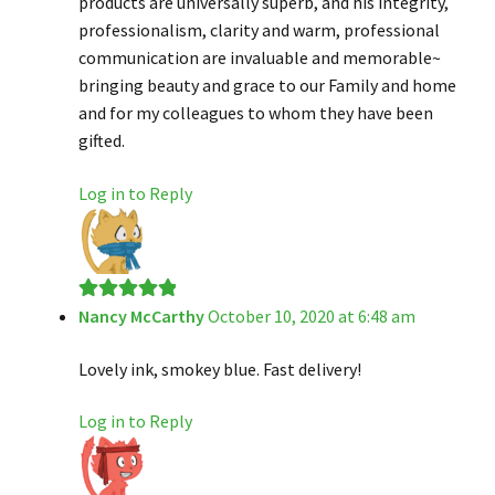
products are universally superb, and his integrity,
professionalism, clarity and warm, professional
communication are invaluable and memorable~
bringing beauty and grace to our Family and home
and for my colleagues to whom they have been
gifted.
Log in to Reply
Nancy McCarthy
October 10, 2020 at 6:48 am
Rated
5
out
of 5
Lovely ink, smokey blue. Fast delivery!
Log in to Reply