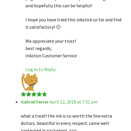
and hopefully this can be helpful!
I hope you have tried this inkstick so far and find
it satisfactory! 🙂
We appreciate your trust!
best regards,
Inkston Customer Service
Log in to Reply
Gabriel Ferrer
April 12, 2018 at 7:31 pm
Rated
5
out
of 5
what a treat! the ink is so worth the few extra
dollars. beautiful in every respect. came well
protected in packaging, too.