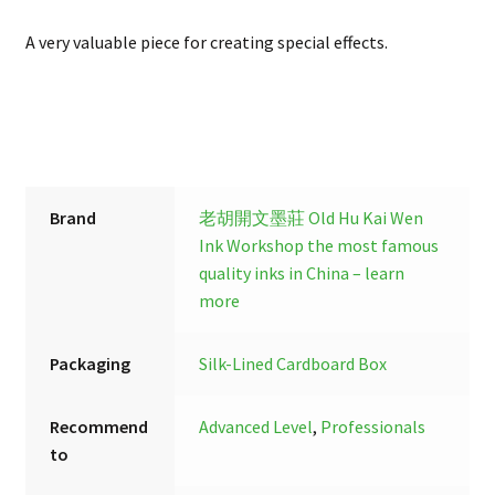
A very valuable piece for creating special effects.
Brand
老胡開文墨莊 Old Hu Kai Wen
Ink Workshop
the most famous
quality inks in China – learn
more
Packaging
Silk-Lined Cardboard Box
Recommend
Advanced Level
,
Professionals
to