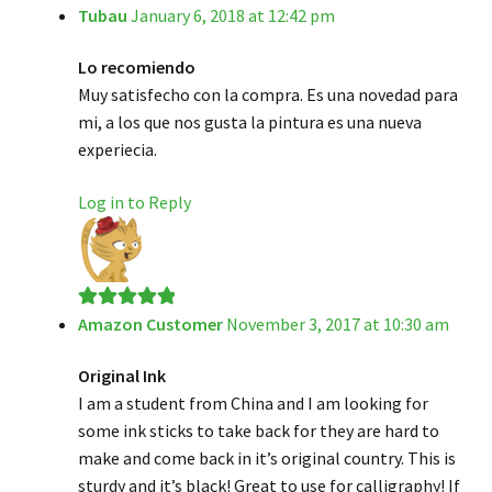
Tubau
January 6, 2018 at 12:42 pm
Rated
5
out
of 5
Lo recomiendo
Muy satisfecho con la compra. Es una novedad para
mi, a los que nos gusta la pintura es una nueva
experiecia.
Log in to Reply
Amazon Customer
November 3, 2017 at 10:30 am
Rated
5
out
of 5
Original Ink
I am a student from China and I am looking for
some ink sticks to take back for they are hard to
make and come back in it’s original country. This is
sturdy and it’s black! Great to use for calligraphy! If