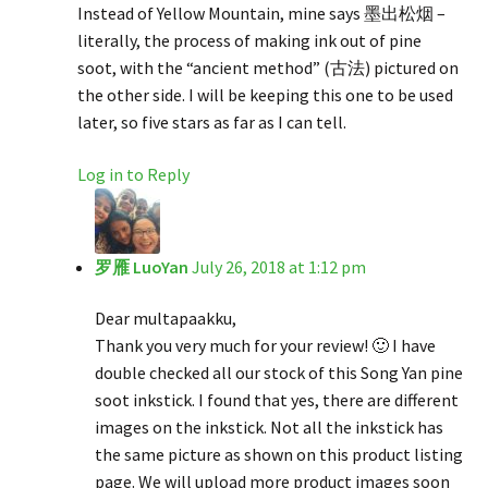
Instead of Yellow Mountain, mine says 墨出松烟 –
literally, the process of making ink out of pine
soot, with the “ancient method” (古法) pictured on
the other side. I will be keeping this one to be used
later, so five stars as far as I can tell.
Log in to Reply
罗雁 LuoYan
July 26, 2018 at 1:12 pm
Dear multapaakku,
Thank you very much for your review! 🙂 I have
double checked all our stock of this Song Yan pine
soot inkstick. I found that yes, there are different
images on the inkstick. Not all the inkstick has
the same picture as shown on this product listing
page. We will upload more product images soon