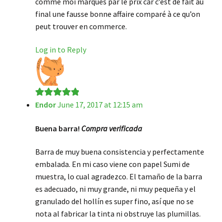
comme moi marqués par le prix car c’est de fait au
final une fausse bonne affaire comparé à ce qu’on
peut trouver en commerce.
Log in to Reply
Endor
June 17, 2017 at 12:15 am
Rated
5
out
of 5
Buena barra!
Compra verificada
Barra de muy buena consistencia y perfectamente
embalada. En mi caso viene con papel Sumi de
muestra, lo cual agradezco. El tamaño de la barra
es adecuado, ni muy grande, ni muy pequeña y el
granulado del hollín es super fino, así que no se
nota al fabricar la tinta ni obstruye las plumillas.