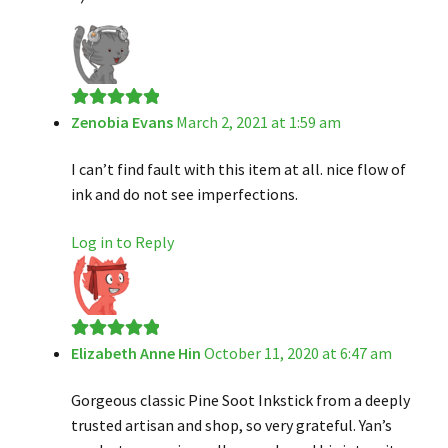
Zenobia Evans
March 2, 2021 at 1:59 am
Rated
5
out
of 5
I can’t find fault with this item at all. nice flow of
ink and do not see imperfections.
Log in to Reply
Elizabeth Anne Hin
October 11, 2020 at 6:47 am
Rated
5
out
of 5
Gorgeous classic Pine Soot Inkstick from a deeply
trusted artisan and shop, so very grateful. Yan’s