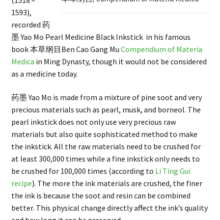
(1518 –
1593),
recorded 药
墨 Yao Mo Pearl Medicine Black Inkstick in his famous
book 本草纲目Ben Cao Gang Mu
Compendium of Materia
Medica
in Ming Dynasty, though it would not be considered
as a medicine today.
药墨 Yao Mo is made from a mixture of pine soot and very
precious materials such as pearl, musk, and borneol. The
pearl inkstick does not only use very precious raw
materials but also quite sophisticated method to make
the inkstick. All the raw materials need to be crushed for
at least 300,000 times while a fine inkstick only needs to
be crushed for 100,000 times (according to
Li Ting Gui
recipe
). The more the ink materials are crushed, the finer
the ink is because the soot and resin can be combined
better. This physical change directly affect the ink’s quality