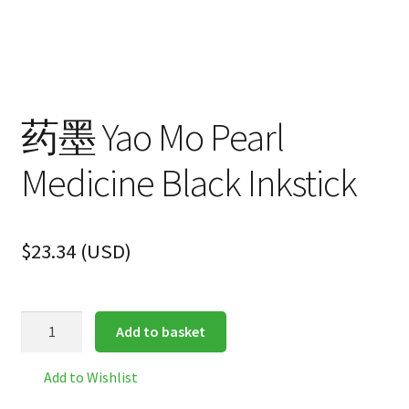
药墨 Yao Mo Pearl
Medicine Black Inkstick
$
23.34
(
USD
)
药
Add to basket
墨
Yao
Add to Wishlist
Mo