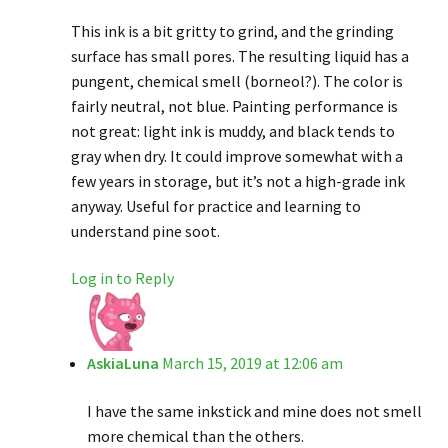
This ink is a bit gritty to grind, and the grinding
surface has small pores. The resulting liquid has a
pungent, chemical smell (borneol?). The color is
fairly neutral, not blue. Painting performance is
not great: light ink is muddy, and black tends to
gray when dry. It could improve somewhat with a
few years in storage, but it’s not a high-grade ink
anyway. Useful for practice and learning to
understand pine soot.
Log in to Reply
AskiaLuna
March 15, 2019 at 12:06 am
I have the same inkstick and mine does not smell
more chemical than the others.