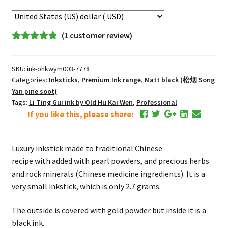
Pearl
Medicine
Black
(
1
customer review)
Inkstick
Rated
1
5.00
quantity
out of 5
SKU:
ink-ohkwym003-7778
based on
Categories:
Inksticks
,
Premium Ink range
,
Matt black (松烟 Song
customer
Yan pine soot)
rating
Tags:
Li Ting Gui ink by Old Hu Kai Wen
,
Professional
If you like this, please share:
Luxury inkstick made to traditional Chinese
recipe with added with pearl powders, and precious herbs
and rock minerals (Chinese medicine ingredients). It is a
very small inkstick, which is only 2.7 grams.
The outside is covered with gold powder but inside it is a
black ink.