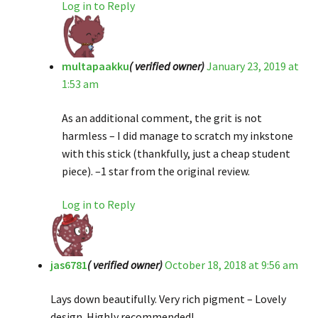
Log in to Reply
multapaakku
( verified owner)
January 23, 2019 at
1:53 am
As an additional comment, the grit is not
harmless – I did manage to scratch my inkstone
with this stick (thankfully, just a cheap student
piece). –1 star from the original review.
Log in to Reply
jas6781
( verified owner)
October 18, 2018 at 9:56 am
Lays down beautifully. Very rich pigment – Lovely
design. Highly recommended!