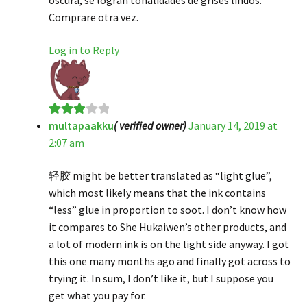
Comprare otra vez.
Log in to Reply
multapaakku
( verified owner)
January 14, 2019 at
Rated
3
2:07 am
out of 5
轻胶 might be better translated as “light glue”,
which most likely means that the ink contains
“less” glue in proportion to soot. I don’t know how
it compares to She Hukaiwen’s other products, and
a lot of modern ink is on the light side anyway. I got
this one many months ago and finally got across to
trying it. In sum, I don’t like it, but I suppose you
get what you pay for.