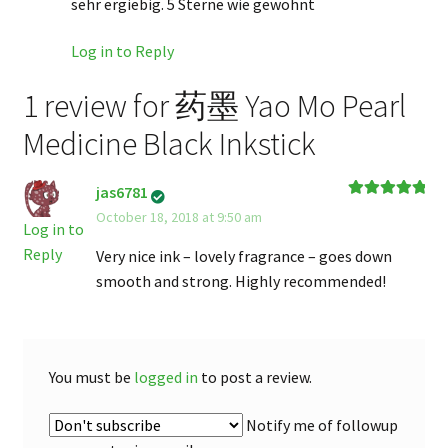
sehr ergiebig. 5 Sterne wie gewohnt
Log in to Reply
1 review for
药墨 Yao Mo Pearl
Medicine Black Inkstick
jas6781
Rated
5
out
October 18, 2018 at 9:50 am
of 5
Log in to
Reply
Very nice ink – lovely fragrance – goes down
smooth and strong. Highly recommended!
You must be
logged in
to post a review.
Notify me of followup