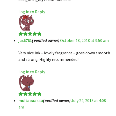
Log in to Reply
jas6781
( verified owner)
October 18, 2018 at 9:50 am
Rated
5
out
of 5
Very nice ink – lovely fragrance – goes down smooth
and strong. Highly recommended!
Log in to Reply
multapaakku
( verified owner)
July 24, 2018 at 4:08
Rated
5
out
am
of 5