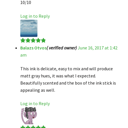
10/10
Log in to Reply
Balazs Otvos
( verified owner)
June 16, 2017 at 1:42
Rated
5
out
am
of 5
This ink is delicate, easy to mix and will produce
matt gray hues, it was what I expected.
Beautifully scented and the box of the ink stick is
appealing as well.
Log in to Reply