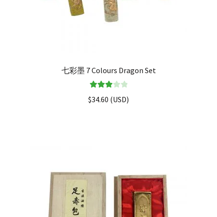
七彩墨 7 Colours Dragon Set
Rated
$
34.60
(
USD
)
3.00
out of 5