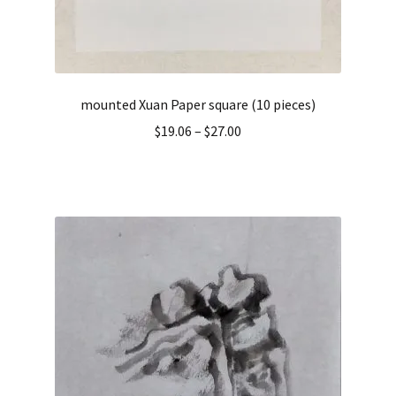
mounted Xuan Paper square (10 pieces)
$
19.06
–
$
27.00