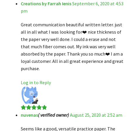
Creations by Farrah Ienis
September 6, 2020 at 4:53
Rated
5
out
pm
of 5
Great communication beautiful written letter. just
all in all what I was looking for❤️ nice thickness of
the paper very well done. I could a erase and not
that much fiber comes out. My ink was very well
absorbed by the paper. Thank you so much❤️ I am a
loyal customer. All in all great experience and great
purchase.
Log in to Reply
nuvenas
( verified owner)
August 25, 2020 at 2:52 am
Rated
5
out
of 5
Seems like a good, versatile practice paper. The