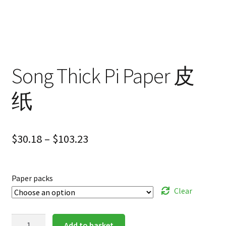
Song Thick Pi Paper 皮
纸
$
30.18
–
$
103.23
Paper packs
Clear
Song
Add to basket