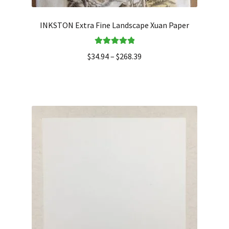
INKSTON Extra Fine Landscape Xuan Paper
Rated
5.00
$
34.94
–
$
268.39
out of 5