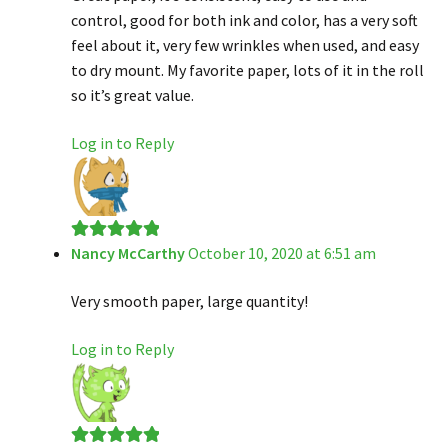
control, good for both ink and color, has a very soft
feel about it, very few wrinkles when used, and easy
to dry mount. My favorite paper, lots of it in the roll
so it’s great value.
Log in to Reply
Nancy McCarthy
October 10, 2020 at 6:51 am
Rated
5
out
of 5
Very smooth paper, large quantity!
Log in to Reply