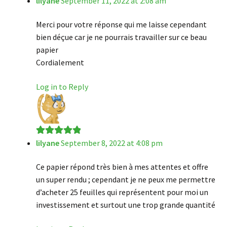
lilyane
September 11, 2022 at 2:08 am
Merci pour votre réponse qui me laisse cependant
bien déçue car je ne pourrais travailler sur ce beau
papier
Cordialement
Log in to Reply
lilyane
September 8, 2022 at 4:08 pm
Rated
5
out
of 5
Ce papier répond très bien à mes attentes et offre
un super rendu ; cependant je ne peux me permettre
d’acheter 25 feuilles qui représentent pour moi un
investissement et surtout une trop grande quantité