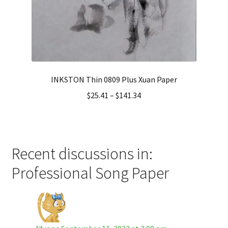
INKSTON Thin 0809 Plus Xuan Paper
$
25.41
–
$
141.34
Recent discussions in:
Professional Song Paper