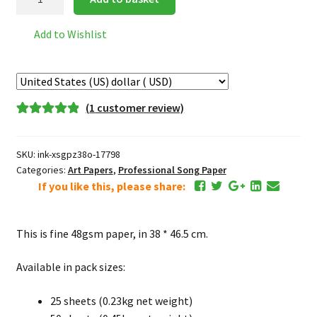
Thick
Pi
Add to Wishlist
Paper
皮
纸
quantity
(
1
customer review)
Rated
1
5.00
out of 5
SKU:
ink-xsgpz38o-17798
based on
Categories:
Art Papers
,
Professional Song Paper
customer
If you like this, please share:
rating
This is fine 48gsm paper, in 38 * 46.5 cm.
Available in pack sizes:
25 sheets (0.23kg net weight)