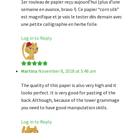
1er rouleau de papier reçu aujourd’hui (plus d’une
semaine en avance, bravo !). Ce papier “corn silk”
est magnifique et je vais le tester dès demain avec
une petite calligraphie en herbe folle.
Log in to Reply
Martina
November 8, 2018 at 5:46 am
Rated
5
out
of 5
The quality of this paper is also very high and it
looks perfect. It is very good for pasting of the
back. Although, because of the lower grammage
you need to have good manipulation skills.
Log in to Reply