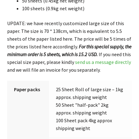
50 sheets (0.45kg net weight)
100 sheets (0.9kg net weight)
UPDATE: we have recently customized large size of this
paper. The size is 70 * 138cm, which is equivalent to 5.5
sheets of the paper listed here. The price will be 5 times of
the prices listed here accordingly.
For this special supply, the
minimum order is 5 sheets, which is 15.2 USD.
If you need this
special size paper, please kindly
send us a message directly
and we will file an invoice for you separately.
Paper packs
25 Sheet Roll of large size – 1kg
approx. shipping weight
50 Sheet "half-pack" 2kg
approx. shipping weight
100 Sheet pack 4kg approx
shipping weight