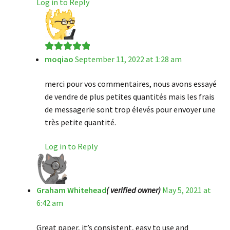
Log in to Reply
moqiao
September 11, 2022 at 1:28 am
Rated
5
out
of 5
merci pour vos commentaires, nous avons essayé
de vendre de plus petites quantités mais les frais
de messagerie sont trop élevés pour envoyer une
très petite quantité.
Log in to Reply
Graham Whitehead
( verified owner)
May 5, 2021 at
6:42 am
Great paper, it’s consistent, easy to use and