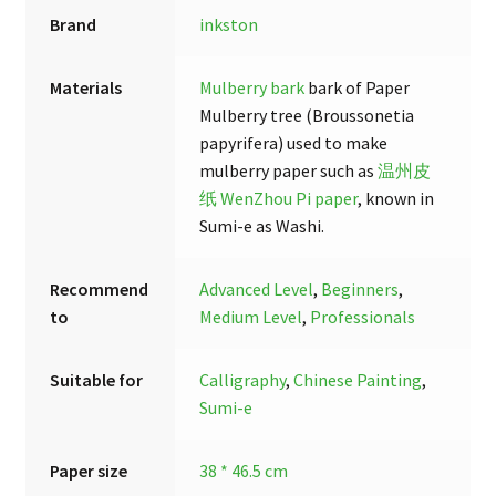
Brand
inkston
Materials
Mulberry bark
bark of Paper
Mulberry tree (Broussonetia
papyrifera) used to make
mulberry paper such as
温州皮
纸 WenZhou Pi paper
, known in
Sumi-e as Washi.
Recommend
Advanced Level
,
Beginners
,
to
Medium Level
,
Professionals
Suitable for
Calligraphy
,
Chinese Painting
,
Sumi-e
Paper size
38 * 46.5 cm