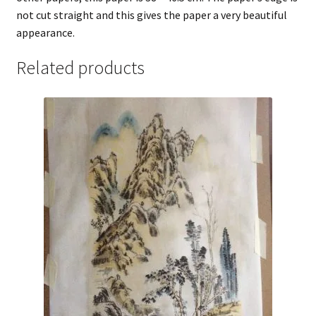
not cut straight and this gives the paper a very beautiful
appearance.
Related products