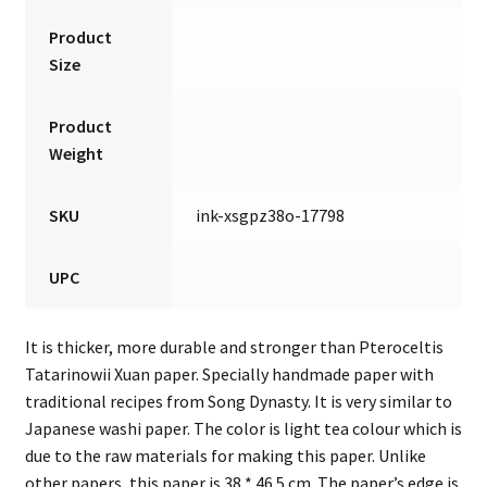
Product
Size
Product
Weight
SKU
ink-xsgpz38o-17798
UPC
It is thicker, more durable and stronger than Pteroceltis
Tatarinowii Xuan paper. Specially handmade paper with
traditional recipes from Song Dynasty. It is very similar to
Japanese washi paper. The color is light tea colour which is
due to the raw materials for making this paper. Unlike
other papers, this paper is 38 * 46.5 cm. The paper’s edge is