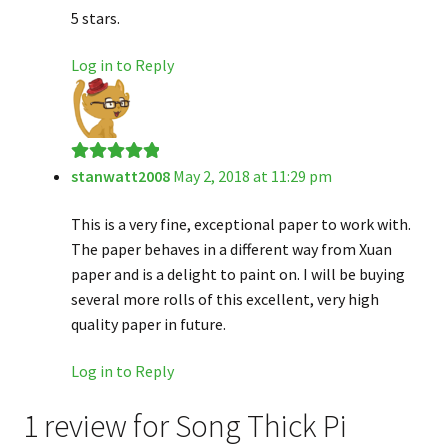
5 stars.
Log in to Reply
stanwatt2008
May 2, 2018 at 11:29 pm
Rated
5
out
of 5
This is a very fine, exceptional paper to work with.
The paper behaves in a different way from Xuan
paper and is a delight to paint on. I will be buying
several more rolls of this excellent, very high
quality paper in future.
Log in to Reply
1 review for
Song Thick Pi