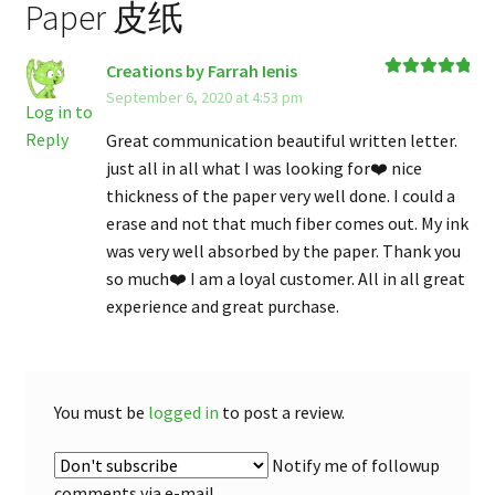
Paper 皮纸
Creations by Farrah Ienis
Rated
5
out
September 6, 2020 at 4:53 pm
of 5
Log in to
Reply
Great communication beautiful written letter.
just all in all what I was looking for❤️ nice
thickness of the paper very well done. I could a
erase and not that much fiber comes out. My ink
was very well absorbed by the paper. Thank you
so much❤️ I am a loyal customer. All in all great
experience and great purchase.
You must be
logged in
to post a review.
Notify me of followup
comments via e-mail.