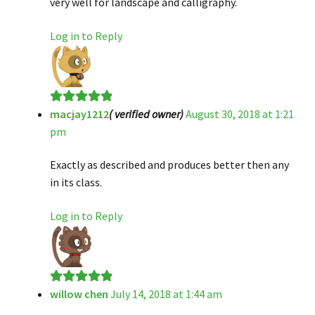
very well for landscape and calligraphy.
Log in to Reply
macjay1212
( verified owner)
August 30, 2018 at 1:21
Rated
5
out
pm
of 5
Exactly as described and produces better then any
in its class.
Log in to Reply
willow chen
July 14, 2018 at 1:44 am
Rated
5
out
of 5