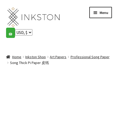
Skip
Skip
Menu
to
to
navigation
content
Shop
Stories
Expand
child
Home
Inkston Shop
Art Papers
Professional Song Paper
English
menu
Song Thick Pi Paper 皮纸
Español
Français
Community
Expand
child
My account
menu