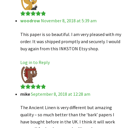
woodrow
November 8, 2018 at 5:39 am
Rated
5
out
of 5
This paper is so beautiful. I am very pleased with my
order. It was shipped promptly and securely. I would
buy again from this INKSTON Etsy shop.
Log in to Reply
mike
September 8, 2018 at 12:28 am
Rated
5
out
of 5
The Ancient Linen is very different but amazing
quality – so much better than the ‘bark’ papers I
have bought before in the UK. I think it will work