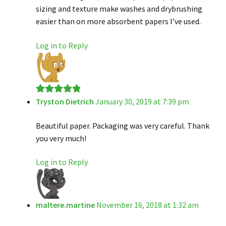
sizing and texture make washes and drybrushing
easier than on more absorbent papers I’ve used.
Log in to Reply
Tryston Dietrich
January 30, 2019 at 7:39 pm
Rated
5
out
of 5
Beautiful paper. Packaging was very careful. Thank
you very much!
Log in to Reply
maltere.martine
November 16, 2018 at 1:32 am