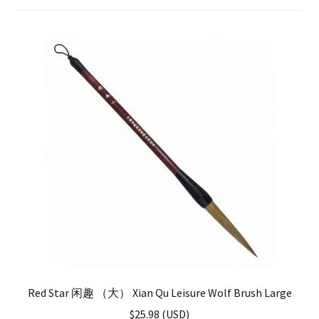
FAQ
Red Star 闲趣 （大） Xian Qu Leisure Wolf Brush Large
$
25.98
(
USD
)