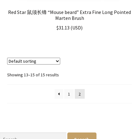
Red Star 鼠须长锋 “Mouse beard” Extra Fine Long Pointed
Marten Brush
$
31.13
(
USD
)
Showing 13–15 of 15 results
1
2
Search