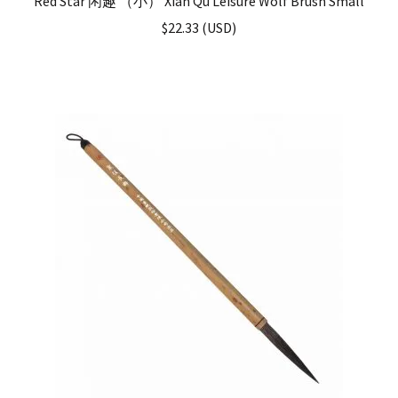
Red Star 闲趣 （小） Xian Qu Leisure Wolf Brush Small
$
22.33
(
USD
)