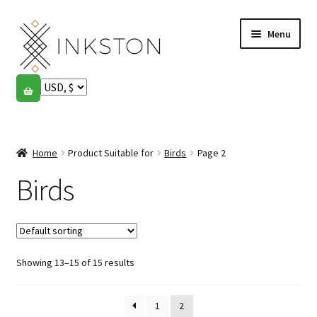
Skip
Skip
Menu
to
to
navigation
content
Shop
Stories
Expand
child
Home
Product Suitable for
Birds
Page 2
English
menu
Birds
Español
Français
Showing 13–15 of 15 results
Community
Expand
child
My account
menu
1
2