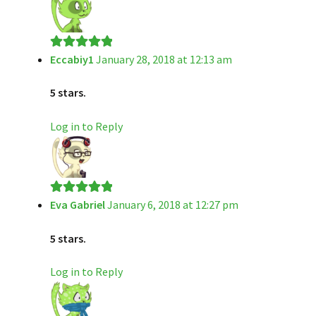
Eccabiy1
January 28, 2018 at 12:13 am
Rated
5
out
of 5
5 stars.
Log in to Reply
Eva Gabriel
January 6, 2018 at 12:27 pm
Rated
5
out
of 5
5 stars.
Log in to Reply