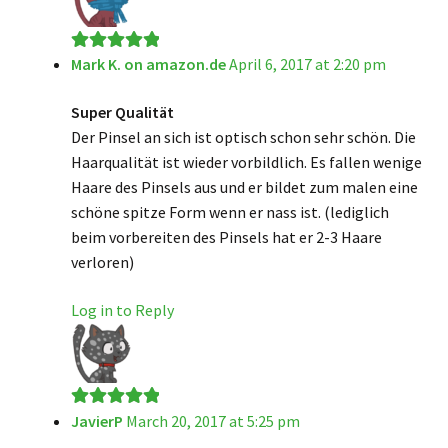
Mark K. on amazon.de
April 6, 2017 at 2:20 pm
Rated
5
out
of 5
Super Qualität
Der Pinsel an sich ist optisch schon sehr schön. Die
Haarqualität ist wieder vorbildlich. Es fallen wenige
Haare des Pinsels aus und er bildet zum malen eine
schöne spitze Form wenn er nass ist. (lediglich
beim vorbereiten des Pinsels hat er 2-3 Haare
verloren)
Log in to Reply
JavierP
March 20, 2017 at 5:25 pm
Rated
5
out
of 5