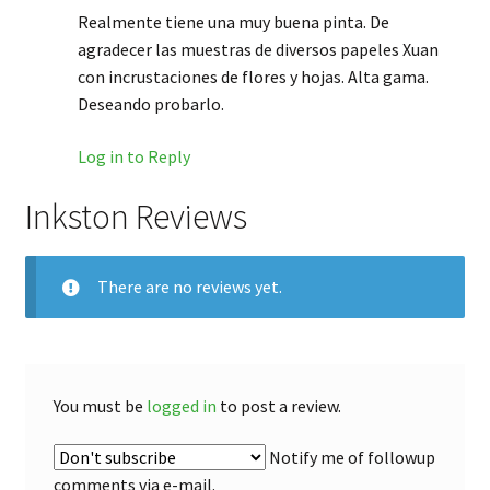
Realmente tiene una muy buena pinta. De
agradecer las muestras de diversos papeles Xuan
con incrustaciones de flores y hojas. Alta gama.
Deseando probarlo.
Log in to Reply
Inkston Reviews
There are no reviews yet.
You must be
logged in
to post a review.
Notify me of followup
comments via e-mail.