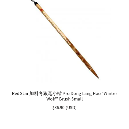
Red Star 加料冬狼毫小楷 Pro Dong Lang Hao “Winter
Wolf” Brush Small
$
36.90
(
USD
)