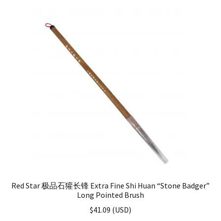
Red Star 极品石獾长锋 Extra Fine Shi Huan “Stone Badger”
Long Pointed Brush
$
41.09
(
USD
)