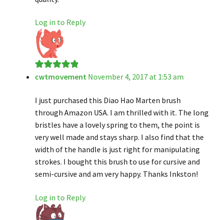
Log in to Reply
cwtmovement
November 4, 2017 at 1:53 am
Rated
5
out
of 5
I just purchased this Diao Hao Marten brush
through Amazon USA. I am thrilled with it. The long
bristles have a lovely spring to them, the point is
very well made and stays sharp. I also find that the
width of the handle is just right for manipulating
strokes. I bought this brush to use for cursive and
semi-cursive and am very happy. Thanks Inkston!
Log in to Reply