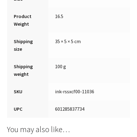
Product
16.5
Weight
Shipping
35 × 5 × 5 cm
size
Shipping
100 g
weight
SKU
ink-rssxcf00-11036
UPC
601285837734
You may also like…