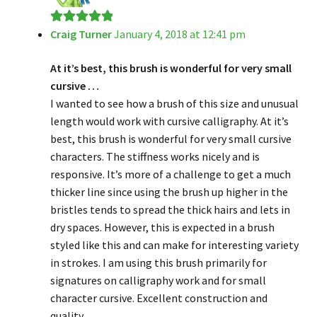
Craig Turner
January 4, 2018 at 12:41 pm
Rated
5
out
of 5
At it’s best, this brush is wonderful for very small
cursive …
I wanted to see how a brush of this size and unusual
length would work with cursive calligraphy. At it’s
best, this brush is wonderful for very small cursive
characters. The stiffness works nicely and is
responsive. It’s more of a challenge to get a much
thicker line since using the brush up higher in the
bristles tends to spread the thick hairs and lets in
dry spaces. However, this is expected in a brush
styled like this and can make for interesting variety
in strokes. I am using this brush primarily for
signatures on calligraphy work and for small
character cursive. Excellent construction and
quality.