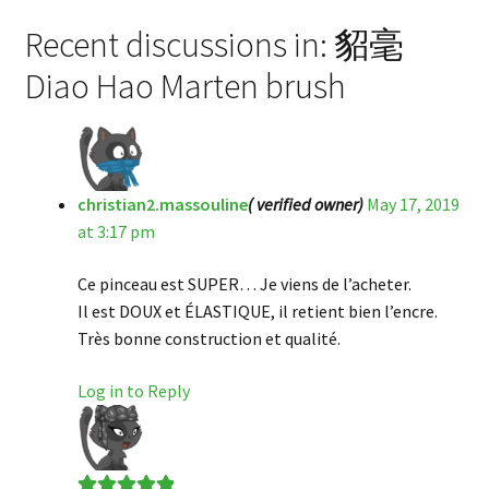
Recent discussions in: 貂毫
Diao Hao Marten brush
christian2.massouline
( verified owner)
May 17, 2019
at 3:17 pm
Ce pinceau est SUPER… Je viens de l’acheter.
Il est DOUX et ÉLASTIQUE, il retient bien l’encre.
Très bonne construction et qualité.
Log in to Reply