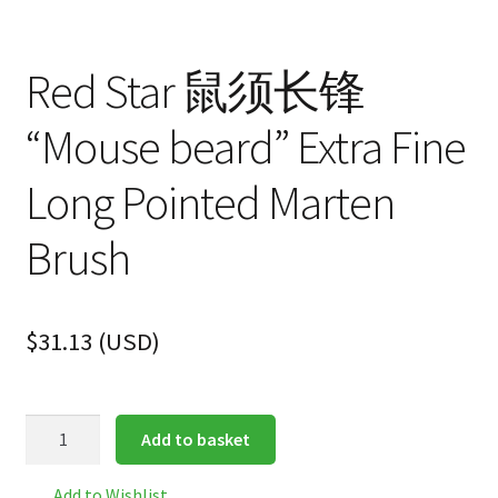
Red Star 鼠须长锋
“Mouse beard” Extra Fine
Long Pointed Marten
Brush
$
31.13
(
USD
)
Red
Add to basket
Star
鼠
Add to Wishlist