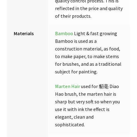
quality control process. This is
reflected in the price and quality
of their products.
Materials
Bamboo
Light & fast growing
Bamboo is used as a
construction material, as food,
to make paper, to make stems
for brushes, and as a traditional
subject for painting.
Marten Hair
used for 貂毫 Diao
Hao brush, the marten hair is
sharp but very soft so when you
use it with ink the effect is
elegant, clean and
sophisticated.