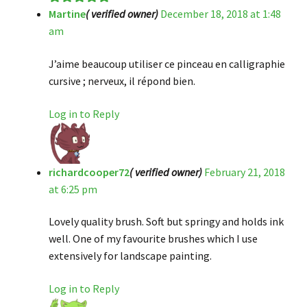
Martine
( verified owner)
December 18, 2018 at 1:48
Rated
5
out
am
of 5
J’aime beaucoup utiliser ce pinceau en calligraphie
cursive ; nerveux, il répond bien.
Log in to Reply
richardcooper72
( verified owner)
February 21, 2018
at 6:25 pm
Lovely quality brush. Soft but springy and holds ink
well. One of my favourite brushes which I use
extensively for landscape painting.
Log in to Reply