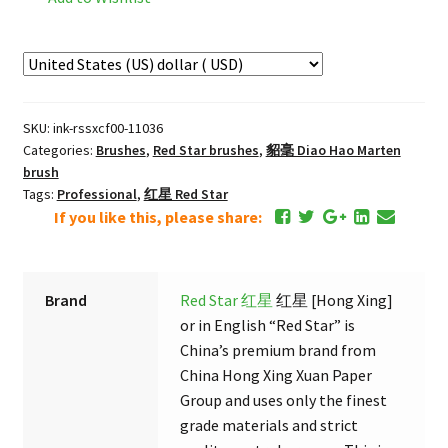
须
长
锋
"Mouse
beard"
SKU:
ink-rssxcf00-11036
Extra
Categories:
Brushes
,
Red Star brushes
,
貂毫 Diao Hao Marten
Fine
brush
Long
Tags:
Professional
,
红星 Red Star
Pointed
If you like this, please share:
Marten
Brush
quantity
Brand
Red Star 红星
红星 [Hong Xing]
or in English “Red Star” is
China’s premium brand from
China Hong Xing Xuan Paper
Group and uses only the finest
grade materials and strict