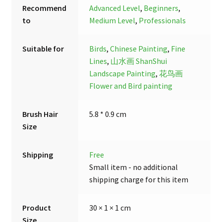
Recommend
Advanced Level
,
Beginners
,
to
Medium Level
,
Professionals
Suitable for
Birds
,
Chinese Painting
,
Fine
Lines
,
山水画 ShanShui
Landscape Painting
,
花鸟画
Flower and Bird painting
Brush Hair
5.8 * 0.9 cm
Size
Shipping
Free
Small item - no additional
shipping charge for this item
Product
30 × 1 × 1 cm
Size