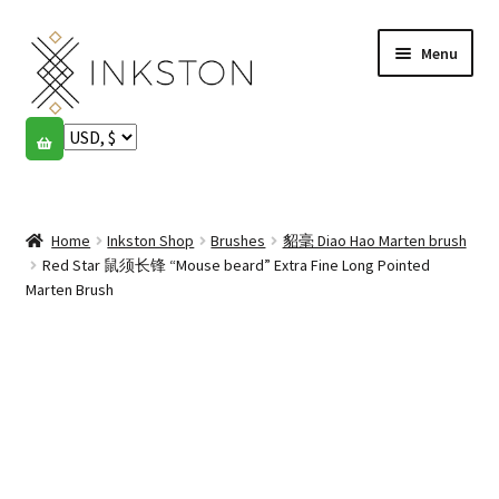
Skip
Skip
Menu
to
to
navigation
content
Shop
Stories
Expand
child
Home
Inkston Shop
Brushes
貂毫 Diao Hao Marten brush
English
menu
Red Star 鼠须长锋 “Mouse beard” Extra Fine Long Pointed
Marten Brush
Español
Français
Community
Expand
child
My account
menu