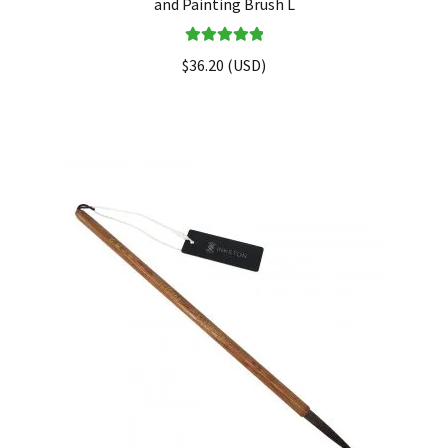
and Painting Brush L
Rated
5.00
$
36.20
(
USD
)
out of 5