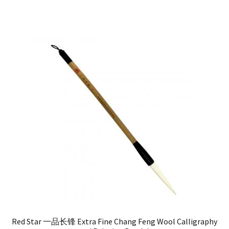
Red Star 一品长锋 Extra Fine Chang Feng Wool Calligraphy