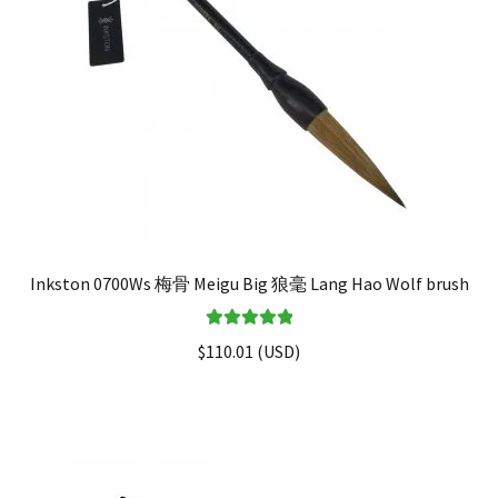
Inkston 0700Ws 梅骨 Meigu Big 狼毫 Lang Hao Wolf brush
Rated
5.00
$
110.01
(
USD
)
out of 5