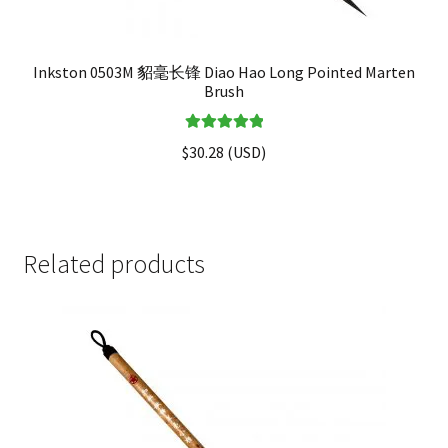
Inkston 0503M 貂毫长锋 Diao Hao Long Pointed Marten
Brush
Rated
5.00
$
30.28
(
USD
)
out of 5
Related products