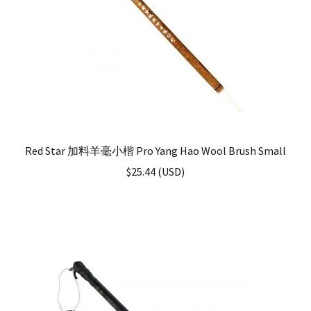
Red Star 加料羊毫小楷 Pro Yang Hao Wool Brush Small
$
25.44
(
USD
)