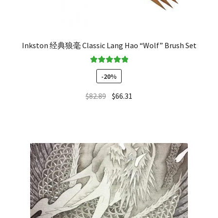
Inkston 经典狼毫 Classic Lang Hao “Wolf” Brush Set
Rated
5.00
-20%
out of 5
$
82.89
$
66.31