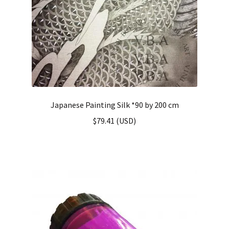
Japanese Painting Silk *90 by 200 cm
$
79.41
(
USD
)