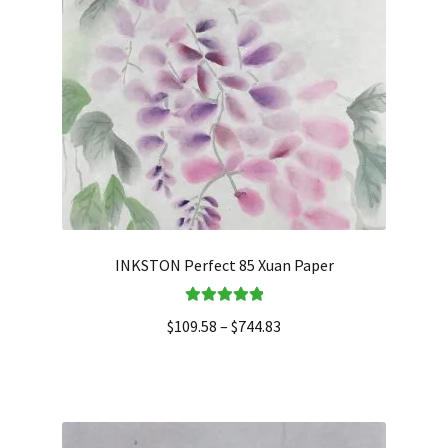
INKSTON Perfect 85 Xuan Paper
Rated
5.00
$
109.58
–
$
744.83
out of 5