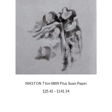
INKSTON Thin 0809 Plus Xuan Paper
$
25.41
–
$
141.34