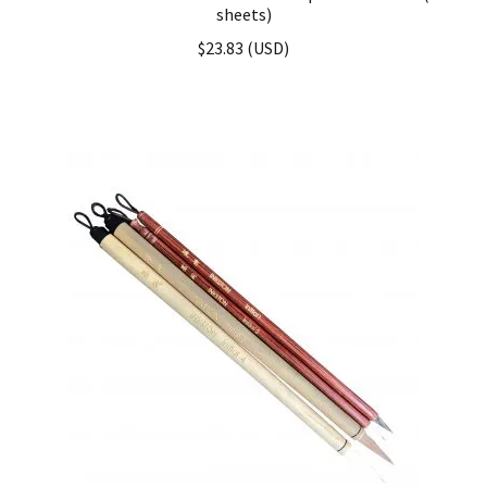
sheets)
$
23.83
(
USD
)