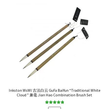
Inkston WsWl 古法白云 GuFa BaiYun “Traditional White
Cloud ” 兼毫 Jian Hao Combination Brush Set
Rated
5.00