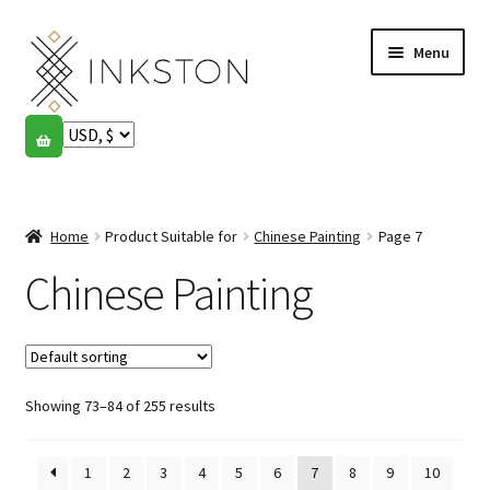
Skip
Skip
Menu
to
to
navigation
content
Shop
Stories
Expand
child
Home
Product Suitable for
Chinese Painting
Page 7
English
menu
Chinese Painting
Español
Français
Showing 73–84 of 255 results
Community
Expand
child
My account
menu
1
2
3
4
5
6
7
8
9
10