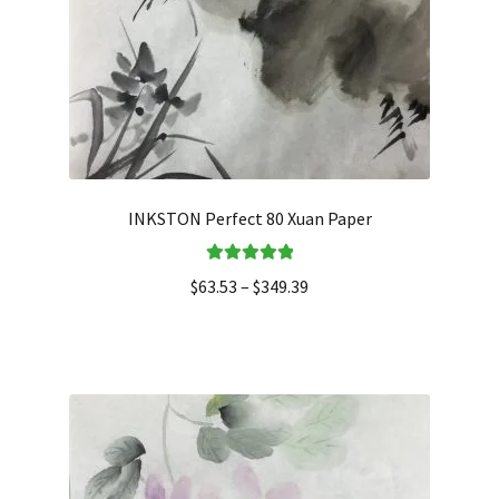
INKSTON Perfect 80 Xuan Paper
Rated
5.00
$
63.53
–
$
349.39
out of 5