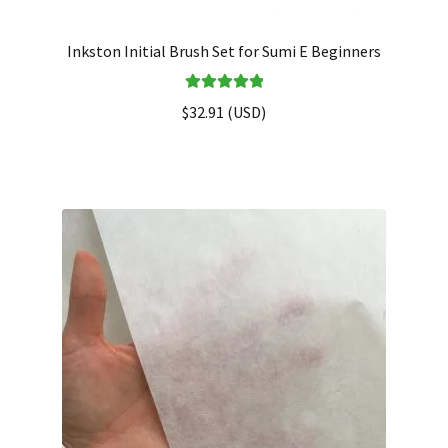
Inkston Initial Brush Set for Sumi E Beginners
Rated
5.00
$
32.91
(
USD
)
out of 5