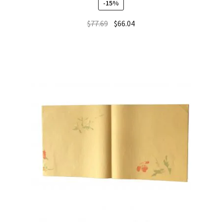
-15%
out of 5
$
77.69
$
66.04