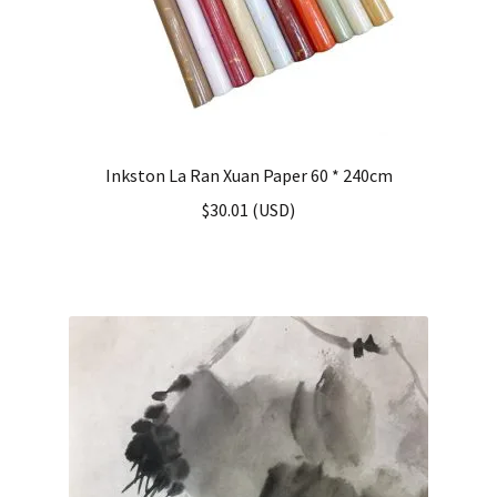
Inkston La Ran Xuan Paper 60 * 240cm
$
30.01
(
USD
)