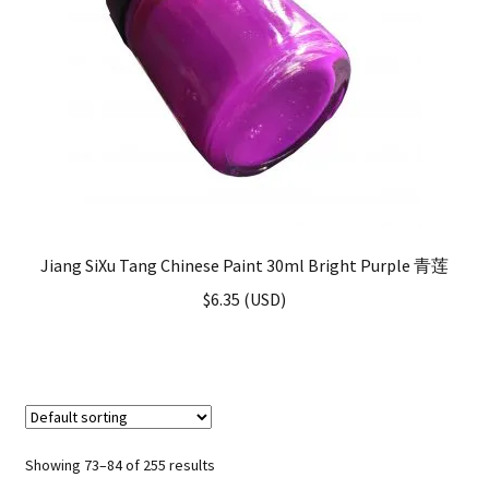
Jiang SiXu Tang Chinese Paint 30ml Bright Purple 青莲
$
6.35
(
USD
)
Showing 73–84 of 255 results