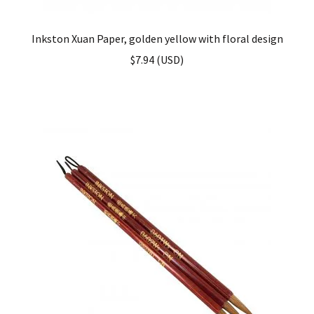
Inkston Xuan Paper, golden yellow with floral design
$
7.94
(
USD
)