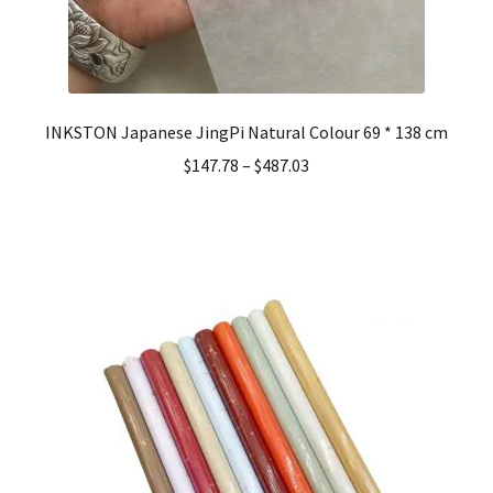
INKSTON Japanese JingPi Natural Colour 69 * 138 cm
$
147.78
–
$
487.03