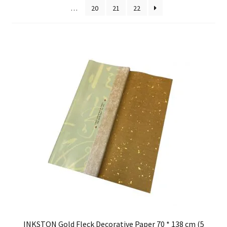
…
20
21
22
FAQ
INKSTON Gold Fleck Decorative Paper 70 * 138 cm (5