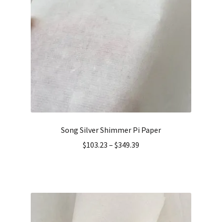
Song Silver Shimmer Pi Paper
$
103.23
–
$
349.39