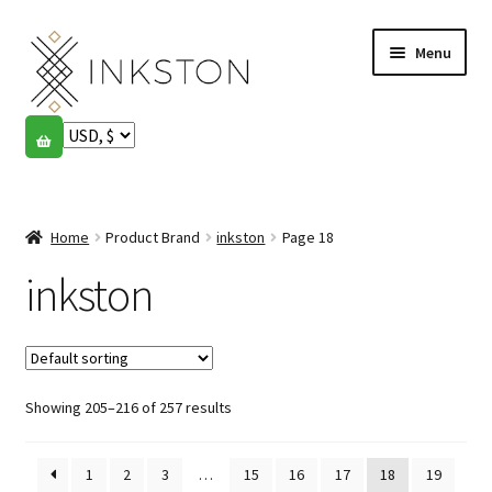
Skip
Skip
Menu
to
to
navigation
content
Shop
Stories
Expand
child
Home
Product Brand
inkston
Page 18
English
menu
inkston
Español
Français
Showing 205–216 of 257 results
Community
Expand
child
My account
menu
1
2
3
…
15
16
17
18
19