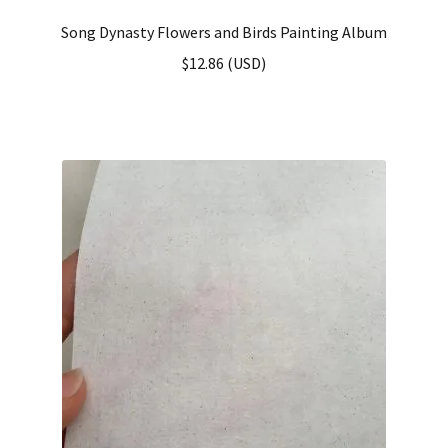
Song Dynasty Flowers and Birds Painting Album
$
12.86
(
USD
)