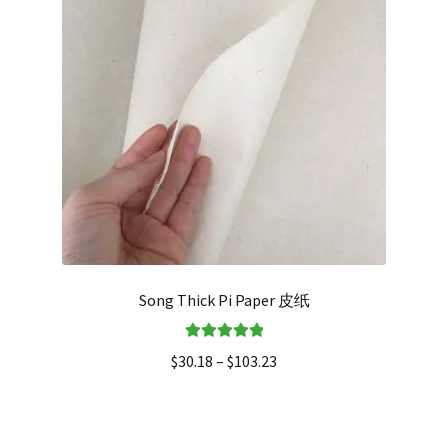
Song Thick Pi Paper 皮纸
Rated
5.00
$
30.18
–
$
103.23
out of 5