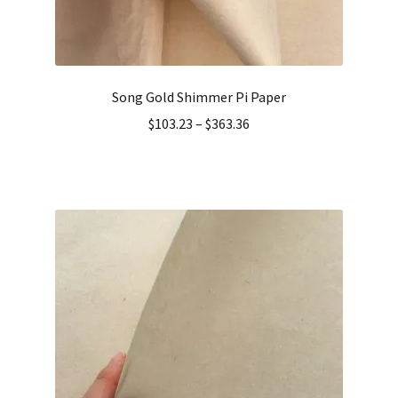
Song Gold Shimmer Pi Paper
$
103.23
–
$
363.36