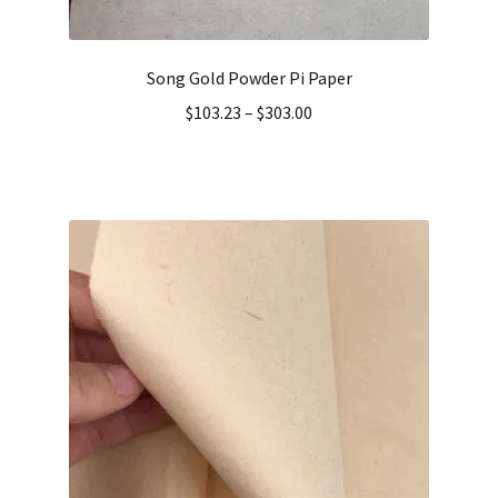
Song Gold Powder Pi Paper
$
103.23
–
$
303.00