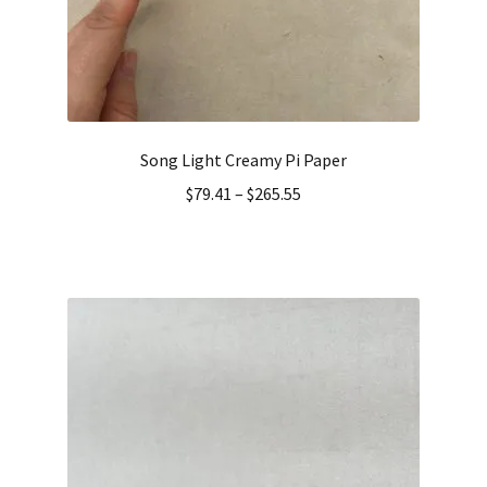
Song Light Creamy Pi Paper
$
79.41
–
$
265.55