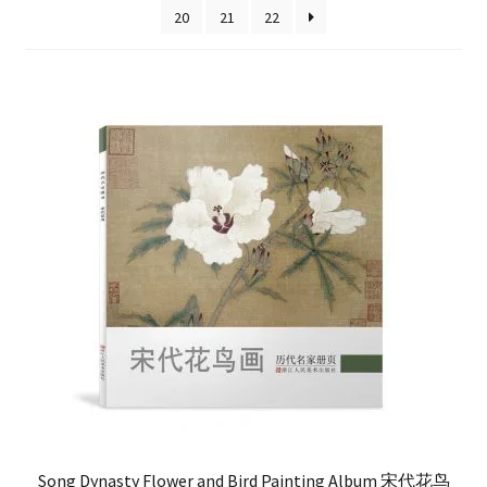
20
21
22
FAQ
Song Dynasty Flower and Bird Painting Album 宋代花鸟