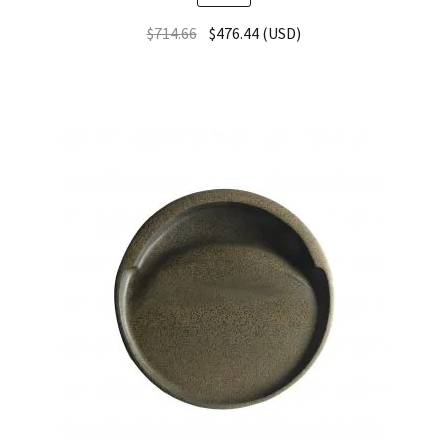
$
714.66
$
476.44
(
USD
)