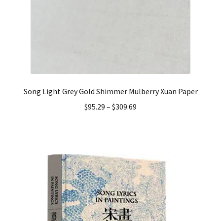
Song Light Grey Gold Shimmer Mulberry Xuan Paper
$
95.29
–
$
309.69