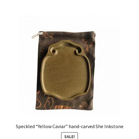
Speckled “Yellow Caviar” hand-carved She Inkstone
SALE!