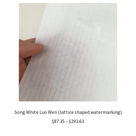
Song White Luo Wen (lattice shaped watermarking)
$
87.35
–
$
293.63