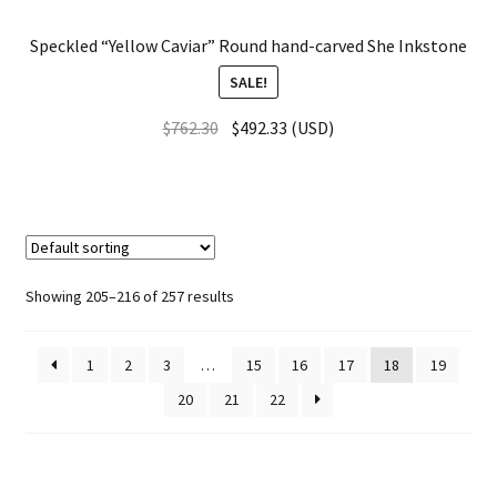
Speckled “Yellow Caviar” Round hand-carved She Inkstone
SALE!
$
762.30
$
492.33
(
USD
)
Showing 205–216 of 257 results
1
2
3
…
15
16
17
18
19
20
21
22