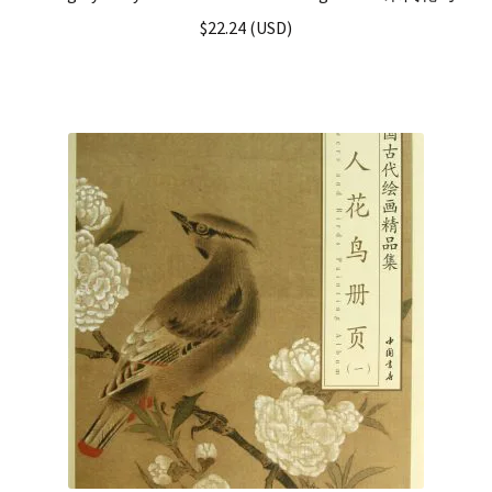
$
22.24
(
USD
)