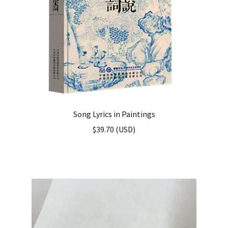
Song Lyrics in Paintings
$
39.70
(
USD
)