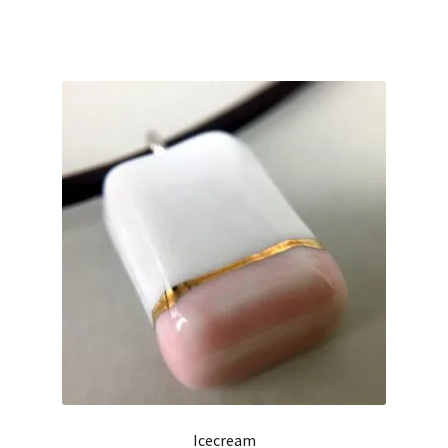
Icecream