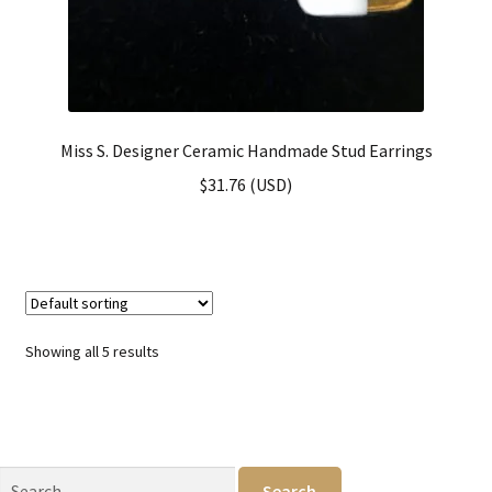
Miss S. Designer Ceramic Handmade Stud Earrings
$
31.76
(
USD
)
Showing all 5 results
Search