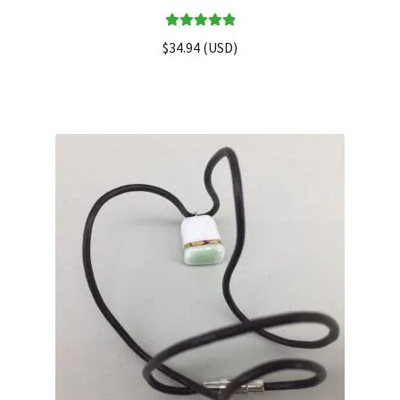
Rated
5.00
$
34.94
(
USD
)
out of 5