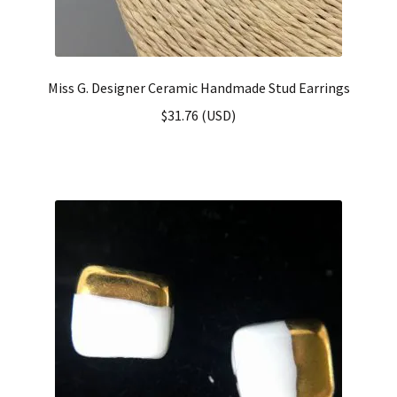
Miss G. Designer Ceramic Handmade Stud Earrings
$
31.76
(
USD
)