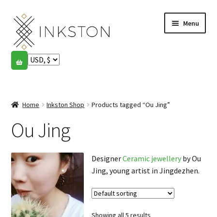
Skip
Skip
Menu
to
to
navigation
content
Shop
Stories
Expand
child
Home
Inkston Shop
Products tagged “Ou Jing”
English
menu
Ou Jing
Español
Français
Designer
Ceramic jewellery
by Ou
Jing, young artist in Jingdezhen.
Community
Expand
child
My account
menu
Showing all 5 results