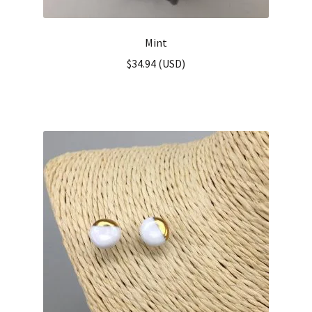
Mint
$
34.94
(
USD
)