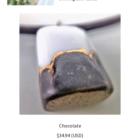
FAQ
Chocolate
$
34.94
(
USD
)