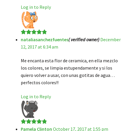
Log in to Reply
nataliasanchezfuentes
( verified owner)
December
Rated
5
out
12, 2017 at 6:34 am
of 5
Me encanta esta flor de ceramica, en ella mezclo
los colores, se limpia estupendamente y si los
quiero volver a usar, con unas gotitas de agua…
perfectos colores!!
Log in to Reply
Pamela Clinton
October 17, 2017 at 1:55 pm
Rated
5
out