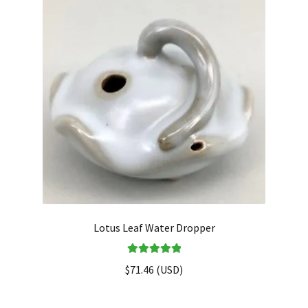
Lotus Leaf Water Dropper
Rated
5.00
$
71.46
(
USD
)
out of 5