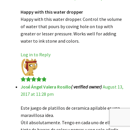
of 5
Happy with this water dropper
Happy with this water dropper. Control the volume
of water that pours by coving hole on top with
greater or lesser pressure. Works well for adding
water to ink stone and colors.
Log in to Reply
José Ángel Valera Rosillo
( verified owner)
August 13,
Rated
5
out
2017 at 11:28 pm
of 5
Este juego de platillos de ceramica apilable es una
maravillosa idea.
Útil absolutamente. Tengo en cada uno de ellos
tinta de barras de color y negras y con solo añadir