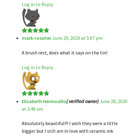
Log in to Reply
mark-rossiter
June 29, 2020 at 5:07 pm
Rated
5
out
of 5
A brush rest, does what it says on the tin!
Log in to Reply
Elizabeth Hermosillo
( verified owner)
June 28, 2020
Rated
5
out
at 3:48 am
of 5
Absolutely beautiful!!! I wish they were a little
bigger but I still am in love with ceramic ink