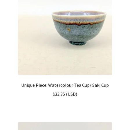
Unique Piece: Watercolour Tea Cup/ Saki Cup
$
33.35
(
USD
)