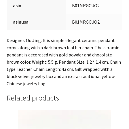
asin
B01MRGCUO2
asinusa
B01MRGCUO2
Designer: Ou Jing. It is simple elegant ceramic pendant
come along with a dark brown leather chain. The ceramic
pendant is decorated with gold powder and chocolate
brown color. Weight: 5.5 g. Pendant Size: 1.2 * 1.4 cm. Chain
type: leather. Chain Length: 43 cm. Gift wrapped with a
black velvet jewelry box and an extra traditional yellow
Chinese jewelry bag.
Related products