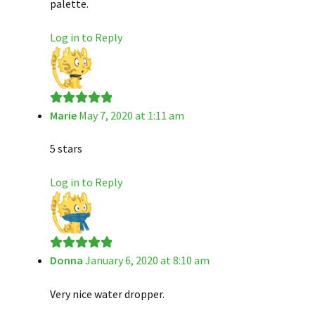
palette.
Log in to Reply
Marie
May 7, 2020 at 1:11 am
Rated
5
out
of 5
5 stars
Log in to Reply
Donna
January 6, 2020 at 8:10 am
Rated
5
out
of 5
Very nice water dropper.