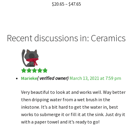
Rated
5.00
$
20.65
–
$
47.65
out of 5
Recent discussions in: Ceramics
Marieke
( verified owner)
March 13, 2021 at 7:59 pm
Rated
5
out
of 5
Very beautiful to look at and works well. Way better
then dripping water from a wet brush in the
inkstone. It’s a bit hard to get the water in, best
works to submerge it or fill it at the sink. Just dry it
with a paper towel and it’s ready to go!