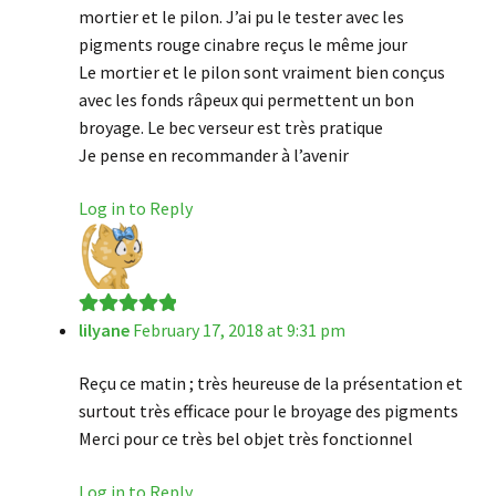
mortier et le pilon. J’ai pu le tester avec les
pigments rouge cinabre reçus le même jour
Le mortier et le pilon sont vraiment bien conçus
avec les fonds râpeux qui permettent un bon
broyage. Le bec verseur est très pratique
Je pense en recommander à l’avenir
Log in to Reply
lilyane
February 17, 2018 at 9:31 pm
Rated
5
out
of 5
Reçu ce matin ; très heureuse de la présentation et
surtout très efficace pour le broyage des pigments
Merci pour ce très bel objet très fonctionnel
Log in to Reply