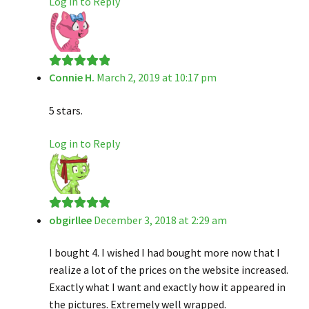
Log in to Reply
Connie H.
March 2, 2019 at 10:17 pm
Rated
5
out
of 5
5 stars.
Log in to Reply
obgirllee
December 3, 2018 at 2:29 am
Rated
5
out
of 5
I bought 4. I wished I had bought more now that I
realize a lot of the prices on the website increased.
Exactly what I want and exactly how it appeared in
the pictures. Extremely well wrapped.