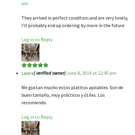
am
of 5
They arrived in perfect condition and are very lovely,
I’ll probably end up ordering by more in the future
Log in to Reply
Laura
( verified owner)
June 8, 2019 at 12:45 pm
Rated
5
out
of 5
Me gustan mucho estos platitos apilables. Son de
buen tamaño, muy prácticos y útiles. Los
recomiendo.
Log in to Reply