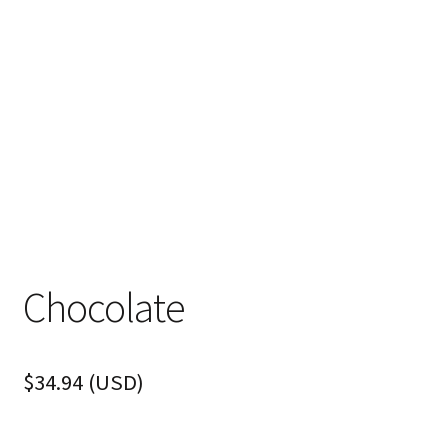
Chocolate
$
34.94
(
USD
)