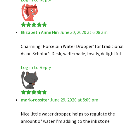
Elizabeth Anne Hin
June 30, 2020 at 6:08 am
Rated
5
out
of 5
Charming ‘Porcelain Water Dropper’ for traditional
Asian Scholar’s Desk, well~made, lovely, delightful.
Log in to Reply
mark-rossiter
June 29, 2020 at 5:09 pm
Rated
5
out
of 5
Nice little water dropper, helps to regulate the
amount of water I’m adding to the ink stone.