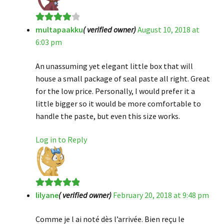
multapaakku
( verified owner)
August 10, 2018 at
Rated
4
6:03 pm
out of 5
An unassuming yet elegant little box that will
house a small package of seal paste all right. Great
for the low price. Personally, I would prefer it a
little bigger so it would be more comfortable to
handle the paste, but even this size works.
Log in to Reply
lilyane
( verified owner)
February 20, 2018 at 9:48 pm
Rated
5
out
of 5
Comme je l ai noté dès l’arrivée. Bien reçu le