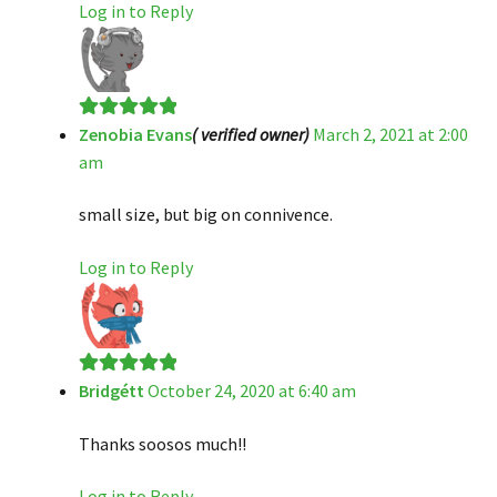
Log in to Reply
Zenobia Evans
( verified owner)
March 2, 2021 at 2:00
Rated
5
out
am
of 5
small size, but big on connivence.
Log in to Reply
Bridgétt
October 24, 2020 at 6:40 am
Rated
5
out
of 5
Thanks soosos much!!
Log in to Reply