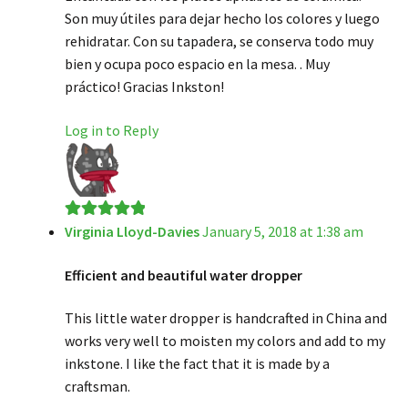
Son muy útiles para dejar hecho los colores y luego
rehidratar. Con su tapadera, se conserva todo muy
bien y ocupa poco espacio en la mesa. . Muy
práctico! Gracias Inkston!
Log in to Reply
Virginia Lloyd-Davies
January 5, 2018 at 1:38 am
Rated
5
out
of 5
Efficient and beautiful water dropper
This little water dropper is handcrafted in China and
works very well to moisten my colors and add to my
inkstone. I like the fact that it is made by a
craftsman.