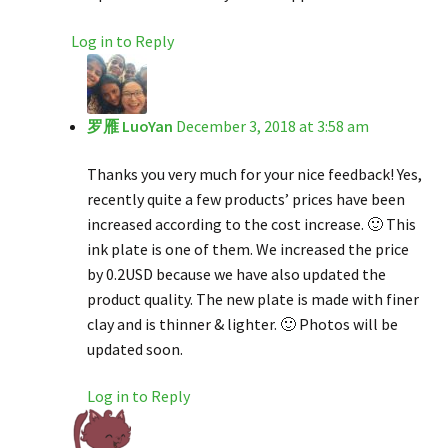
Log in to Reply
罗雁 LuoYan
December 3, 2018 at 3:58 am
Thanks you very much for your nice feedback! Yes,
recently quite a few products’ prices have been
increased according to the cost increase. 🙂 This
ink plate is one of them. We increased the price
by 0.2USD because we have also updated the
product quality. The new plate is made with finer
clay and is thinner & lighter. 🙂 Photos will be
updated soon.
Log in to Reply