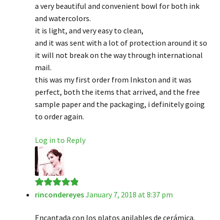
a very beautiful and convenient bowl for both ink
and watercolors.
it is light, and very easy to clean,
and it was sent with a lot of protection around it so
it will not break on the way through international
mail.
this was my first order from Inkston and it was
perfect, both the items that arrived, and the free
sample paper and the packaging, i definitely going
to order again.
Log in to Reply
rincondereyes
January 7, 2018 at 8:37 pm
Rated
5
out
of 5
Encantada con los platos apilables de cerámica.