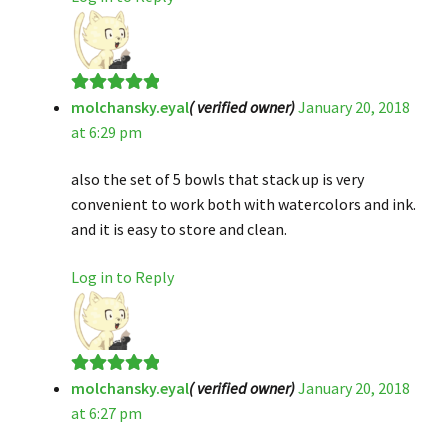
molchansky.eyal
( verified owner)
January 20, 2018
Rated
5
out
at 6:29 pm
of 5
also the set of 5 bowls that stack up is very
convenient to work both with watercolors and ink.
and it is easy to store and clean.
Log in to Reply
molchansky.eyal
( verified owner)
January 20, 2018
Rated
5
out
at 6:27 pm
of 5