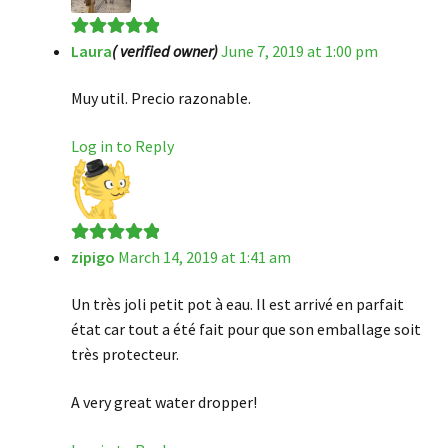
Laura
( verified owner)
June 7, 2019 at 1:00 pm
Rated
5
out
of 5
Muy util. Precio razonable.
Log in to Reply
zipigo
March 14, 2019 at 1:41 am
Rated
5
out
of 5
Un très joli petit pot à eau. Il est arrivé en parfait
état car tout a été fait pour que son emballage soit
très protecteur.
A very great water dropper!