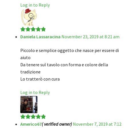
Log in to Reply
Daniela Lassaracina
November 23, 2019 at 8:21 am
Rated
5
out
of 5
Piccolo e semplice oggetto che nasce per essere di
aiuto
Da tenere sul tavolo con forma e colore della
tradizione
Lo tratterò con cura
Log in to Reply
Americo67
( verified owner)
November 7, 2019 at 7:12
Rated
5
out