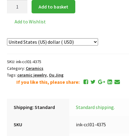
Chocolate
Add to basket
quantity
Add to Wishlist
SKU:
ink-ccl01-4375
Category:
Ceramics
Tags:
ceramic jewelry
,
Ou Jing
If you like this, please share:
Shipping: Standard
Standard shipping.
SKU
ink-ccl01-4375