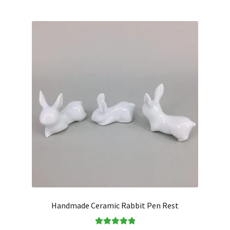
Handmade Ceramic Rabbit Pen Rest