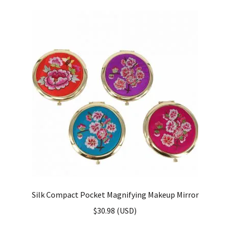
Silk Compact Pocket Magnifying Makeup Mirror
$
30.98
(
USD
)