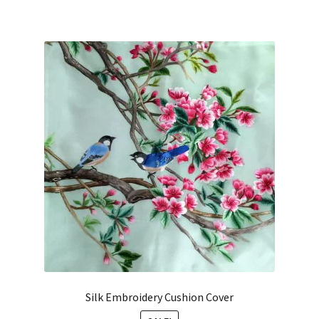
Silk Embroidery Cushion Cover