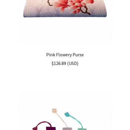
Pink Flowery Purse
$
126.89
(
USD
)