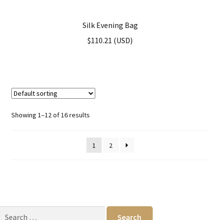
Silk Evening Bag
$
110.21
(
USD
)
Showing 1–12 of 16 results
1
2
Search