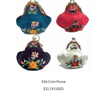
Silk Coin Purse
$
31.14
(
USD
)