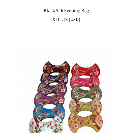
Black Silk Evening Bag
$
111.18
(
USD
)