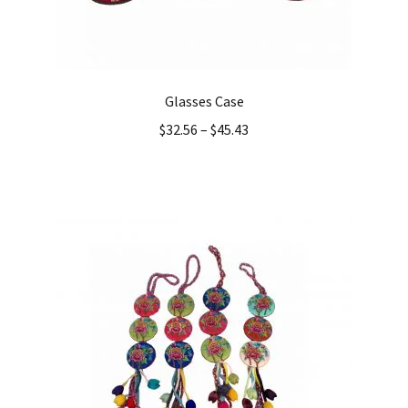
Glasses Case
$
32.56
–
$
45.43