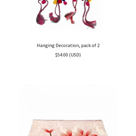
Hanging Decoration, pack of 2
$
54.00
(
USD
)