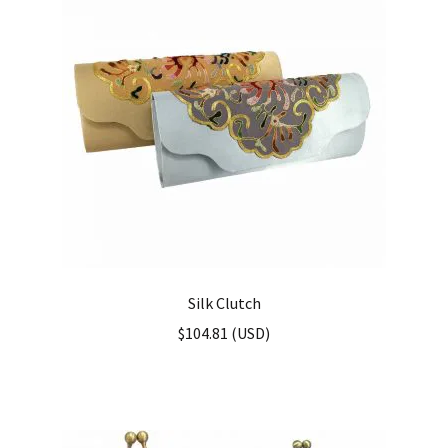
Silk Clutch
$
104.81
(
USD
)