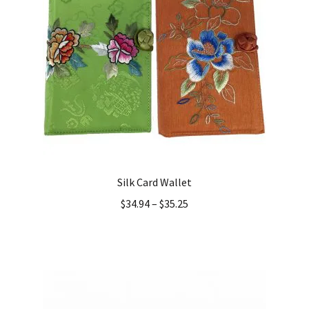
Silk Card Wallet
$
34.94
–
$
35.25