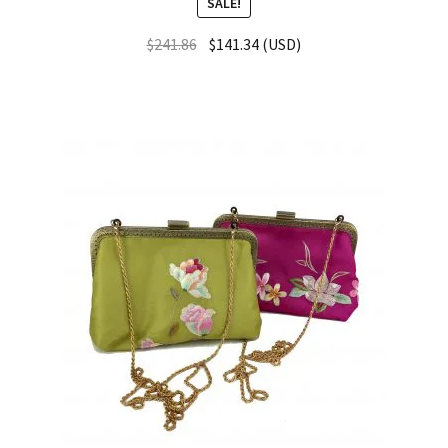
SALE!
$
241.86
$
141.34
(
USD
)