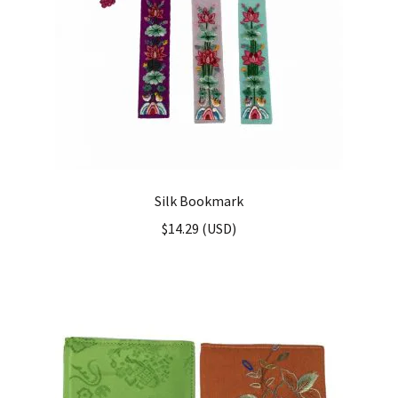
Silk Bookmark
$
14.29
(
USD
)