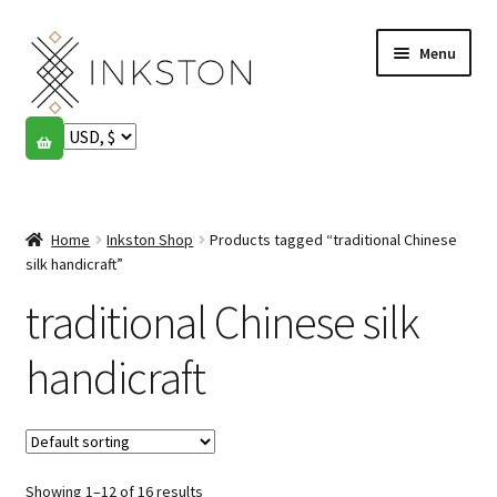
Skip
Skip
Menu
to
to
navigation
content
Shop
Stories
Expand
child
Home
Inkston Shop
Products tagged “traditional Chinese
English
menu
silk handicraft”
traditional Chinese silk
Español
Français
handicraft
Community
Expand
child
My account
menu
Showing 1–12 of 16 results