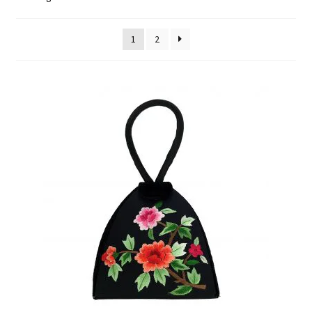
FAQ
1
2