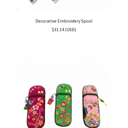
Decorative Embroidery Spool
$
31.14
(
USD
)