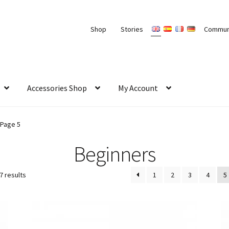
Shop
Stories
Commun
Accessories Shop
My Account
Page 5
Beginners
7 results
1
2
3
4
5