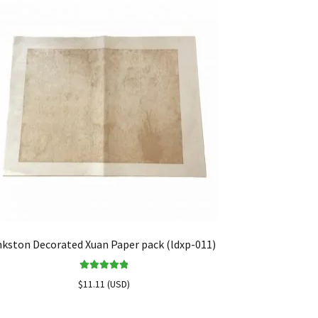
nkston Decorated Xuan Paper pack (ldxp-011)
Rated
5.00
$
11.11
(
USD
)
out of 5