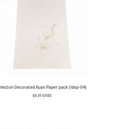
nkston Decorated Xuan Paper pack (Idxp-04)
$
6.35
(
USD
)