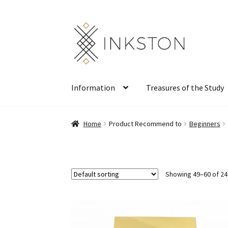
Skip
Skip
to
to
navigation
content
Information
Treasures of the Study
Home
Product Recommend to
Beginners
Showing 49–60 of 24