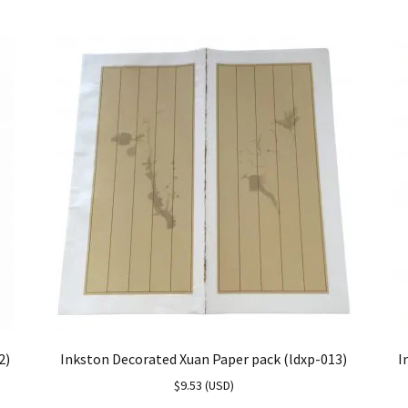
2)
Inkston Decorated Xuan Paper pack (ldxp-013)
I
$
9.53
(
USD
)