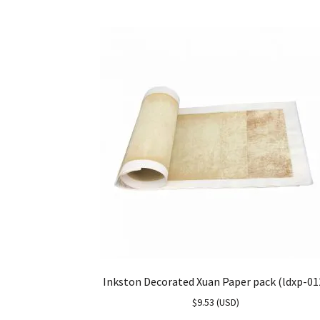
Inkston Decorated Xuan Paper pack (ldxp-01
$
9.53
(
USD
)