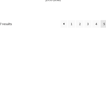
7 results
1
2
3
4
5