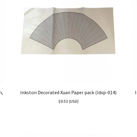
h,
Inkston Decorated Xuan Paper pack (Idxp-014)
I
$
9.53
(
USD
)