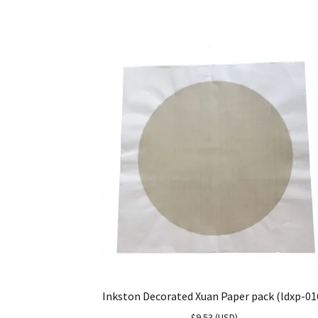
Inkston Decorated Xuan Paper pack (ldxp-01
$
9.53
(
USD
)