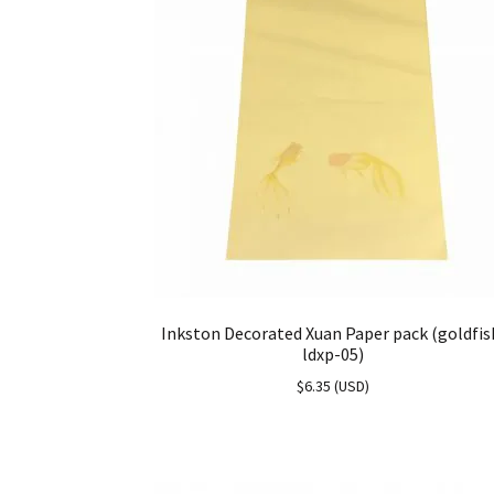
Inkston Decorated Xuan Paper pack (goldfis
ldxp-05)
$
6.35
(
USD
)