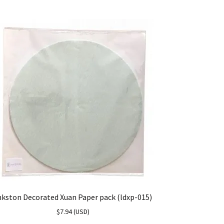
nkston Decorated Xuan Paper pack (ldxp-015)
$
7.94
(
USD
)