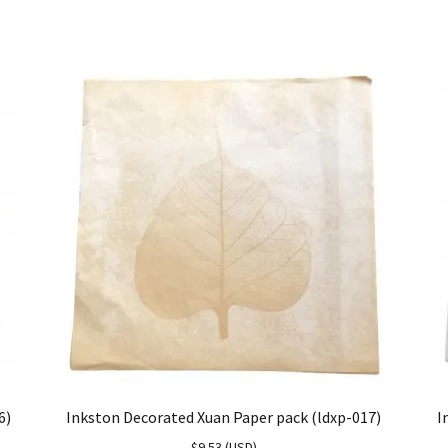
6)
Inkston Decorated Xuan Paper pack (ldxp-017)
I
$
9.53
(
USD
)