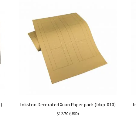
1)
Inkston Decorated Xuan Paper pack (ldxp-010)
I
$
12.70
(
USD
)