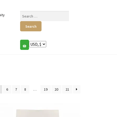
Search
ity
for:
6
7
8
…
19
20
21