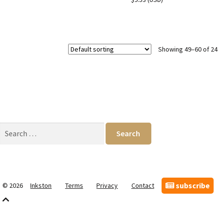
Showing 49–60 of 24
Search
for:
subscribe
© 2026
Inkston
Terms
Privacy
Contact