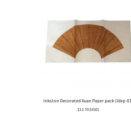
Inkston Decorated Xuan Paper pack (ldxp-0
$
12.70
(
USD
)