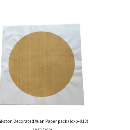
nkston Decorated Xuan Paper pack (ldxp-018)
$
9.53
(
USD
)