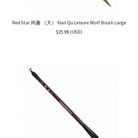
Red Star 闲趣 （大） Xian Qu Leisure Wolf Brush Large
$
25.98
(
USD
)