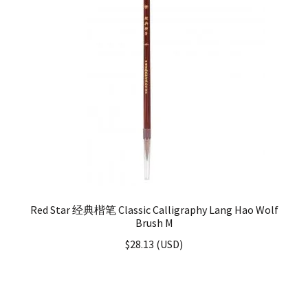
Red Star 经典楷笔 Classic Calligraphy Lang Hao Wolf
Brush M
$
28.13
(
USD
)