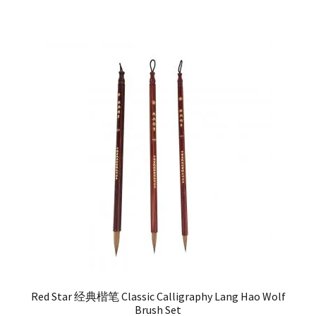
Red Star 经典楷笔 Classic Calligraphy Lang Hao Wolf
Brush Set