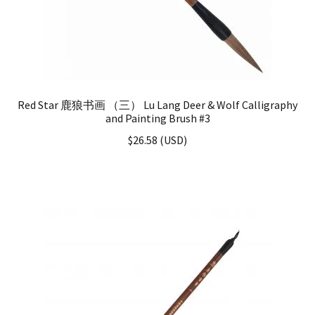
Red Star 鹿狼书画 （三） Lu Lang Deer & Wolf Calligraphy
and Painting Brush #3
$
26.58
(
USD
)