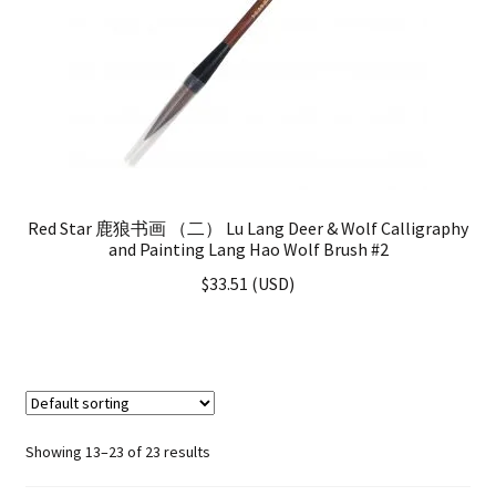
Red Star 鹿狼书画 （二） Lu Lang Deer & Wolf Calligraphy
and Painting Lang Hao Wolf Brush #2
$
33.51
(
USD
)
Showing 13–23 of 23 results