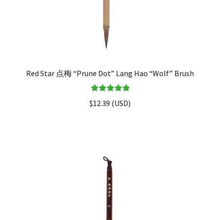
Red Star 点梅 “Prune Dot” Lang Hao “Wolf” Brush
Rated
5.00
$
12.39
(
USD
)
out of 5