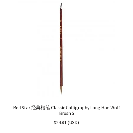
Red Star 经典楷笔 Classic Calligraphy Lang Hao Wolf
Brush S
$
24.81
(
USD
)