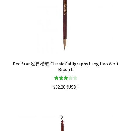
Red Star 经典楷笔 Classic Calligraphy Lang Hao Wolf
Brush L
Rated
$
32.28
(
USD
)
3.00
out of 5