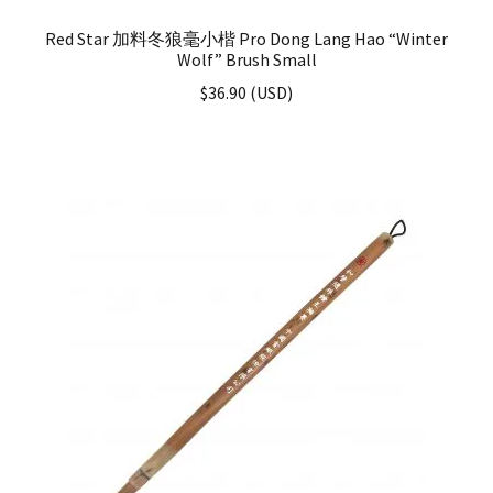
Red Star 加料冬狼毫小楷 Pro Dong Lang Hao “Winter
Wolf” Brush Small
$
36.90
(
USD
)