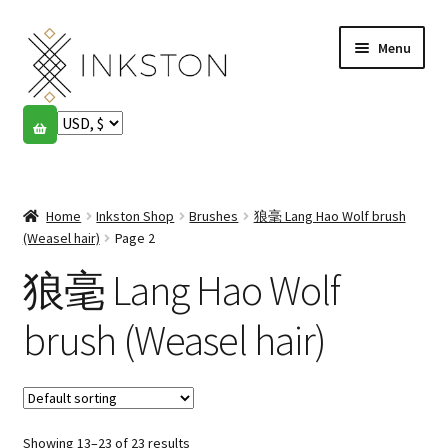
Skip
Skip
Menu
to
to
navigation
content
Shop
Stories
Expand
child
Home
Inkston Shop
Brushes
狼毫 Lang Hao Wolf brush
English
menu
(Weasel hair)
Page 2
狼毫 Lang Hao Wolf
Español
Français
brush (Weasel hair)
Community
Expand
child
My account
menu
Showing 13–23 of 23 results