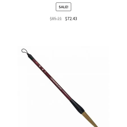
SALE!
$
85.21
$
72.43