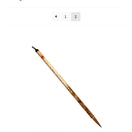
FAQ
1
2