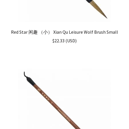
Red Star 闲趣 （小） Xian Qu Leisure Wolf Brush Small
$
22.33
(
USD
)