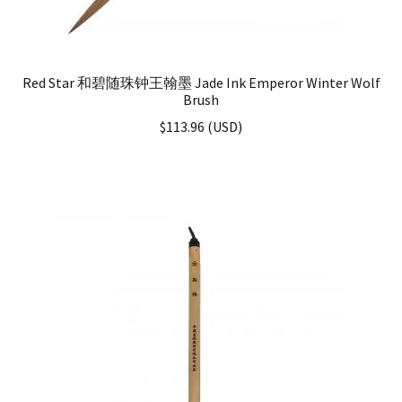
Red Star 和碧随珠钟王翰墨 Jade Ink Emperor Winter Wolf
Brush
$
113.96
(
USD
)