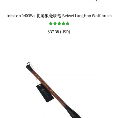
Inkston 0403Ws 北尾狼毫联笔 Beiwei LangHao Wolf brush
Rated
5.00
$
37.38
(
USD
)
out of 5