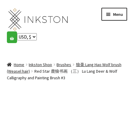
Skip
Skip
Menu
to
to
navigation
content
Shop
Stories
Expand
child
Home
Inkston Shop
Brushes
狼毫 Lang Hao Wolf brush
English
menu
(Weasel hair)
Red Star 鹿狼书画 （三） Lu Lang Deer & Wolf
Calligraphy and Painting Brush #3
Español
Français
Community
Expand
child
My account
menu