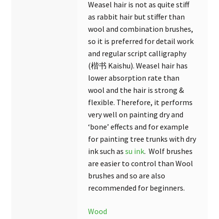
Weasel hair is not as quite stiff
as rabbit hair but stiffer than
wool and combination brushes,
so it is preferred for detail work
and regular script calligraphy
(楷书 Kaishu). Weasel hair has
lower absorption rate than
wool and the hair is strong &
flexible. Therefore, it performs
very well on painting dry and
‘bone’ effects and for example
for painting tree trunks with dry
ink such as
su ink
. Wolf brushes
are easier to control than Wool
brushes and so are also
recommended for beginners.
Wood