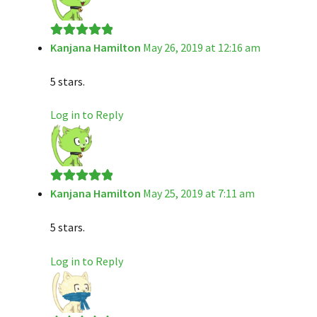
Kanjana Hamilton
May 26, 2019 at 12:16 am
Rated
5
out
of 5
5 stars.
Log in to Reply
Kanjana Hamilton
May 25, 2019 at 7:11 am
Rated
5
out
of 5
5 stars.
Log in to Reply