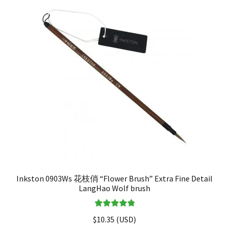
Inkston 0903Ws 花枝俏 “Flower Brush” Extra Fine Detail
LangHao Wolf brush
Rated
5.00
$
10.35
(
USD
)
out of 5