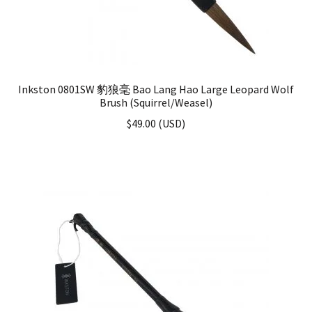
Inkston 0801SW 豹狼毫 Bao Lang Hao Large Leopard Wolf
Brush (Squirrel/Weasel)
$
49.00
(
USD
)