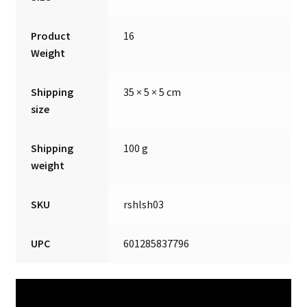
Product
16
Weight
Shipping
35 × 5 × 5 cm
size
Shipping
100 g
weight
SKU
rshlsh03
UPC
601285837796