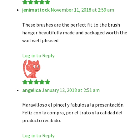
jenimattock
November 11, 2018 at 2:59 am
Rated
5
out
of 5
These brushes are the perfect fit to the brush
hanger beautifully made and packaged worth the
wail well pleased
Log in to Reply
angelica
January 12, 2018 at 2:51 am
Rated
5
out
of 5
Maravilloso el pincel y fabulosa la presentación.
Feliz con la compra, por el trato y la calidad del
producto recibido.
Log in to Reply