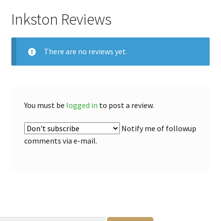
Inkston Reviews
There are no reviews yet.
You must be
logged in
to post a review.
Notify me of followup
comments via e-mail.