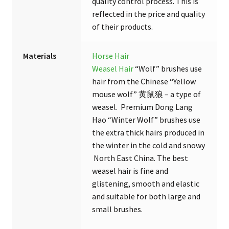
quality control process. This is
reflected in the price and quality
of their products.
Materials
Horse Hair
Weasel Hair
“Wolf” brushes use
hair from the Chinese “Yellow
mouse wolf” 黄鼠狼 – a type of
weasel. Premium Dong Lang
Hao “Winter Wolf” brushes use
the extra thick hairs produced in
the winter in the cold and snowy
North East China. The best
weasel hair is fine and
glistening, smooth and elastic
and suitable for both large and
small brushes.