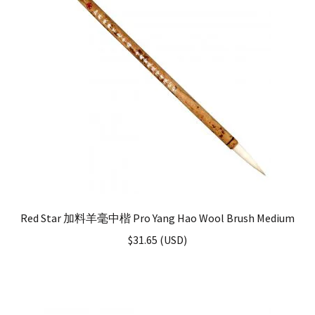
Red Star 加料羊毫中楷 Pro Yang Hao Wool Brush Medium
$
31.65
(
USD
)