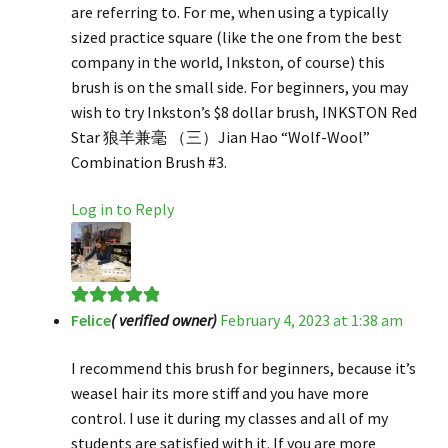
are referring to. For me, when using a typically
sized practice square (like the one from the best
company in the world, Inkston, of course) this
brush is on the small side. For beginners, you may
wish to try Inkston’s $8 dollar brush, INKSTON Red
Star 狼羊兼毫 （三）Jian Hao “Wolf-Wool”
Combination Brush #3.
Log in to Reply
Felice
( verified owner)
February 4, 2023 at 1:38 am
Rated
5
out
of 5
I recommend this brush for beginners, because it’s
weasel hair its more stiff and you have more
control. I use it during my classes and all of my
students are satisfied with it. If you are more