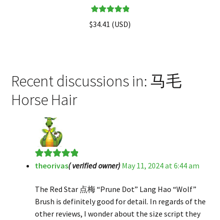
Rated
5.00
$
34.41
(
USD
)
out of 5
Recent discussions in: 马毛
Horse Hair
theorivas
( verified owner)
May 11, 2024 at 6:44 am
Rated
5
out
of 5
The Red Star 点梅 “Prune Dot” Lang Hao “Wolf”
Brush is definitely good for detail. In regards of the
other reviews, I wonder about the size script they