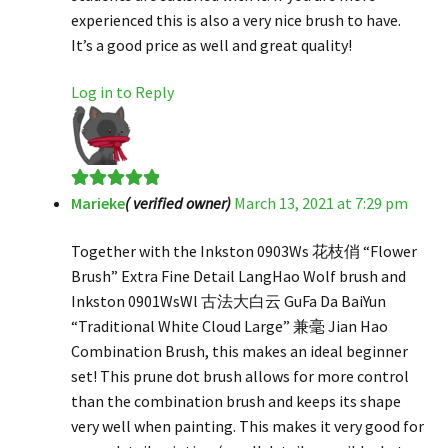
experienced this is also a very nice brush to have.
It’s a good price as well and great quality!
Log in to Reply
Marieke
( verified owner)
March 13, 2021 at 7:29 pm
Rated
5
out
of 5
Together with the Inkston 0903Ws 花枝俏 “Flower
Brush” Extra Fine Detail LangHao Wolf brush and
Inkston 0901WsWl 古法大白云 GuFa Da BaiYun
“Traditional White Cloud Large” 兼毫 Jian Hao
Combination Brush, this makes an ideal beginner
set! This prune dot brush allows for more control
than the combination brush and keeps its shape
very well when painting. This makes it very good for