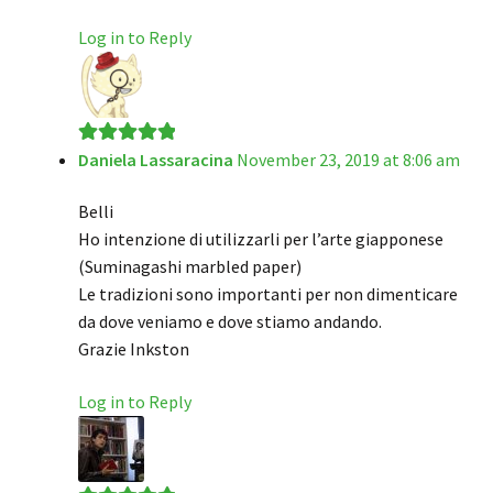
Log in to Reply
Daniela Lassaracina
November 23, 2019 at 8:06 am
Rated
5
out
of 5
Belli
Ho intenzione di utilizzarli per l’arte giapponese
(Suminagashi marbled paper)
Le tradizioni sono importanti per non dimenticare
da dove veniamo e dove stiamo andando.
Grazie Inkston
Log in to Reply