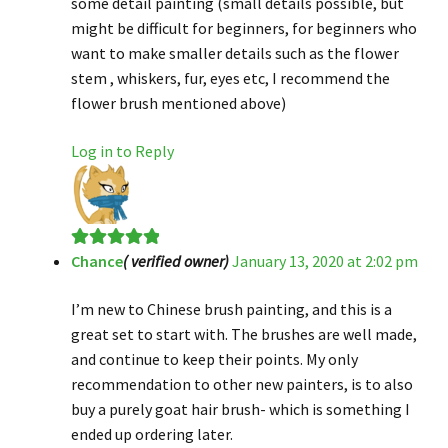
some detail painting (small details possible, but
might be difficult for beginners, for beginners who
want to make smaller details such as the flower
stem , whiskers, fur, eyes etc, I recommend the
flower brush mentioned above)
Log in to Reply
Chance
( verified owner)
January 13, 2020 at 2:02 pm
Rated
5
out
of 5
I’m new to Chinese brush painting, and this is a
great set to start with. The brushes are well made,
and continue to keep their points. My only
recommendation to other new painters, is to also
buy a purely goat hair brush- which is something I
ended up ordering later.