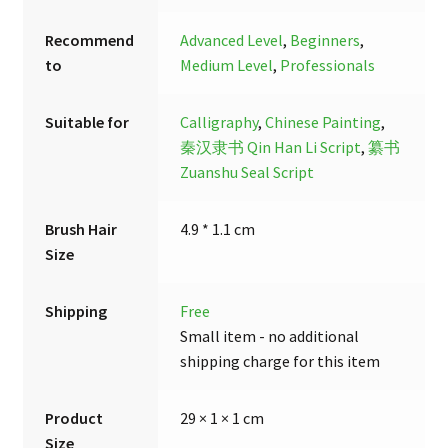
Recommend
Advanced Level
,
Beginners
,
to
Medium Level
,
Professionals
Suitable for
Calligraphy
,
Chinese Painting
,
秦汉隶书 Qin Han Li Script
,
纂书
Zuanshu Seal Script
Brush Hair
4.9 * 1.1 cm
Size
Shipping
Free
Small item - no additional
shipping charge for this item
Product
29 × 1 × 1 cm
Size