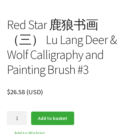
Red Star 鹿狼书画
（三） Lu Lang Deer &
Wolf Calligraphy and
Painting Brush #3
$
26.58
(
USD
)
Red
Add to basket
Star
鹿
Add to Wishlist