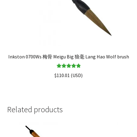
Inkston 0700Ws 梅骨 Meigu Big 狼毫 Lang Hao Wolf brush
Rated
5.00
$
110.01
(
USD
)
out of 5
Related products