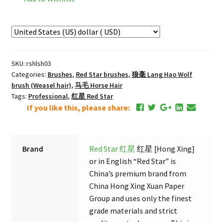
狼
书
画
（三）
Lu
SKU:
rshlsh03
Lang
Categories:
Brushes
,
Red Star brushes
,
狼毫 Lang Hao Wolf
Deer
brush (Weasel hair)
,
马毛 Horse Hair
&
Tags:
Professional
,
红星 Red Star
Wolf
If you like this, please share:
Calligraphy
and
Painting
Brand
Red Star 红星
红星 [Hong Xing]
Brush
or in English “Red Star” is
#3
China’s premium brand from
quantity
China Hong Xing Xuan Paper
Group and uses only the finest
grade materials and strict