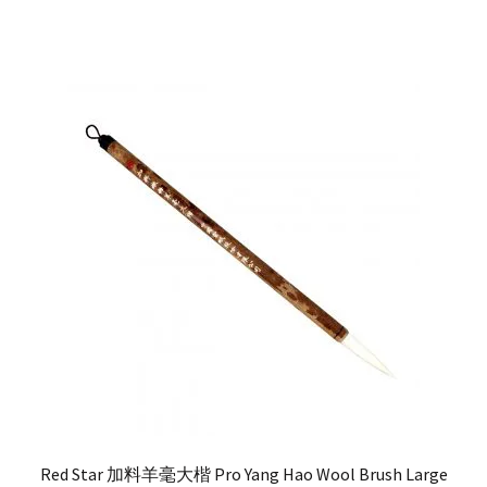
Red Star 加料羊毫大楷 Pro Yang Hao Wool Brush Large