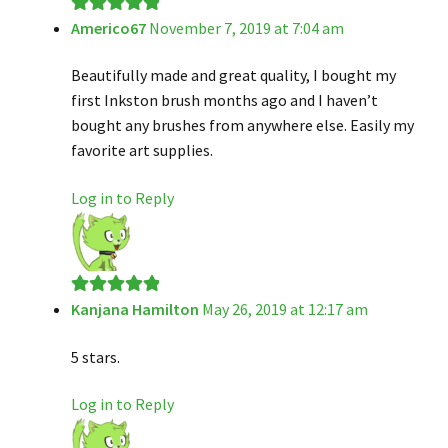
Americo67
November 7, 2019 at 7:04 am
Rated
5
out
of 5
Beautifully made and great quality, I bought my
first Inkston brush months ago and I haven’t
bought any brushes from anywhere else. Easily my
favorite art supplies.
Log in to Reply
Kanjana Hamilton
May 26, 2019 at 12:17 am
Rated
5
out
of 5
5 stars.
Log in to Reply