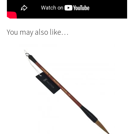
You may also like…