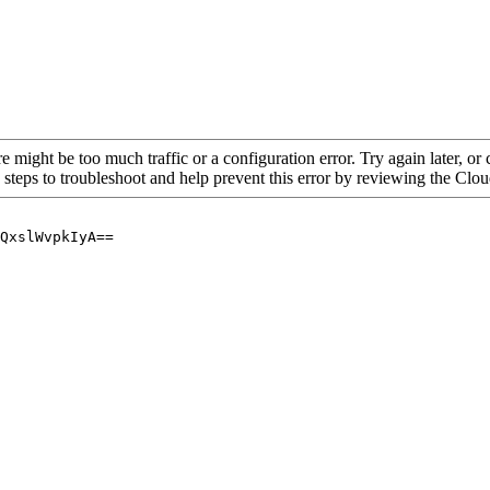
re might be too much traffic or a configuration error. Try again later, o
 steps to troubleshoot and help prevent this error by reviewing the Cl