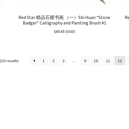
Red Star 精品石獾书画 （一）Shi Huan “Stone
R
t
Badger” Calligraphy and Painting Brush #1
$
60.65
(
USD
)
233 results
1
2
3
…
9
10
11
12