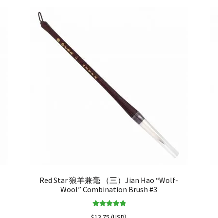
Red Star 狼羊兼毫 （三）Jian Hao “Wolf-
Wool” Combination Brush #3
Rated
5.00
$
13.75
(
USD
)