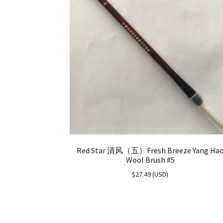
Red Star 清风（五）Fresh Breeze Yang Ha
Wool Brush #5
$
27.49
(
USD
)