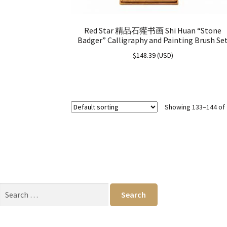
Red Star 精品石獾书画 Shi Huan “Stone
Badger” Calligraphy and Painting Brush Se
$
148.39
(
USD
)
Showing 133–144 of 
Search
for: