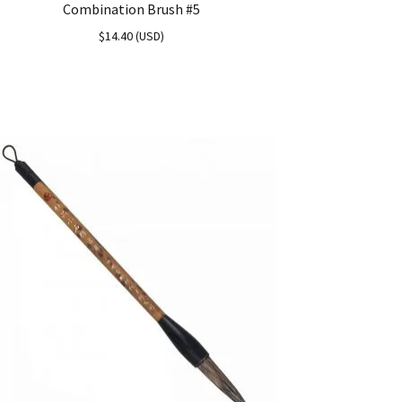
Combination Brush #5
$
14.40
(
USD
)