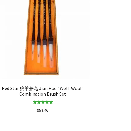
Red Star 狼羊兼毫 Jian Hao “Wolf-Wool”
Combination Brush Set
Rated
5.00
$
58.46
out of 5