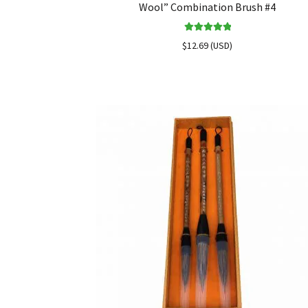
Wool” Combination Brush #4
Rated
5.00
$
12.69
(
USD
)
out of 5