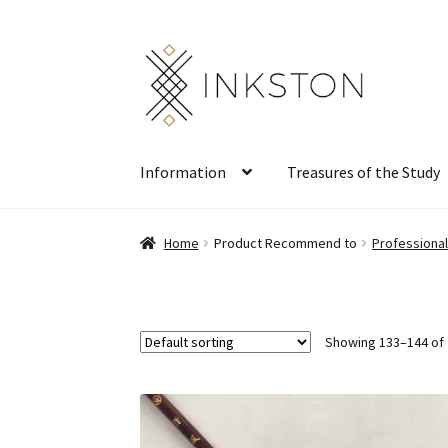
Skip
Skip
to
to
navigation
content
Information
Treasures of the Study
Home
Product Recommend to
Professiona
Showing 133–144 of 