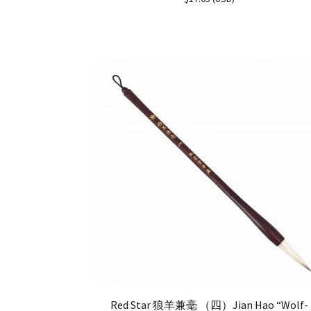
out of 5
Red Star 狼羊兼毫 （四）Jian Hao “Wolf-