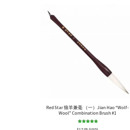
Red Star 狼羊兼毫 （一）Jian Hao “Wolf-
Wool” Combination Brush #1
Rated
5.00
$
17.05
(
USD
)