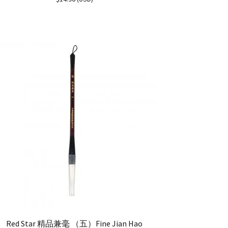
out of 5
Red Star 精品兼毫 （五）Fine Jian Hao