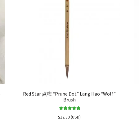
o
Red Star 点梅 “Prune Dot” Lang Hao “Wolf”
Brush
Rated
5.00
$
12.39
(
USD
)
out of 5