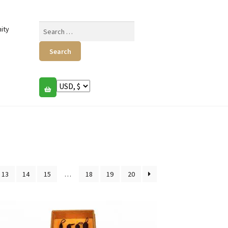
Search
ity
for:
13
14
15
…
18
19
20