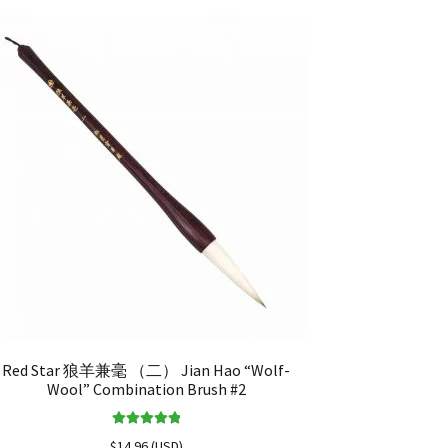
Red Star 狼羊兼毫 （二） Jian Hao “Wolf-
Wool” Combination Brush #2
Rated
5.00
$
14.96
(
USD
)