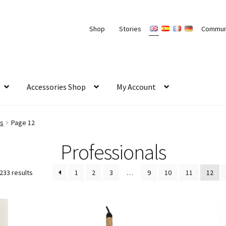
Shop
Stories
Commun
Accessories Shop
My Account
ls
Page 12
Professionals
233 results
1
2
3
…
9
10
11
12