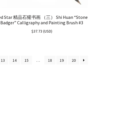
ed Star 精品石獾书画 （三） Shi Huan “Stone
Badger” Calligraphy and Painting Brush #3
$
37.73
(
USD
)
13
14
15
…
18
19
20