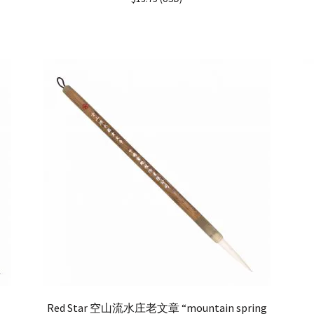
out of 5
Red Star 空山流水庄老文章 “mountain spring