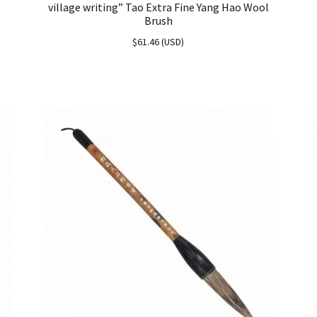
village writing” Tao Extra Fine Yang Hao Wool
Brush
$
61.46
(
USD
)