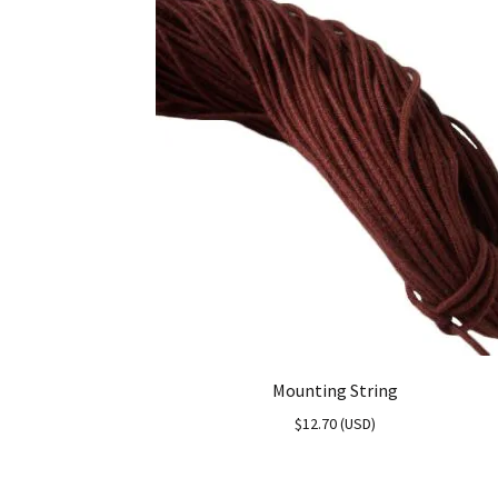
Mounting String
$
12.70
(
USD
)