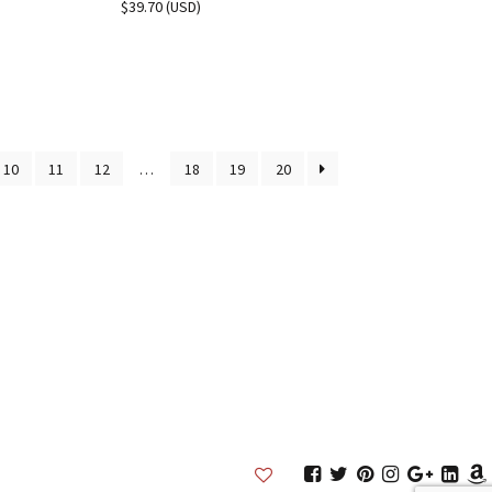
$
39.70
(
USD
)
10
11
12
…
18
19
20
Inkston
Inkston
Inkston
Inkston
Inkston
Inks
Facebook
Twitter
Pinterest
Instagram
Google
Link