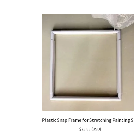
Plastic Snap Frame for Stretching Painting S
$
23.83
(
USD
)