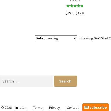
Rated
5.00
$
39.91
(
USD
)
out of 5
Showing 97–108 of 2
Search
for:
subscribe
© 2026
Inkston
Terms
Privacy
Contact