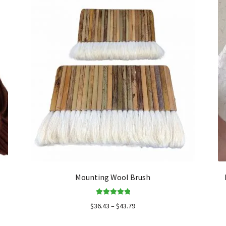
Mounting Wool Brush
Rated
5.00
$
36.43
–
$
43.79
out of 5