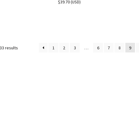
$
39.70
(
USD
)
33 results
1
2
3
…
6
7
8
9