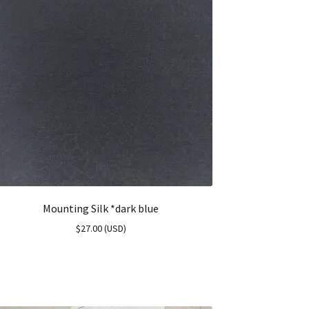
Mounting Silk *dark blue
$
27.00
(
USD
)