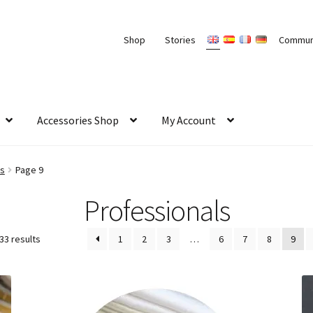
Shop
Stories
Commun
Accessories Shop
My Account
ls
Page 9
Professionals
33 results
1
2
3
…
6
7
8
9