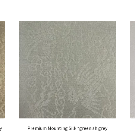
y
Premium Mounting Silk *greenish grey