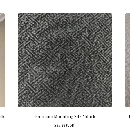
ilk
Premium Mounting Silk *black
$
35.28
(
USD
)