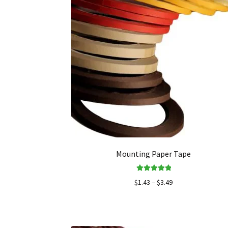
Mounting Paper Tape
Rated
5.00
$
1.43
–
$
3.49
out of 5