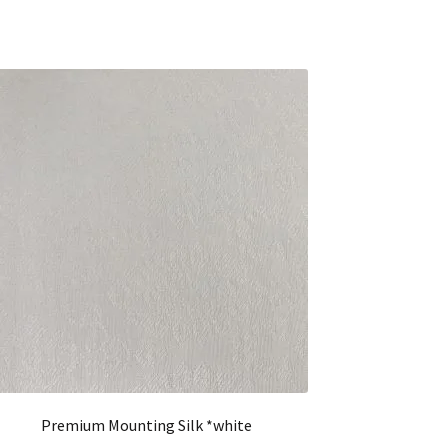
Premium Mounting Silk *white