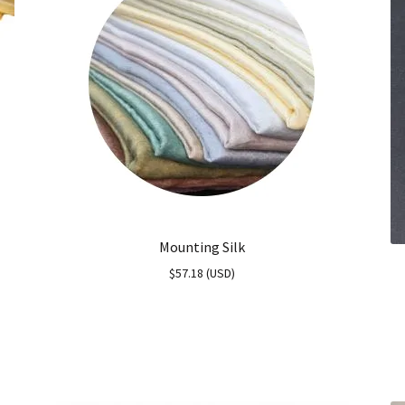
Mounting Silk
$
57.18
(
USD
)