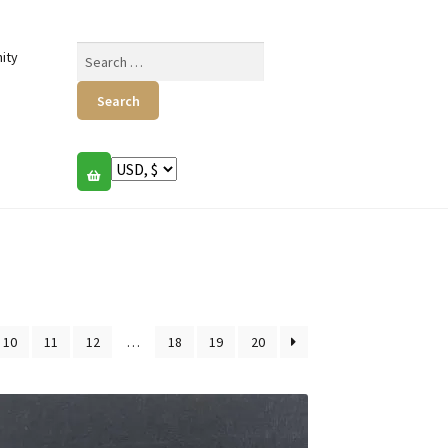
Search
ity
for:
10
11
12
…
18
19
20