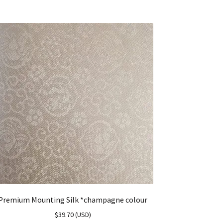
Premium Mounting Silk *champagne colour
$
39.70
(
USD
)