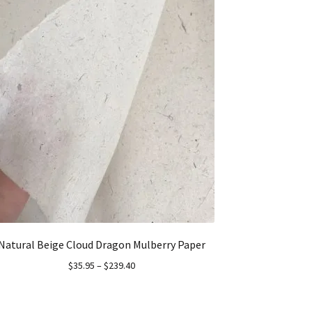
Natural Beige Cloud Dragon Mulberry Paper
$
35.95
–
$
239.40