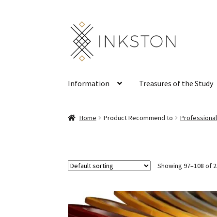
Skip
Skip
to
to
navigation
content
Information
Treasures of the Study
Home
Product Recommend to
Professiona
Showing 97–108 of 2