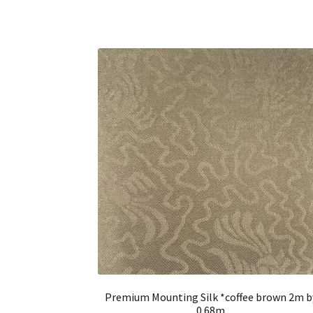
Premium Mounting Silk *coffee brown 2m b
0.68m