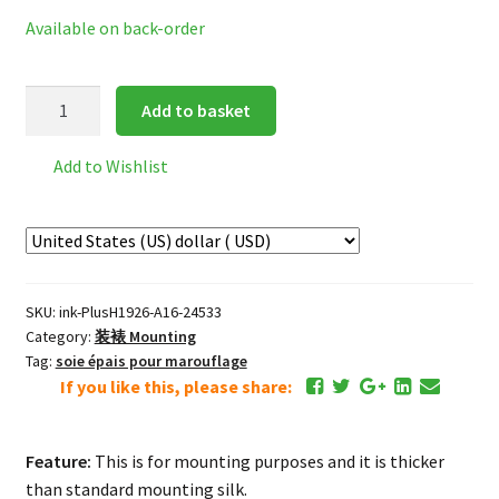
Available on back-order
Premium
Add to basket
Mounting
Silk
Add to Wishlist
*champagne
colour
quantity
SKU:
ink-PlusH1926-A16-24533
Category:
装裱 Mounting
Tag:
soie épais pour marouflage
If you like this, please share:
Feature:
This is for mounting purposes and it is thicker
than standard mounting silk.