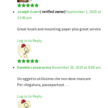
Joseph Scerri
( verified owner)
September 1, 2020 at
Rated
5
out
12:46 pm
of 5
Great brush and mounting paper plus great service
Log in to Reply
Daniela Lassaracina
November 26, 2019 at 8:08 am
Rated
5
out
of 5
Un oggetto utilissimo che non deve mancare
Per rilegatura, passepartout …
Log in to Reply