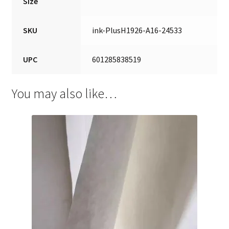
Size
SKU
ink-PlusH1926-A16-24533
UPC
601285838519
You may also like…