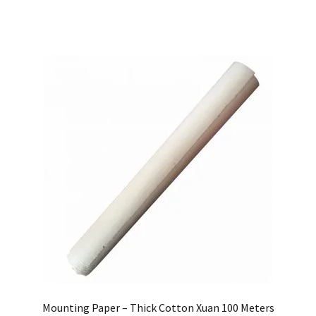
Mounting Paper – Thick Cotton Xuan 100 Meters