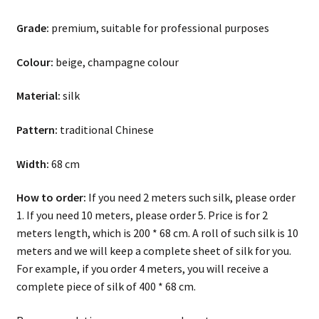
Grade:
premium, suitable for professional purposes
Colour:
beige, champagne colour
Material:
silk
Pattern:
traditional Chinese
Width:
68 cm
How to order:
If you need 2 meters such silk, please order
1. If you need 10 meters, please order 5. Price is for 2
meters length, which is 200 * 68 cm. A roll of such silk is 10
meters and we will keep a complete sheet of silk for you.
For example, if you order 4 meters, you will receive a
complete piece of silk of 400 * 68 cm.