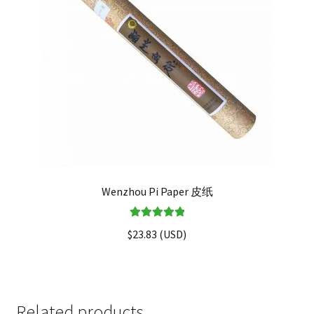
Wenzhou Pi Paper 皮纸
Rated
5.00
$
23.83
(
USD
)
out of 5
Related products