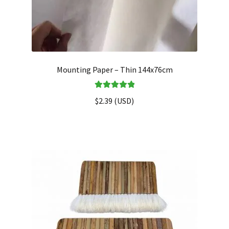
Mounting Paper – Thin 144x76cm
Rated
5.00
$
2.39
(
USD
)
out of 5