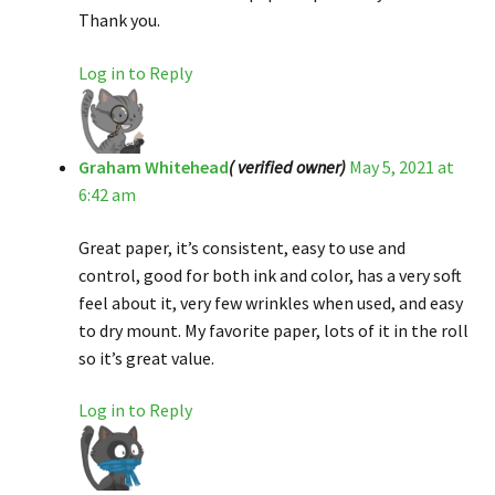
Thank you.
Log in to Reply
Graham Whitehead
( verified owner)
May 5, 2021 at
6:42 am
Great paper, it’s consistent, easy to use and
control, good for both ink and color, has a very soft
feel about it, very few wrinkles when used, and easy
to dry mount. My favorite paper, lots of it in the roll
so it’s great value.
Log in to Reply