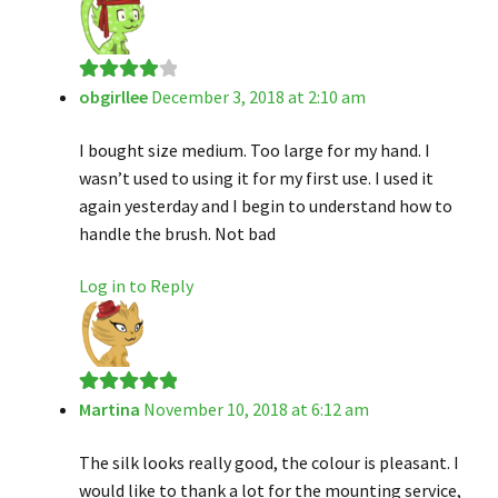
obgirllee
December 3, 2018 at 2:10 am
Rated
4
out of 5
I bought size medium. Too large for my hand. I
wasn’t used to using it for my first use. I used it
again yesterday and I begin to understand how to
handle the brush. Not bad
Log in to Reply
Martina
November 10, 2018 at 6:12 am
Rated
5
out
of 5
The silk looks really good, the colour is pleasant. I
would like to thank a lot for the mounting service,