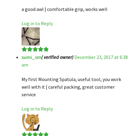
a good awl | comfortable grip, works well
Log in to Reply
sumi_sm
( verified owner)
December 23, 2017 at 6:38
Rated
5
out
am
of 5
My first Mounting Spatula, useful tool, you work
well with it | careful packing, great customer
service
Log in to Reply