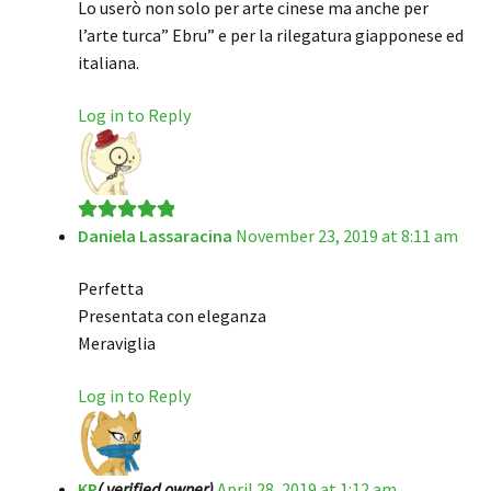
Lo userò non solo per arte cinese ma anche per
l’arte turca” Ebru” e per la rilegatura giapponese ed
italiana.
Log in to Reply
Daniela Lassaracina
November 23, 2019 at 8:11 am
Rated
5
out
of 5
Perfetta
Presentata con eleganza
Meraviglia
Log in to Reply
KP
( verified owner)
April 28, 2019 at 1:12 am