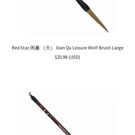
Red Star 闲趣 （大） Xian Qu Leisure Wolf Brush Large
$
25.98
(
USD
)