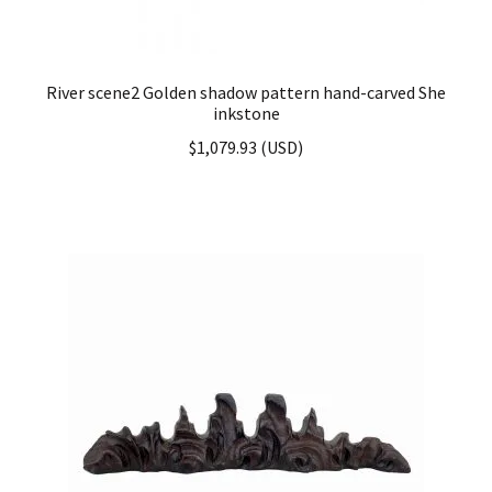
River scene2 Golden shadow pattern hand-carved She
inkstone
$
1,079.93
(
USD
)