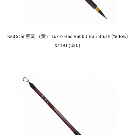
Red Star 紫露 （黄） Lux Zi Hao Rabbit Hair Brush (Yellow)
$
74.91
(
USD
)