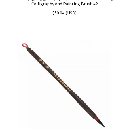
Calligraphy and Painting Brush #2
$
50.04
(
USD
)