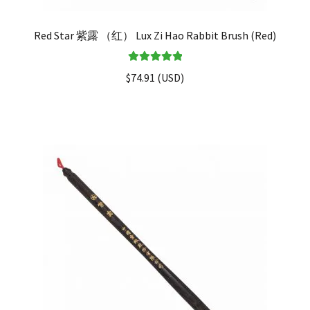
Red Star 紫露 （红） Lux Zi Hao Rabbit Brush (Red)
Rated
5.00
$
74.91
(
USD
)
out of 5