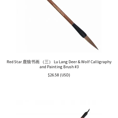
Red Star 鹿狼书画 （三） Lu Lang Deer & Wolf Calligraphy
and Painting Brush #3
$
26.58
(
USD
)