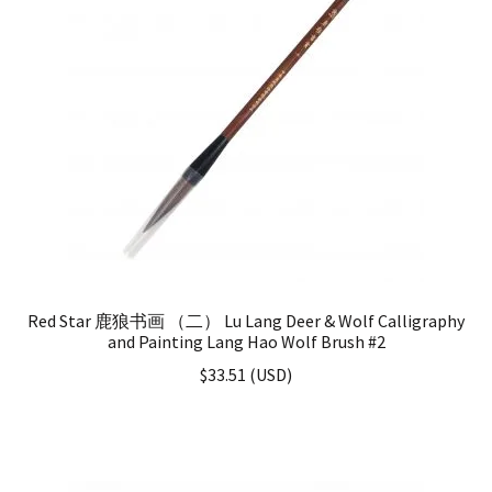
Red Star 鹿狼书画 （二） Lu Lang Deer & Wolf Calligraphy
and Painting Lang Hao Wolf Brush #2
$
33.51
(
USD
)