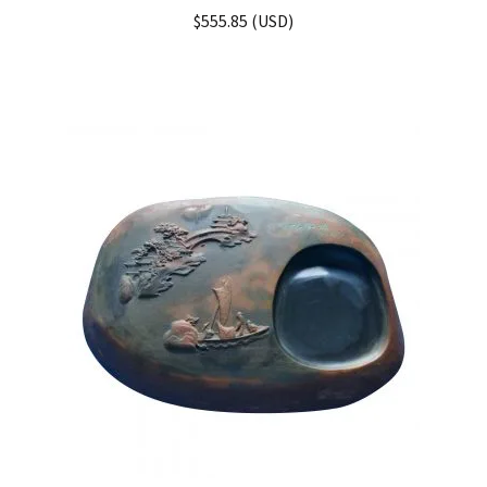
Rated
5.00
$
555.85
(
USD
)
out of 5