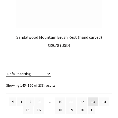
Sandalwood Mountain Brush Rest (hand carved)
$
39.70
(
USD
)
Showing 145–156 of 233 results
1
2
3
…
10
11
12
13
14
15
16
…
18
19
20