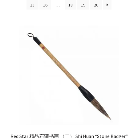
15
16
…
18
19
20
FAQ
Red Star 精品石獾书画 （二） Shi Huan “Stone Badger”