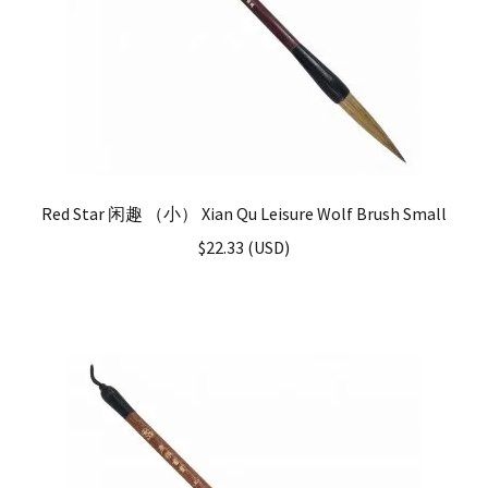
Red Star 闲趣 （小） Xian Qu Leisure Wolf Brush Small
$
22.33
(
USD
)