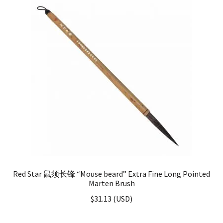
Red Star 鼠须长锋 “Mouse beard” Extra Fine Long Pointed
Marten Brush
$
31.13
(
USD
)