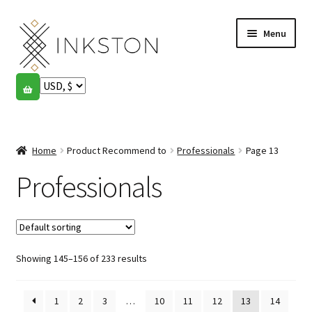
Skip
Skip
Menu
to
to
navigation
content
Shop
Stories
Expand
child
Home
Product Recommend to
Professionals
Page 13
English
menu
Professionals
Español
Français
Showing 145–156 of 233 results
Community
Expand
child
My account
menu
1
2
3
…
10
11
12
13
14