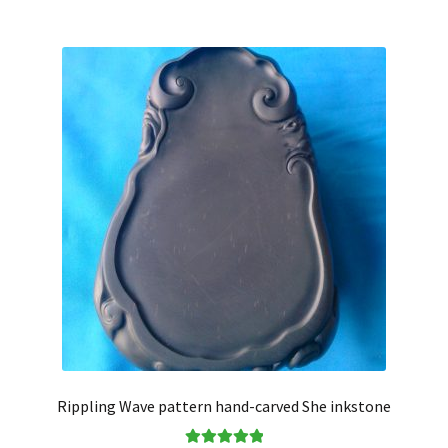
Rippling Wave pattern hand-carved She inkstone