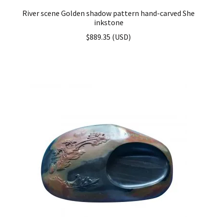
River scene Golden shadow pattern hand-carved She
inkstone
$
889.35
(
USD
)