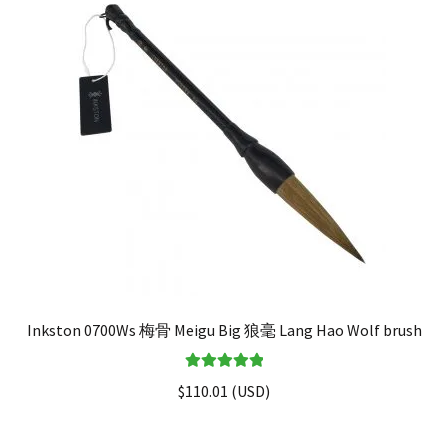
Inkston 0700Ws 梅骨 Meigu Big 狼毫 Lang Hao Wolf brush
Rated
5.00
$
110.01
(
USD
)
out of 5