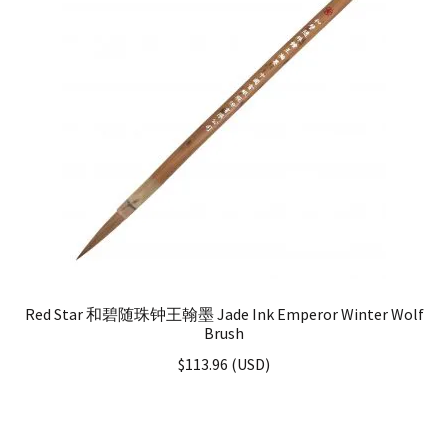
Red Star 和碧随珠钟王翰墨 Jade Ink Emperor Winter Wolf
Brush
$
113.96
(
USD
)