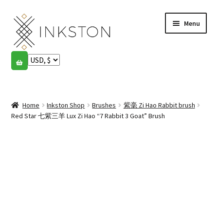
Skip
Skip
Menu
to
to
navigation
content
Shop
Stories
Expand
child
Home
Inkston Shop
Brushes
紫毫 Zi Hao Rabbit brush
English
menu
Red Star 七紫三羊 Lux Zi Hao “7 Rabbit 3 Goat” Brush
Español
Français
Community
Expand
child
My account
menu