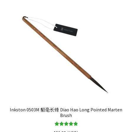
Inkston 0503M 貂毫长锋 Diao Hao Long Pointed Marten
Brush
Rated
5.00