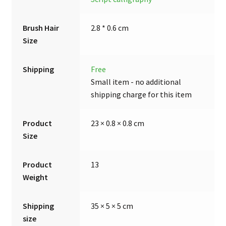
Brush Hair
2.8 * 0.6 cm
Size
Shipping
Free
Small item - no additional
shipping charge for this item
Product
23 × 0.8 × 0.8 cm
Size
Product
13
Weight
Shipping
35 × 5 × 5 cm
size