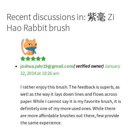
Recent discussions in: 紫毫 Zi
Hao Rabbit brush
joshua.jahr25@gmail.com
( verified owner)
January
Rated
5
out
22, 2024 at 10:26 am
of 5
I rather enjoy this brush. The feedback is superb, as
well as the way it lays down lines and flows across
paper. While I cannot say it is my favorite brush, it is
definitely one of my more used ones. While there
are more affordable brushes out there, few provide
the same experience.