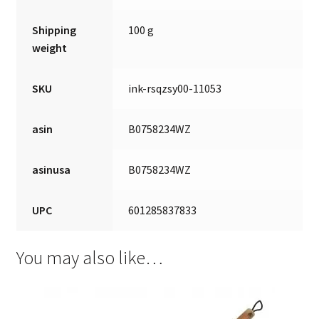
Shipping
100 g
weight
SKU
ink-rsqzsy00-11053
asin
B0758234WZ
asinusa
B0758234WZ
UPC
601285837833
You may also like…