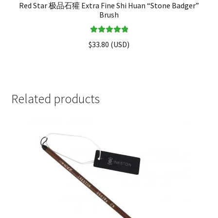
Red Star 极品石獾 Extra Fine Shi Huan “Stone Badger”
Brush
Rated
5.00
$
33.80
(
USD
)
out of 5
Related products