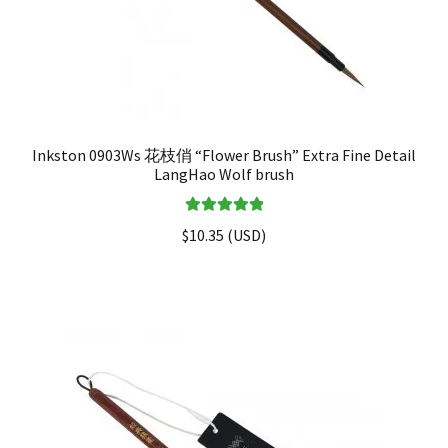
Inkston 0903Ws 花枝俏 “Flower Brush” Extra Fine Detail
LangHao Wolf brush
Rated
5.00
$
10.35
(
USD
)
out of 5