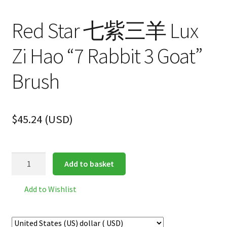
Red Star 七紫三羊 Lux
Zi Hao “7 Rabbit 3 Goat”
Brush
$
45.24
(
USD
)
Red
Add to basket
Star
七
Add to Wishlist
紫
三
羊