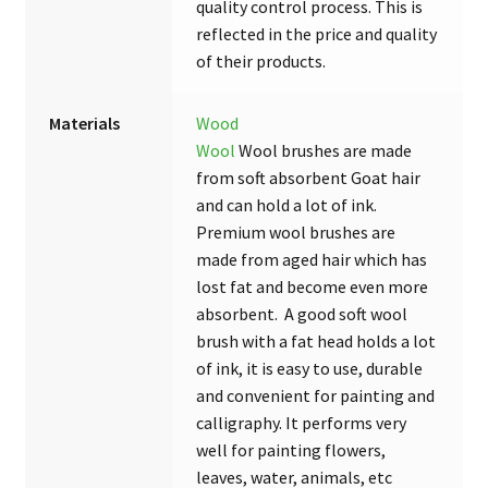
quality control process. This is
reflected in the price and quality
of their products.
Materials
Wood
Wool
Wool brushes are made
from soft absorbent Goat hair
and can hold a lot of ink.
Premium wool brushes are
made from aged hair which has
lost fat and become even more
absorbent. A good soft wool
brush with a fat head holds a lot
of ink, it is easy to use, durable
and convenient for painting and
calligraphy. It performs very
well for painting flowers,
leaves, water, animals, etc