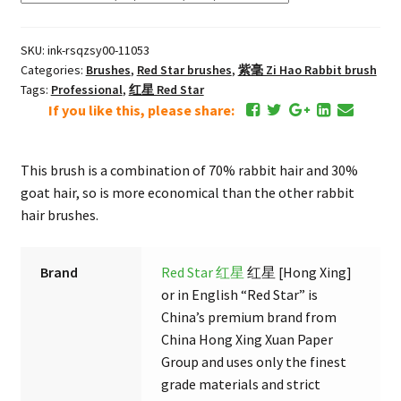
Lux
Zi
SKU:
ink-rsqzsy00-11053
Hao
Categories:
Brushes
,
Red Star brushes
,
紫毫 Zi Hao Rabbit brush
"7
Tags:
Professional
,
红星 Red Star
Rabbit
If you like this, please share:
3
Goat"
Brush
This brush is a combination of 70% rabbit hair and 30%
quantity
goat hair, so is more economical than the other rabbit
hair brushes.
Brand
Red Star 红星
红星 [Hong Xing]
or in English “Red Star” is
China’s premium brand from
China Hong Xing Xuan Paper
Group and uses only the finest
grade materials and strict