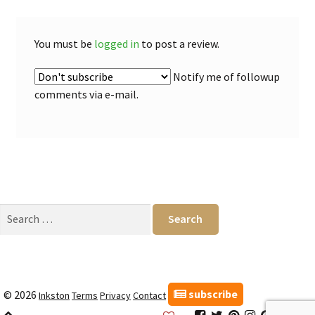
You must be
logged in
to post a review.
Notify me of followup
comments via e-mail.
Search
for:
subscribe
© 2026
Inkston
Terms
Privacy
Contact