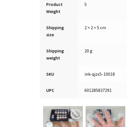
Product
5
Weight
Shipping
2 × 2 × 5 cm
size
Shipping
20 g
weight
SKU
ink-qjzs5-10018
UPC
601285837291