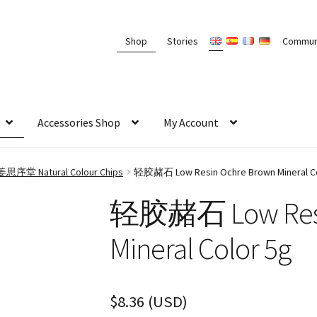
Shop
Stories
Commun
Accessories Shop
My Account
g 姜思序堂 Natural Colour Chips
轻胶赭石 Low Resin Ochre Brown Mineral Co
轻胶赭石 Low Resi
Mineral Color 5g
$
8.36
(
USD
)