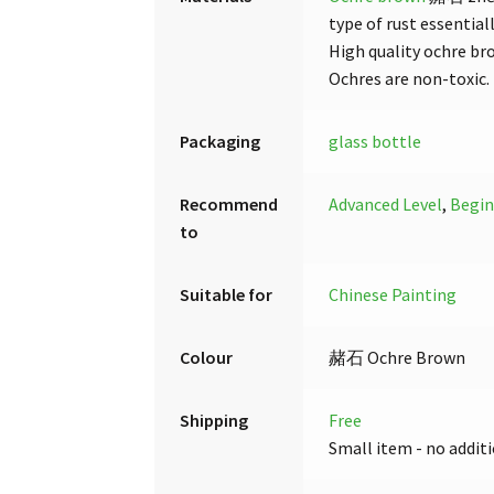
type of rust essential
High quality ochre br
Ochres are non-toxic.
Packaging
glass bottle
Recommend
Advanced Level
,
Begin
to
Suitable for
Chinese Painting
Colour
赭石 Ochre Brown
Shipping
Free
Small item - no additi