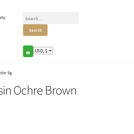
Search
ity
for:
lor 5g
n Ochre Brown