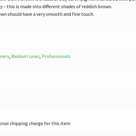
ly – this is made into different shades of reddish brown.
own should have a very smooth and fine touch.
ners
,
Medium Level
,
Professionals
onal shipping charge for this item