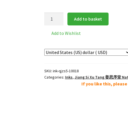
轻
Add to basket
胶
赭
Add to Wishlist
石
Low
Resin
Ochre
Brown
SKU:
ink-qjzs5-10018
Mineral
Categories:
Inks
,
Jiang Si Xu Tang 姜思序堂 Natu
Color
If you like this, pleas
5g
quantity