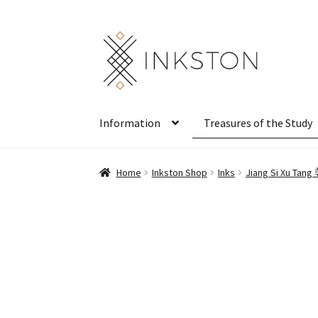
Skip
Skip
to
to
navigation
content
Information
Treasures of the Study
Home
Inkston Shop
Inks
Jiang Si Xu Tan