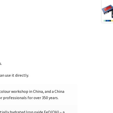
s.
an use it directly.
colour workshop in China, and a China
 professionals for over 350 years.
ially hydrated Iron oxide FeO(OH) – a