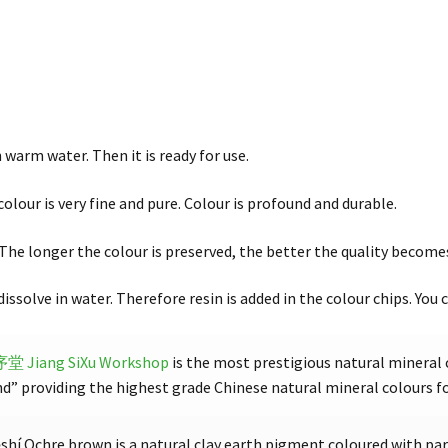
 warm water. Then it is ready for use.
colour is very fine and pure. Colour is profound and durable.
. The longer the colour is preserved, the better the quality become
 dissolve in water. Therefore resin is added in the colour chips. You c
思序堂
Jiang SiXu Workshop
is the most prestigious natural mineral 
 providing the highest grade Chinese natural mineral colours for
í Ochre brown is a natural clay earth pigment coloured with part