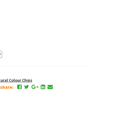
ral Colour Chips
e share: