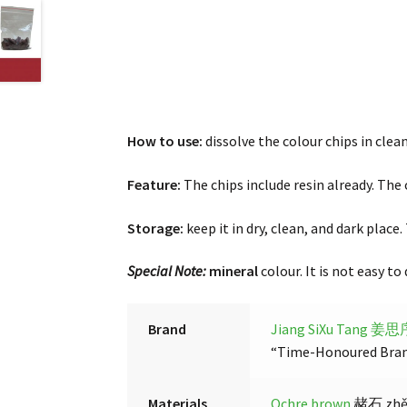
How
to use:
dissolve the colour chips in clean
Feature:
The chips include resin already. The 
Storage:
keep it in dry, clean, and dark place
Special Note:
mineral
colour. It is not easy to
Brand
Jiang SiXu Tang 姜
“Time-Honoured Brand”
Materials
Ochre brown
赭石 zhěsh