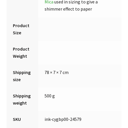
Mica
used in sizing to give a
shimmer effect to paper
Product
Size
Product
Weight
Shipping
78 × 7 × 7 cm
size
Shipping
500 g
weight
SKU
ink-cygbp00-24579