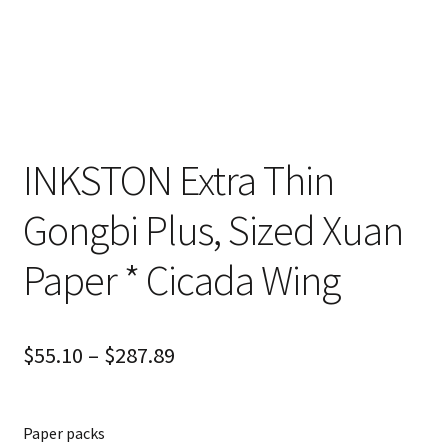
INKSTON Extra Thin
Gongbi Plus, Sized Xuan
Paper * Cicada Wing
$
55.10
–
$
287.89
Paper packs