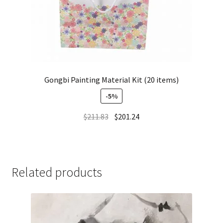
Gongbi Painting Material Kit (20 items)
-5%
$
211.83
$
201.24
Related products