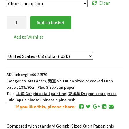
Clear
INKSTON
Add to basket
Extra
Thin
Add to Wishlist
Gongbi
Plus,
Sized
Xuan
Paper
SKU:
ink-cygbp00-24579
*
Categories:
Art Papers
,
熟宣 Shu Xuan sized or cooked Xuan
Cicada
paper
,
138x70cm Plus Size xuan paper
Wing
Tags:
工笔 Gongbi detail painting
,
龙须草 Dragon beard grass
quantity
Eulaliopsis binata Chinese alpine rush
If you like this, please share:
Compared with standard Gongbi Sized Xuan Paper, this