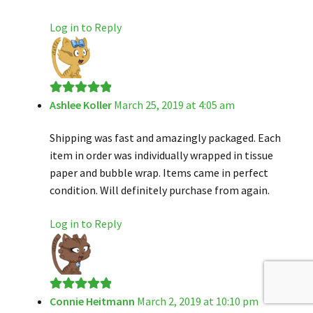
Log in to Reply
Ashlee Koller
March 25, 2019 at 4:05 am
Rated
5
out
of 5
Shipping was fast and amazingly packaged. Each
item in order was individually wrapped in tissue
paper and bubble wrap. Items came in perfect
condition. Will definitely purchase from again.
Log in to Reply
Connie Heitmann
March 2, 2019 at 10:10 pm
Rated
5
out