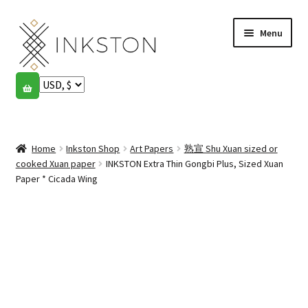
Skip
Skip
Menu
to
to
navigation
content
Shop
Stories
Expand
child
Home
Inkston Shop
Art Papers
熟宣 Shu Xuan sized or
English
menu
cooked Xuan paper
INKSTON Extra Thin Gongbi Plus, Sized Xuan
Paper * Cicada Wing
Español
Français
Community
Expand
child
My account
menu