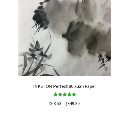
INKSTON Perfect 80 Xuan Paper
Rated
5.00
$
63.53
–
$
349.39
out of 5