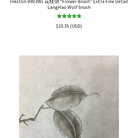
Inkston 0903Ws 花枝俏 “Flower Brush” Extra Fine Detail
LangHao Wolf brush
Rated
5.00
$
10.35
(
USD
)
out of 5