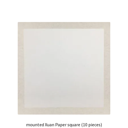
mounted Xuan Paper square (10 pieces)