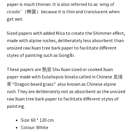
paper is much thinner. It is also referred to as
‘wing of
cicada’
（蝉翼）because it is thin and translucent when
get wet.
Sized papers with added Mica to create the Shimmer effect,
made with alpine rushes, deliberately less absorbent than
unsized raw Xuan tree bark paper to facilitate different
styles of painting such as GongBi.
These papers are 熟宣 Shu Xuan sized or cooked Xuan
paper made with Eulaliopsis binata called in Chinese 龙须
草 “Dragon beard grass” also known as Chinese alpine
rush. They are deliberately not as absorbent as the unsized
raw Xuan tree bark paper to facilitate different styles of
painting.
Size: 60 * 120 cm.
Colour: White