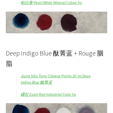
蛤白膏 Pearl White Mineral Colour 5g
Deep Indigo Blue 酞菁蓝 + Rouge 胭
脂
Jiang SiXu Tang Chinese Paints 30 ml Deep
Indigo Blue 酞菁蓝
曙红 Eosin Red Industrial Color 5g