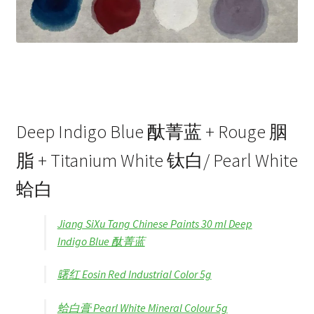
Deep Indigo Blue 酞菁蓝 + Rouge 胭
脂 + Titanium White 钛白/ Pearl White
蛤白
Jiang SiXu Tang Chinese Paints 30 ml Deep
Indigo Blue 酞菁蓝
曙红 Eosin Red Industrial Color 5g
蛤白膏 Pearl White Mineral Colour 5g