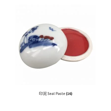
印泥 Seal Paste
(16)