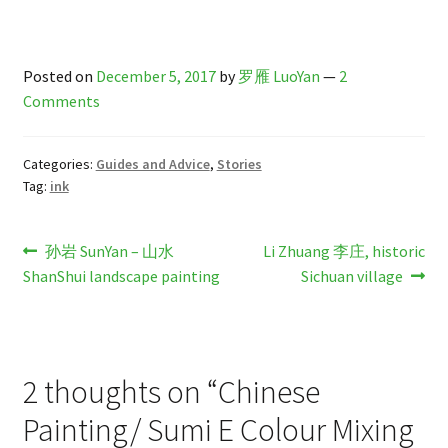
Posted on
December 5, 2017
by
罗雁 LuoYan
—
2
Comments
Categories:
Guides and Advice
,
Stories
Tag:
ink
Post
Previous
Next
孙岩 SunYan – 山水
Li Zhuang 李庄, historic
post:
post:
ShanShui landscape painting
Sichuan village
navigation
2 thoughts on “
Chinese
Painting/ Sumi E Colour Mixing