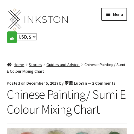
Skip
Skip
Menu
to
to
navigation
content
Shop
Stories
Expand
child
Home
Stories
Guides and Advice
Chinese Painting/ Sumi
English
menu
E Colour Mixing Chart
Español
Posted on
December 5, 2017
by
罗雁 LuoYan
—
2 Comments
Chinese Painting/ Sumi E
Français
Colour Mixing Chart
Community
Expand
child
My account
menu