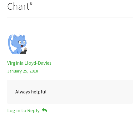
Chart
”
Virginia Lloyd-Davies
January 25, 2018
Always helpful.
Log in to Reply