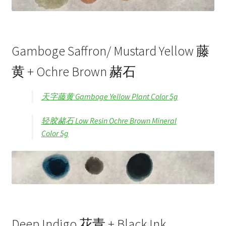
Gamboge Saffron/ Mustard Yellow 藤
黄 + Ochre Brown 赭石
天字藤黄 Gamboge Yellow Plant Color 5g
轻胶赭石 Low Resin Ochre Brown Mineral
Color 5g
Deep Indigo 花青 + Black Ink