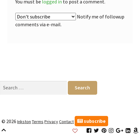
You must be
logged in
to post a comment.
Notify me of followup
comments via e-mail.
Search
for:
subscribe
© 2026
Inkston
Terms
Privacy
Contact
Inkston
Inkston
Inkston
Inkston
Inkston
Inks
Facebook
Twitter
Pinterest
Instagram
Google
Link