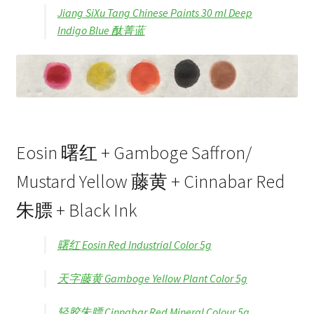
Jiang SiXu Tang Chinese Paints 30 ml Deep
Indigo Blue 酞菁蓝
Eosin 曙红 + Gamboge Saffron/
Mustard Yellow 藤黄 + Cinnabar Red
朱膘 + Black Ink
曙红 Eosin Red Industrial Color 5g
天字藤黄 Gamboge Yellow Plant Color 5g
轻胶朱膘 Cinnabar Red Mineral Colour 5g