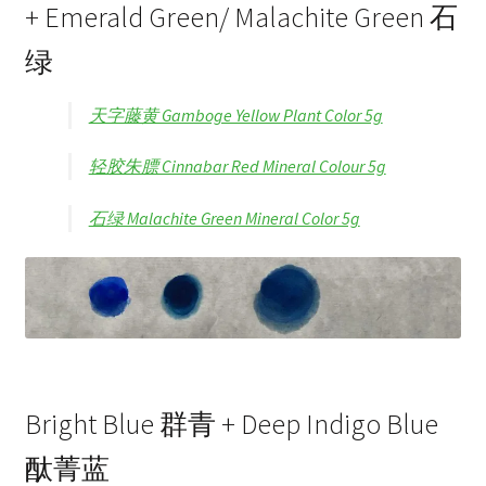
+ Emerald Green/ Malachite Green 石
绿
天字藤黄 Gamboge Yellow Plant Color 5g
轻胶朱膘 Cinnabar Red Mineral Colour 5g
石绿 Malachite Green Mineral Color 5g
Bright Blue 群青 + Deep Indigo Blue
酞菁蓝