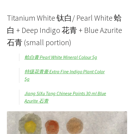
Titanium White 钛白/ Pearl White 蛤
白 + Deep Indigo 花青 + Blue Azurite
石青 (small portion)
蛤白膏 Pearl White Mineral Colour 5g
特级花青膏 Extra Fine Indigo Plant Color
5g
Jiang SiXu Tang Chinese Paints 30 ml Blue
Azurite 石青