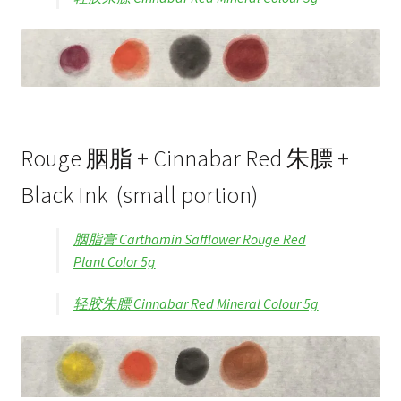
Rouge 胭脂 + Cinnabar Red 朱膘 +
Black Ink (small portion)
胭脂膏 Carthamin Safflower Rouge Red
Plant Color 5g
轻胶朱膘 Cinnabar Red Mineral Colour 5g