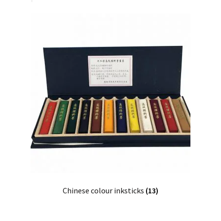
Chinese colour inksticks
(13)