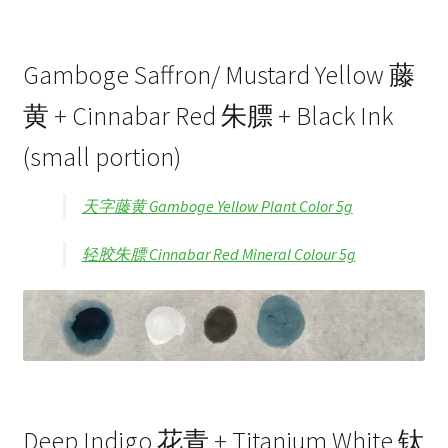
Gamboge Saffron/ Mustard Yellow 藤
黄 + Cinnabar Red 朱膘 + Black Ink
(small portion)
天字藤黄 Gamboge Yellow Plant Color 5g
轻胶朱膘 Cinnabar Red Mineral Colour 5g
Deep Indigo 花青 + Titanium White 钛