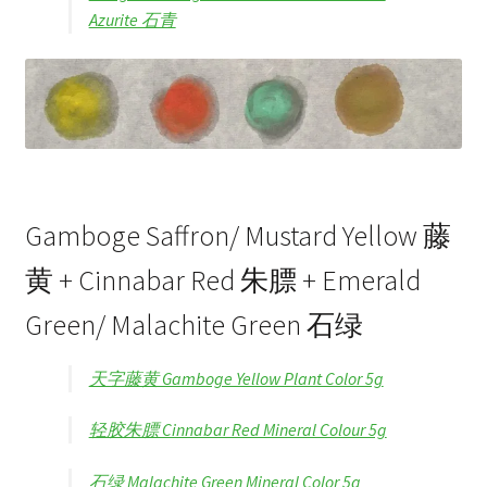
Azurite 石青
Gamboge Saffron/ Mustard Yellow 藤
黄 + Cinnabar Red 朱膘 + Emerald
Green/ Malachite Green 石绿
天字藤黄 Gamboge Yellow Plant Color 5g
轻胶朱膘 Cinnabar Red Mineral Colour 5g
石绿 Malachite Green Mineral Color 5g