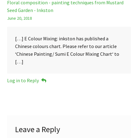
Floral composition - painting techniques from Mustard
Seed Garden - Inkston
June 20, 2018
[…] E Colour Mixing: inkston has published a
Chinese colours chart. Please refer to our article
‘Chinese Painting/ Sumi E Colour Mixing Chart‘ to
[…]
Log in to Reply
Leave a Reply