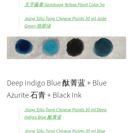
天字藤黄 Gamboge Yellow Plant Color 5g
Jiang SiXu Tang Chinese Paints 30 ml Jade
Green 翡翠绿
Deep Indigo Blue 酞菁蓝 + Blue
Azurite 石青 + Black Ink
Jiang SiXu Tang Chinese Paints 30 ml Deep
Indigo Blue 酞菁蓝
Jiang SiXu Tang Chinese Paints 30 ml Blue