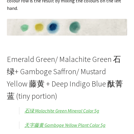
colour row is the result by mixing the colours on the left
hand.
Emerald Green/ Malachite Green 石
绿+ Gamboge Saffron/ Mustard
Yellow 藤黄 + Deep Indigo Blue 酞菁
蓝 (tiny portion)
石绿 Malachite Green Mineral Color 5g
天字藤黄 Gamboge Yellow Plant Color 5g