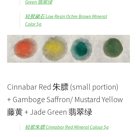
Green 翡翠绿
轻胶赭石 Low Resin Ochre Brown Mineral
Color 5g
Cinnabar Red 朱膘 (small portion)
+ Gamboge Saffron/ Mustard Yellow
藤黄 + Jade Green 翡翠绿
轻胶朱膘 Cinnabar Red Mineral Colour 5g