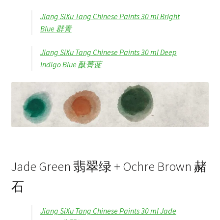
Jiang SiXu Tang Chinese Paints 30 ml Bright
Blue 群青
Jiang SiXu Tang Chinese Paints 30 ml Deep
Indigo Blue 酞菁蓝
Jade Green 翡翠绿 + Ochre Brown 赭
石
Jiang SiXu Tang Chinese Paints 30 ml Jade