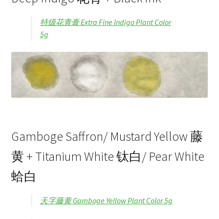
特级花青膏 Extra Fine Indigo Plant Color
5g
Gamboge Saffron/ Mustard Yellow 藤
黄 + Titanium White 钛白/ Pear White
蛤白
天字藤黄 Gamboge Yellow Plant Color 5g