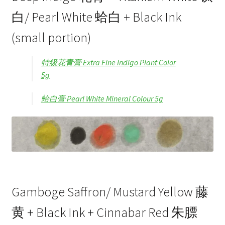
白/ Pearl White 蛤白 + Black Ink
(small portion)
特级花青膏 Extra Fine Indigo Plant Color
5g
蛤白膏 Pearl White Mineral Colour 5g
Gamboge Saffron/ Mustard Yellow 藤
黄 + Black Ink + Cinnabar Red 朱膘