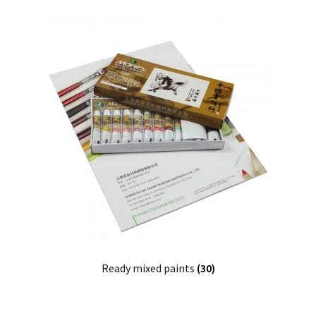
Ready mixed paints
(30)