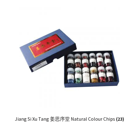
Jiang Si Xu Tang 姜思序堂 Natural Colour Chips
(23)