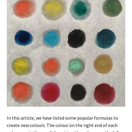
FAQ
In this article, we have listed some popular formulas to
create new colours. The colour on the right end of each