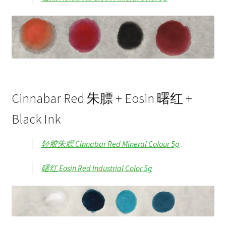
Cinnabar Red 朱膘 + Eosin 曙红 +
Black Ink
轻胶朱膘 Cinnabar Red Mineral Colour 5g
曙红 Eosin Red Industrial Color 5g