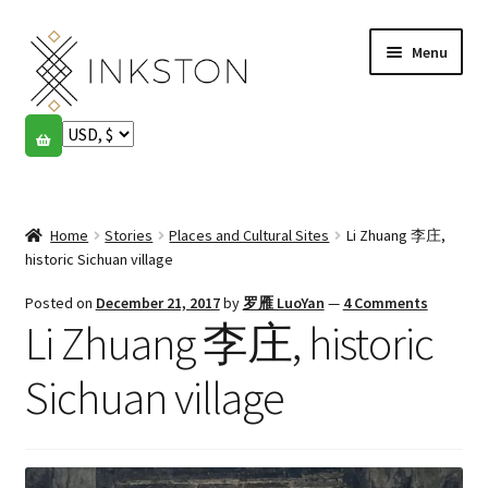
Skip
Skip
Menu
to
to
navigation
content
Shop
Stories
Expand
child
Home
Stories
Places and Cultural Sites
Li Zhuang 李庄,
English
menu
historic Sichuan village
Español
Posted on
December 21, 2017
by
罗雁 LuoYan
—
4 Comments
Li Zhuang 李庄, historic
Français
Sichuan village
Community
Expand
child
My account
menu