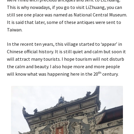
This is why nowadays, if you go to visit LiZhuang, you can
still see one place was named as National Central Museum.
It is said that later, some of these antiques were sent to
Taiwan.
In the recent ten years, this village started to ‘appear’ in
Chinese official history. It is still quiet and calm but soon it
will attract many tourists. I hope tourism will not disturb
the calm and beauty. I also hope more and more people
th
will know what was happening here in the 20
century.