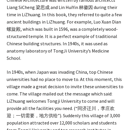
Chinese Architecture was written by famous architects
Liang SiCheng 梁思成 and Lin HuiYin 林徽因 during their
time in LiZhuang. In this book, they referred to quite a few
ancient buildings in LiZhuang. For example, Luo Xuan Dian
螺旋殿, which was built in 1596, was a completely wood-
structured temple. It is a perfect example of traditional
Chinese building structures. In 1940s, it was used as
anatomy laboratory of TongJi University’s Medicine
School.
In 1940s, when Japan was invading China, top Chinese
universities had no place to move to. At this moment, this
village made a great decision to invite these universities to
come. The village mailed out the message which said:
LiZhuang welcomes Tongji University to come and will
provide all the facilities you need. (“同济迁川，李庄欢
迎；一切需要，地方供给”). Suddenly this village of 3,000
population attracted over 12,000 scholars and students
from Tongji University and top research institutes in