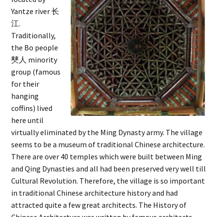
Yantze river 长
江.
Traditionally,
the Bo people
僰人 minority
group (famous
for their
hanging
coffins) lived
here until
virtually eliminated by the Ming Dynasty army. The village
seems to be a museum of traditional Chinese architecture.
There are over 40 temples which were built between Ming
and Qing Dynasties and all had been preserved very well till
Cultural Revolution. Therefore, the village is so important
in traditional Chinese architecture history and had
attracted quite a few great architects. The History of