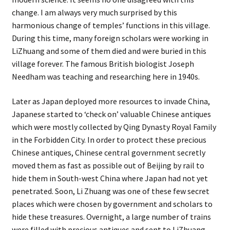
change. I am always very much surprised by this
harmonious change of temples’ functions in this village.
During this time, many foreign scholars were working in
LiZhuang and some of them died and were buried in this
village forever. The famous British biologist Joseph
Needham was teaching and researching here in 1940s.
Later as Japan deployed more resources to invade China,
Japanese started to ‘check on’ valuable Chinese antiques
which were mostly collected by Qing Dynasty Royal Family
in the Forbidden City. In order to protect these precious
Chinese antiques, Chinese central government secretly
moved them as fast as possible out of Beijing by rail to
hide them in South-west China where Japan had not yet
penetrated. Soon, Li Zhuang was one of these few secret
places which were chosen by government and scholars to
hide these treasures. Overnight, a large number of trains
were filled with precious antiques and sent to LiZhuang.