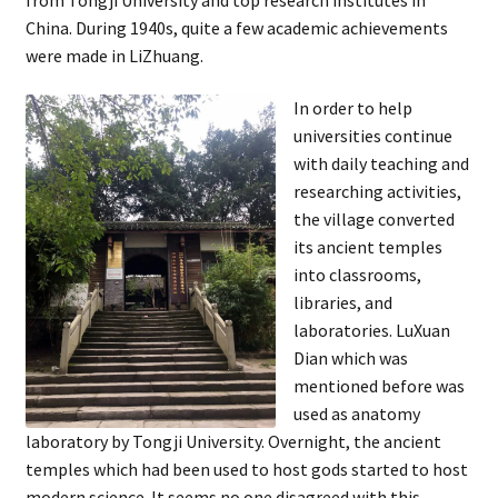
China. During 1940s, quite a few academic achievements
were made in LiZhuang.
In order to help
universities continue
with daily teaching and
researching activities,
the village converted
its ancient temples
into classrooms,
libraries, and
laboratories. LuXuan
Dian which was
mentioned before was
used as anatomy
laboratory by Tongji University. Overnight, the ancient
temples which had been used to host gods started to host
modern science. It seems no one disagreed with this