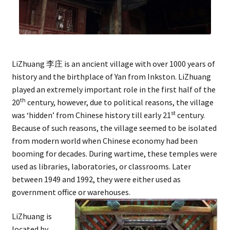
LiZhuang 李庄 is an ancient village with over 1000 years of
history and the birthplace of Yan from Inkston. LiZhuang
played an extremely important role in the first half of the
th
20
century, however, due to political reasons, the village
st
was ‘hidden’ from Chinese history till early 21
century.
Because of such reasons, the village seemed to be isolated
from modern world when Chinese economy had been
booming for decades. During wartime, these temples were
used as libraries, laboratories, or classrooms. Later
between 1949 and 1992, they were either used as
government office or warehouses.
LiZhuang is
located by