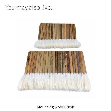
You may also like…
Mounting Wool Brush