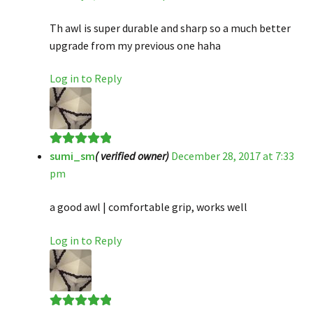
of 5
Th awl is super durable and sharp so a much better
upgrade from my previous one haha
Log in to Reply
sumi_sm
( verified owner)
December 28, 2017 at 7:33
Rated
5
out
pm
of 5
a good awl | comfortable grip, works well
Log in to Reply