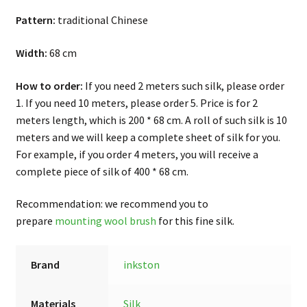
Pattern:
traditional Chinese
Width:
68 cm
How to order:
If you need 2 meters such silk, please order
1. If you need 10 meters, please order 5. Price is for 2
meters length, which is 200 * 68 cm. A roll of such silk is 10
meters and we will keep a complete sheet of silk for you.
For example, if you order 4 meters, you will receive a
complete piece of silk of 400 * 68 cm.
Recommendation: we recommend you to
prepare
mounting wool brush
for this fine silk.
Brand
inkston
Materials
Silk