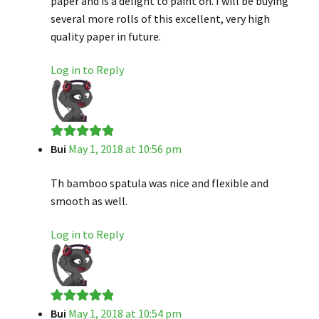
paper and is a delight to paint on. I will be buying
several more rolls of this excellent, very high
quality paper in future.
Log in to Reply
Bui
May 1, 2018 at 10:56 pm
Rated
5
out
of 5
Th bamboo spatula was nice and flexible and
smooth as well.
Log in to Reply
Bui
May 1, 2018 at 10:54 pm
Rated
5
out