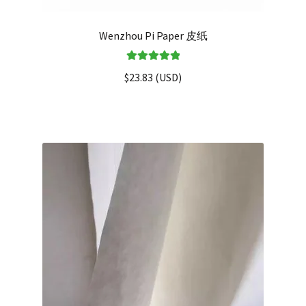
Wenzhou Pi Paper 皮纸
Rated
5.00
$
23.83
(
USD
)
out of 5