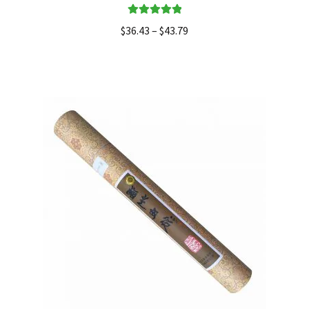
Rated
5.00
$
36.43
–
$
43.79
out of 5