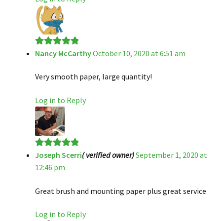
Nancy McCarthy
October 10, 2020 at 6:51 am
Rated
5
out
of 5
Very smooth paper, large quantity!
Log in to Reply
Joseph Scerri
( verified owner)
September 1, 2020 at
Rated
5
out
12:46 pm
of 5
Great brush and mounting paper plus great service
Log in to Reply