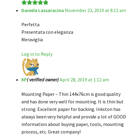
Daniela Lassaracina
November 23, 2019 at 8:11 am
Rated
5
out
of 5
Perfetta
Presentata con eleganza
Meraviglia
Log in to Reply
KP
( verified owner)
April 28, 2019 at 1:12 am
Mounting Paper – Thin 144x76cm is good quality
and has done very well for mounting. It is thin but
strong. Excellent paper for backing. Inkston has
always been very helpful and provide a lot of GOOD
information about buying paper, tools, mounting
process, etc. Great company!