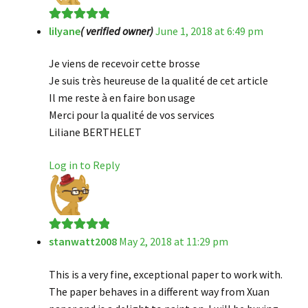
lilyane
( verified owner)
June 1, 2018 at 6:49 pm
Rated
5
out
of 5
Je viens de recevoir cette brosse
Je suis très heureuse de la qualité de cet article
Il me reste à en faire bon usage
Merci pour la qualité de vos services
Liliane BERTHELET
Log in to Reply
stanwatt2008
May 2, 2018 at 11:29 pm
Rated
5
out
of 5
This is a very fine, exceptional paper to work with.
The paper behaves in a different way from Xuan