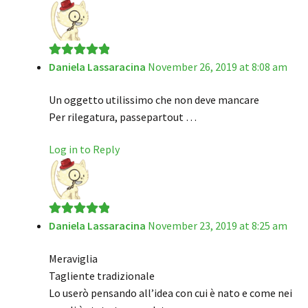
Daniela Lassaracina
November 26, 2019 at 8:08 am
Rated
5
out
of 5
Un oggetto utilissimo che non deve mancare
Per rilegatura, passepartout …
Log in to Reply
Daniela Lassaracina
November 23, 2019 at 8:25 am
Rated
5
out
of 5
Meraviglia
Tagliente tradizionale
Lo userò pensando all’idea con cui è nato e come nei