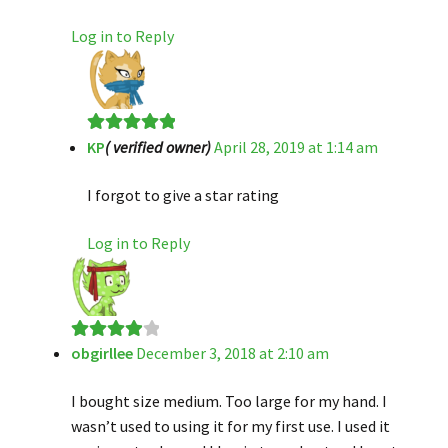
Log in to Reply
KP
( verified owner)
April 28, 2019 at 1:14 am
Rated
5
out
of 5
I forgot to give a star rating
Log in to Reply
obgirllee
December 3, 2018 at 2:10 am
Rated
4
out of 5
I bought size medium. Too large for my hand. I
wasn’t used to using it for my first use. I used it