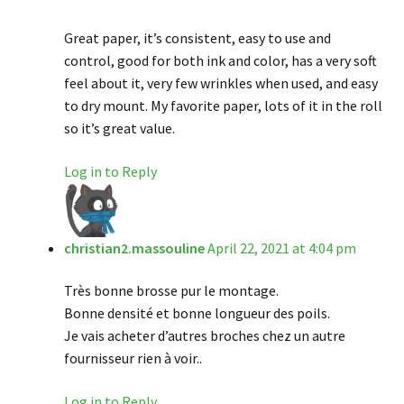
Great paper, it’s consistent, easy to use and
control, good for both ink and color, has a very soft
feel about it, very few wrinkles when used, and easy
to dry mount. My favorite paper, lots of it in the roll
so it’s great value.
Log in to Reply
christian2.massouline
April 22, 2021 at 4:04 pm
Très bonne brosse pur le montage.
Bonne densité et bonne longueur des poils.
Je vais acheter d’autres broches chez un autre
fournisseur rien à voir..
Log in to Reply