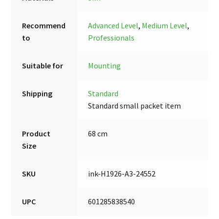
Recommend
Advanced Level
,
Medium Level
,
to
Professionals
Suitable for
Mounting
Shipping
Standard
Standard small packet item
Product
68 cm
Size
SKU
ink-H1926-A3-24552
UPC
601285838540