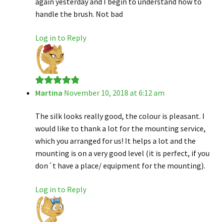
again yesterday and I begin to understand how to
handle the brush. Not bad
Log in to Reply
Martina
November 10, 2018 at 6:12 am
Rated
5
out
of 5
The silk looks really good, the colour is pleasant. I
would like to thank a lot for the mounting service,
which you arranged for us! It helps a lot and the
mounting is on a very good level (it is perfect, if you
don´t have a place/ equipment for the mounting).
Log in to Reply