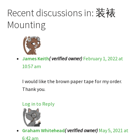
Recent discussions in: 装裱
Mounting
James Keith
( verified owner)
February 1, 2022 at
10:57 am
I would like the brown paper tape for my order.
Thank you.
Log in to Reply
Graham Whitehead
( verified owner)
May 5, 2021 at
6:42 am