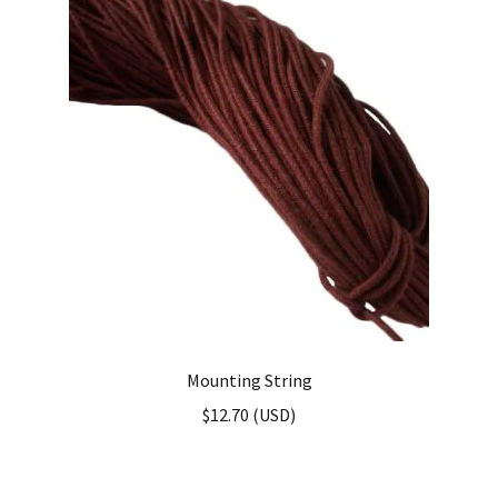
Mounting String
$
12.70
(
USD
)