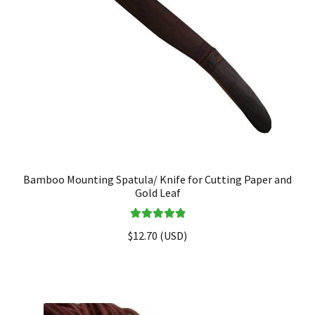
Bamboo Mounting Spatula/ Knife for Cutting Paper and
Gold Leaf
Rated
5.00
$
12.70
(
USD
)
out of 5