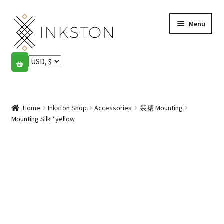
Skip
Skip
Menu
to
to
navigation
content
Shop
Stories
Expand
child
Home
Inkston Shop
Accessories
装裱 Mounting
English
menu
Mounting Silk *yellow
Español
Français
Community
Expand
child
My account
menu