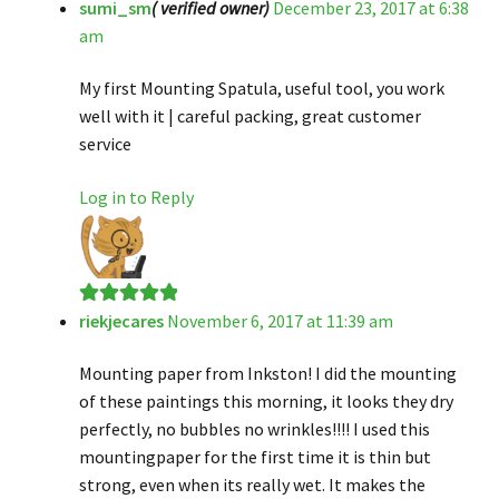
sumi_sm
( verified owner)
December 23, 2017 at 6:38
Rated
5
out
am
of 5
My first Mounting Spatula, useful tool, you work
well with it | careful packing, great customer
service
Log in to Reply
riekjecares
November 6, 2017 at 11:39 am
Rated
5
out
of 5
Mounting paper from Inkston! I did the mounting
of these paintings this morning, it looks they dry
perfectly, no bubbles no wrinkles!!!! I used this
mountingpaper for the first time it is thin but
strong, even when its really wet. It makes the