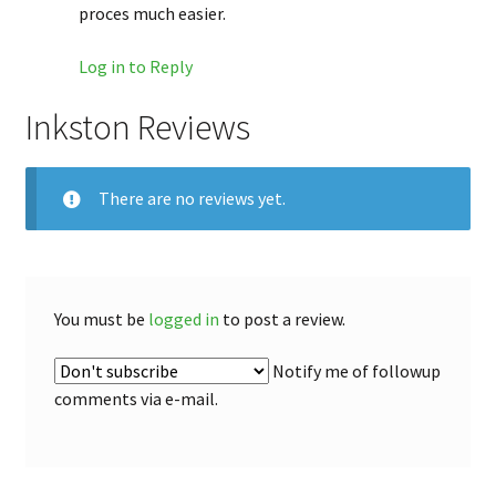
proces much easier.
Log in to Reply
Inkston Reviews
There are no reviews yet.
You must be
logged in
to post a review.
Notify me of followup
comments via e-mail.