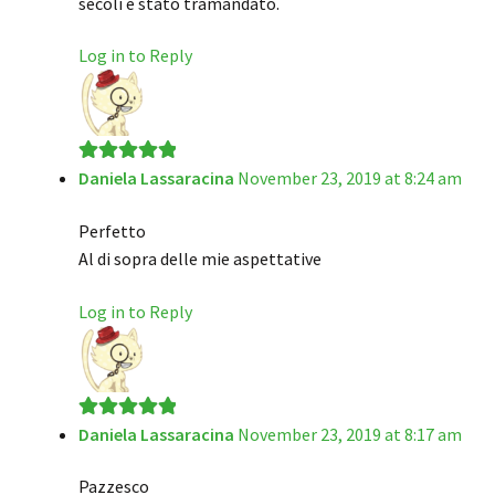
secoli è stato tramandato.
Log in to Reply
Daniela Lassaracina
November 23, 2019 at 8:24 am
Rated
5
out
of 5
Perfetto
Al di sopra delle mie aspettative
Log in to Reply
Daniela Lassaracina
November 23, 2019 at 8:17 am
Rated
5
out
of 5
Pazzesco