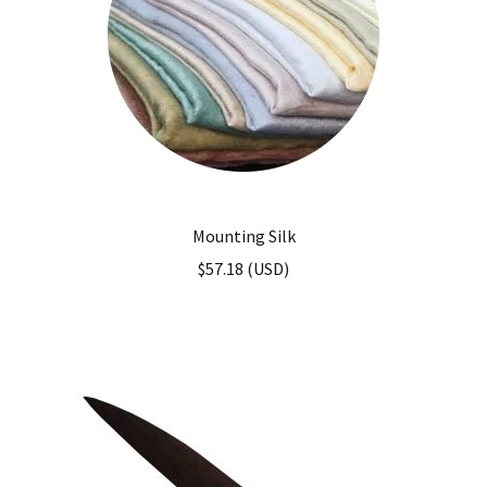
Mounting Silk
$
57.18
(
USD
)