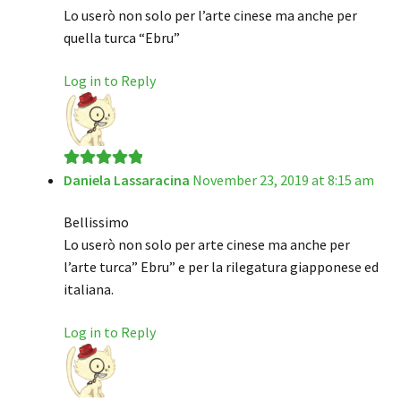
Lo userò non solo per l’arte cinese ma anche per
quella turca “Ebru”
Log in to Reply
Daniela Lassaracina
November 23, 2019 at 8:15 am
Rated
5
out
of 5
Bellissimo
Lo userò non solo per arte cinese ma anche per
l’arte turca” Ebru” e per la rilegatura giapponese ed
italiana.
Log in to Reply