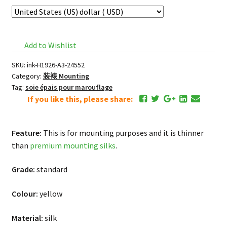
Add to Wishlist
SKU:
ink-H1926-A3-24552
Category:
装裱 Mounting
Tag:
soie épais pour marouflage
If you like this, please share:
Feature:
This is for mounting purposes and it is thinner
than
premium mounting silks
.
Grade:
standard
Colour:
yellow
Material:
silk