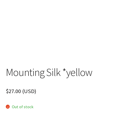
FAQ
Mounting Silk *yellow
$
27.00
(
USD
)
Out of stock