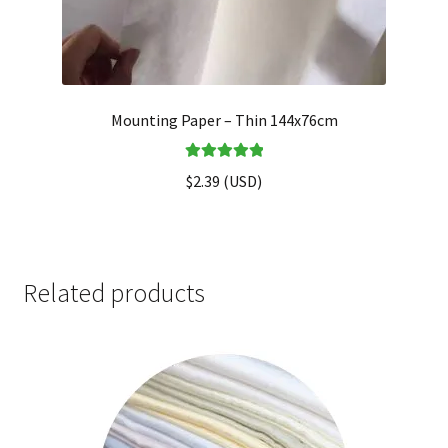
Mounting Paper – Thin 144x76cm
Rated
5.00
$
2.39
(
USD
)
out of 5
Related products