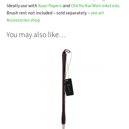
Ideally use with
Xuan Papers
and
Old Hu Kai Wen inksticks
.
Brush rest not included – sold separately –
see art
Accessories shop
You may also like…