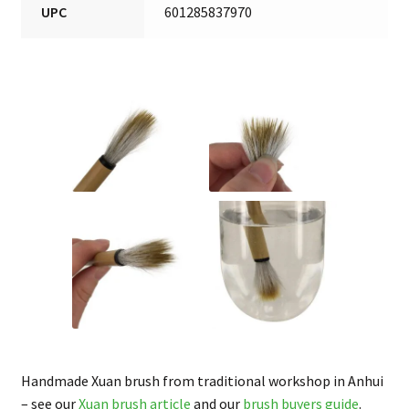
UPC
601285837970
Handmade Xuan brush from traditional workshop in Anhui
– see our
Xuan brush article
and our
brush buyers guide
.