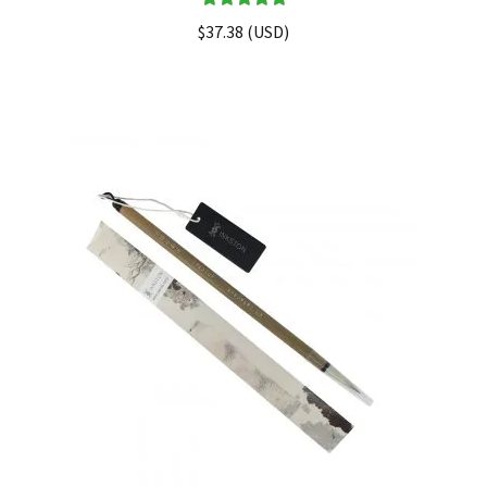
Rated
5.00
$
37.38
(
USD
)
out of 5