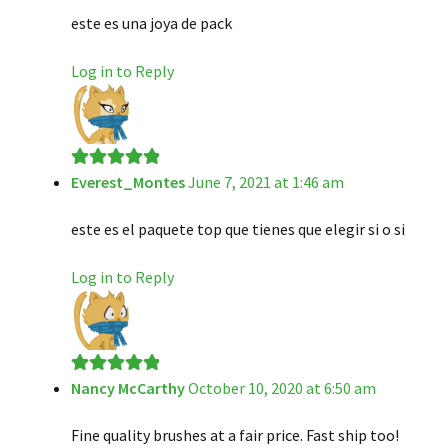
este es una joya de pack
Log in to Reply
Everest_Montes
June 7, 2021 at 1:46 am
Rated
5
out
of 5
este es el paquete top que tienes que elegir si o si
Log in to Reply
Nancy McCarthy
October 10, 2020 at 6:50 am
Rated
5
out
of 5
Fine quality brushes at a fair price. Fast ship too!