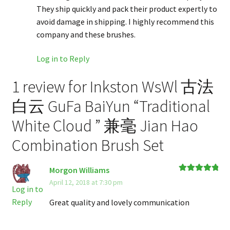
They ship quickly and pack their product expertly to
avoid damage in shipping. I highly recommend this
company and these brushes.
Log in to Reply
1 review for
Inkston WsWl 古法
白云 GuFa BaiYun “Traditional
White Cloud ” 兼毫 Jian Hao
Combination Brush Set
Morgon Williams
Rated
5
out
April 12, 2018 at 7:30 pm
of 5
Log in to
Reply
Great quality and lovely communication