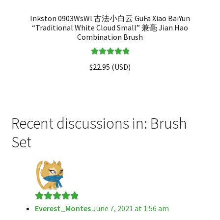
Inkston 0903WsWl 古法小白云 GuFa Xiao BaiYun
“Traditional White Cloud Small” 兼毫 Jian Hao
Combination Brush
Rated
5.00
$
22.95
(
USD
)
out of 5
Recent discussions in: Brush
Set
Everest_Montes
June 7, 2021 at 1:56 am
Rated
5
out
of 5