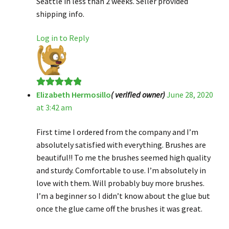
Seattle in less than 2 weeks. Seller provided
shipping info.
Log in to Reply
Elizabeth Hermosillo
( verified owner)
June 28, 2020
Rated
5
out
at 3:42 am
of 5
First time I ordered from the company and I’m
absolutely satisfied with everything. Brushes are
beautiful!! To me the brushes seemed high quality
and sturdy. Comfortable to use. I’m absolutely in
love with them. Will probably buy more brushes.
I’m a beginner so I didn’t know about the glue but
once the glue came off the brushes it was great.