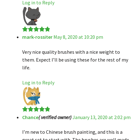
Log in to Reply
mark-rossiter
May 8, 2020 at 10:20 pm
Rated
5
out
of 5
Very nice quality brushes with a nice weight to
them. Expect I’ll be using these for the rest of my
life.
Log in to Reply
Chance
( verified owner)
January 13, 2020 at 2:02 pm
Rated
5
out
of 5
I’m new to Chinese brush painting, and this is a
great set to start with. The brushes are well made,