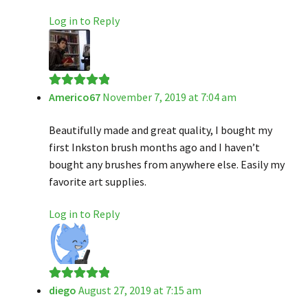
Log in to Reply
Americo67
November 7, 2019 at 7:04 am
Rated
5
out
of 5
Beautifully made and great quality, I bought my
first Inkston brush months ago and I haven’t
bought any brushes from anywhere else. Easily my
favorite art supplies.
Log in to Reply
diego
August 27, 2019 at 7:15 am
Rated
5
out
of 5