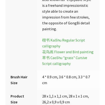
is a freehand impressionistic
style able to create an
impression from few strokes,
the opposite of GongBi detail
painting.
楷书 KaiShu Regular Script
calligraphy
花鸟画 Flower and Bird painting
草书 CaoShu "grass" Cursive
Script calligraphy
Brush Hair
4 * 0.9 cm, 3.6 * 0.8 cm, 3.3 * 0.7
Size
cm
Product
28 x 1,1 x 1,1 cm, 28 x 1 x 1 cm,
Size
26,2 x 0,9 x 0,9 cm