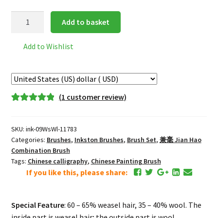
Inkston
Add to basket
WsWl
古
Add to Wishlist
法
白
云
GuFa
(
1
customer review)
BaiYun
Rated
1
5.00
"Traditional
out of 5
White
SKU:
ink-09WsWl-11783
based on
Cloud
Categories:
Brushes
,
Inkston Brushes
,
Brush Set
,
兼毫 Jian Hao
customer
"
Combination Brush
rating
Tags:
Chinese calligraphy
,
Chinese Painting Brush
兼
If you like this, please share:
毫
Jian
Hao
Special Feature
: 60 – 65% weasel hair, 35 – 40% wool. The
Combination
inside part is weasel hair; the outside part is wool.