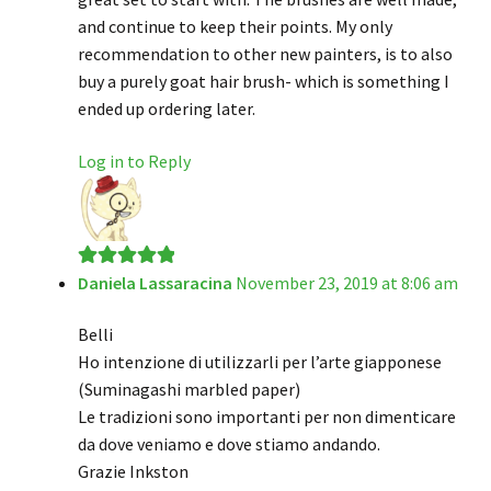
and continue to keep their points. My only
recommendation to other new painters, is to also
buy a purely goat hair brush- which is something I
ended up ordering later.
Log in to Reply
Daniela Lassaracina
November 23, 2019 at 8:06 am
Rated
5
out
of 5
Belli
Ho intenzione di utilizzarli per l’arte giapponese
(Suminagashi marbled paper)
Le tradizioni sono importanti per non dimenticare
da dove veniamo e dove stiamo andando.
Grazie Inkston