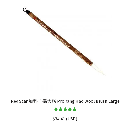
Red Star 加料羊毫大楷 Pro Yang Hao Wool Brush Large
Rated
5.00
$
34.41
(
USD
)
out of 5