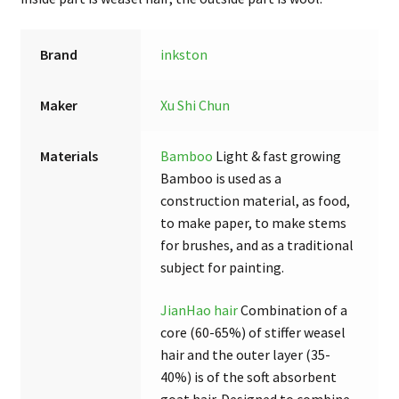
Brush
Set
Brand
inkston
quantity
Maker
Xu Shi Chun
Materials
Bamboo
Light & fast growing
Bamboo is used as a
construction material, as food,
to make paper, to make stems
for brushes, and as a traditional
subject for painting.
JianHao hair
Combination of a
core (60-65%) of stiffer weasel
hair and the outer layer (35-
40%) is of the soft absorbent
goat hair. Designed to combine