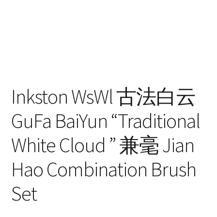
Inkston WsWl 古法白云
GuFa BaiYun “Traditional
White Cloud ” 兼毫 Jian
Hao Combination Brush
Set