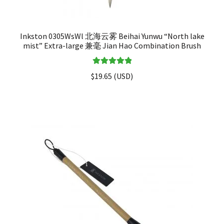
Inkston 0305WsWl 北海云雾 Beihai Yunwu “North lake
mist” Extra-large 兼毫 Jian Hao Combination Brush
Rated
5.00
$
19.65
(
USD
)
out of 5