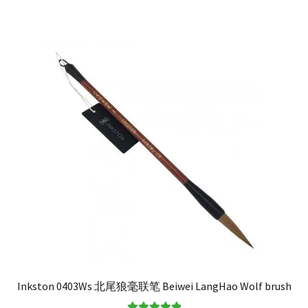
Inkston 0403Ws 北尾狼毫联笔 Beiwei LangHao Wolf brush