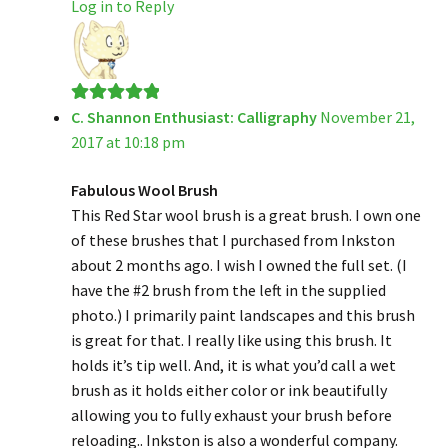
Log in to Reply
C. Shannon Enthusiast: Calligraphy
November 21,
Rated
5
out
2017 at 10:18 pm
of 5
Fabulous Wool Brush
This Red Star wool brush is a great brush. I own one
of these brushes that I purchased from Inkston
about 2 months ago. I wish I owned the full set. (I
have the #2 brush from the left in the supplied
photo.) I primarily paint landscapes and this brush
is great for that. I really like using this brush. It
holds it’s tip well. And, it is what you’d call a wet
brush as it holds either color or ink beautifully
allowing you to fully exhaust your brush before
reloading.. Inkston is also a wonderful company.