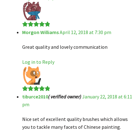
Morgon Williams
April 12, 2018 at 7:30 pm
Rated
5
out
of 5
Great quality and lovely communication
Log in to Reply
tiburce2010
( verified owner)
January 22, 2018 at 6:11
Rated
5
out
pm
of 5
Nice set of excellent quality brushes which allows
you to tackle many facets of Chinese painting.