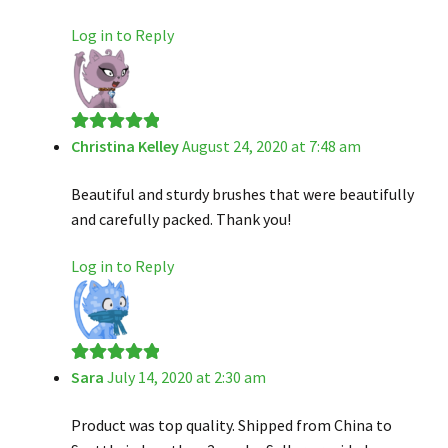
Log in to Reply
Christina Kelley
August 24, 2020 at 7:48 am
Rated
5
out
of 5
Beautiful and sturdy brushes that were beautifully
and carefully packed. Thank you!
Log in to Reply
Sara
July 14, 2020 at 2:30 am
Rated
5
out
of 5
Product was top quality. Shipped from China to