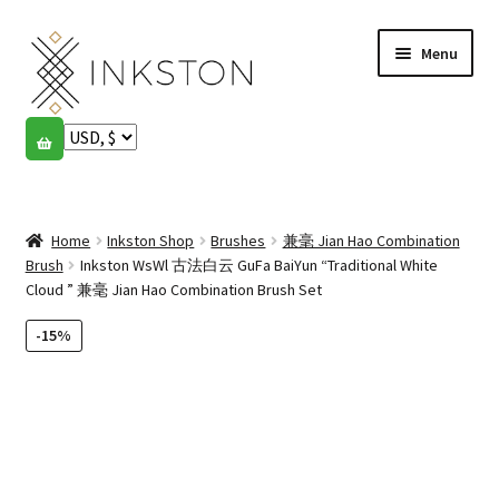
Skip
Skip
Menu
to
to
navigation
content
Shop
Stories
Expand
child
Home
Inkston Shop
Brushes
兼毫 Jian Hao Combination
English
menu
Brush
Inkston WsWl 古法白云 GuFa BaiYun “Traditional White
Cloud ” 兼毫 Jian Hao Combination Brush Set
Español
-15%
Français
Community
Expand
child
My account
menu