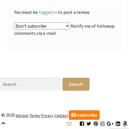
You must be
logged in
to post a review.
Notify me of followup
comments via e-mail.
Search
for:
subscribe
© 2026
Inkston
Terms
Privacy
Contact
Inkston
Inkston
Inkston
Inkston
Inkston
Inks