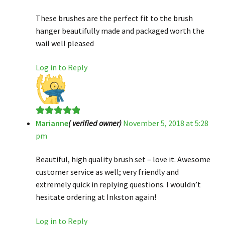
of 5
These brushes are the perfect fit to the brush
hanger beautifully made and packaged worth the
wail well pleased
Log in to Reply
Marianne
( verified owner)
November 5, 2018 at 5:28
Rated
5
out
pm
of 5
Beautiful, high quality brush set – love it. Awesome
customer service as well; very friendly and
extremely quick in replying questions. I wouldn’t
hesitate ordering at Inkston again!
Log in to Reply