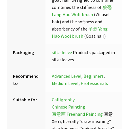
combines the stiffness of
狼毫
Lang Hao Wolf brush
(Weasel
hair) and the softness and
absorbency of the
羊毫 Yang
Hao Wool brush
(Goat hair).
Packaging
silk sleeve
Products packaged in
silk sleeves
Recommend
Advanced Level
,
Beginners
,
to
Medium Level
,
Professionals
Suitable for
Calligraphy
Chinese Painting
写意画 Freehand Painting
写意
XieYi, literally “draw meaning”
also known as “enjoyable style”