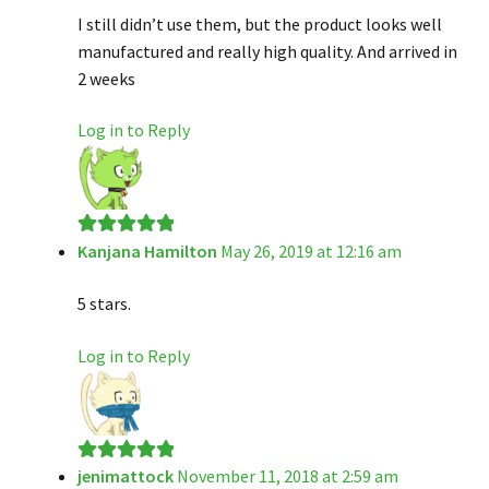
I still didn’t use them, but the product looks well
manufactured and really high quality. And arrived in
2 weeks
Log in to Reply
Kanjana Hamilton
May 26, 2019 at 12:16 am
Rated
5
out
of 5
5 stars.
Log in to Reply
jenimattock
November 11, 2018 at 2:59 am
Rated
5
out