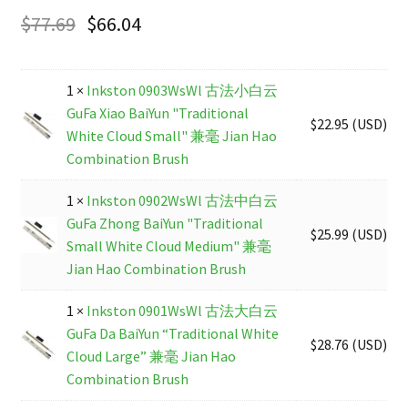
$
77.69
$
66.04
1 ×
Inkston 0903WsWl 古法小白云
GuFa Xiao BaiYun "Traditional
$
22.95
(
USD
)
White Cloud Small" 兼毫 Jian Hao
Combination Brush
1 ×
Inkston 0902WsWl 古法中白云
GuFa Zhong BaiYun "Traditional
$
25.99
(
USD
)
Small White Cloud Medium" 兼毫
Jian Hao Combination Brush
1 ×
Inkston 0901WsWl 古法大白云
GuFa Da BaiYun “Traditional White
$
28.76
(
USD
)
Cloud Large” 兼毫 Jian Hao
Combination Brush