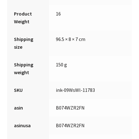
Product
16
Weight
Shipping
96.5 × 8 × 7 cm
size
Shipping
150 g
weight
SKU
ink-09WsWl-11783
asin
B074WZR2FN
asinusa
B074WZR2FN