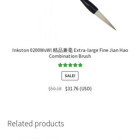
Inkston 0200WsWl 精品兼毫 Extra-large Fine Jian Hao
Combination Brush
Rated
5.00
SALE!
out of 5
$
50.18
$
31.76
(
USD
)
Related products