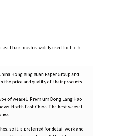
easel hair brush is widely used for both
China Hong Xing Xuan Paper Group and
in the price and quality of their products.
type of weasel. Premium Dong Lang Hao
 snowy North East China. The best weasel
shes.
hes, so it is preferred for detail work and