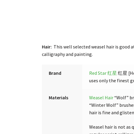
Hair:
This well selected weasel hair is good a
calligraphy and painting.
Brand
Red Star 红星
红星 [Hon
uses only the finest gr
Materials
Weasel Hair
“Wolf” br
“Winter Wolf” brushes
hair is fine and glist
Weasel hair is not as q