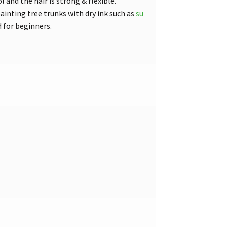
and the hair is strong & flexible.
ainting tree trunks with dry ink such as
su
 for beginners.