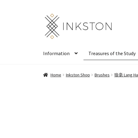
Skip
Skip
to
to
navigation
content
Information
Treasures of the Study
Home
Inkston Shop
Brushes
狼毫 Lang Hao