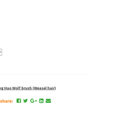
 Hao Wolf brush (Weasel hair)
e share: