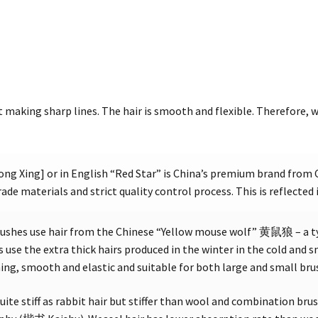
t making sharp lines. The hair is smooth and flexible. Therefore, w
g Xing] or in English “Red Star” is China’s premium brand from 
ade materials and strict quality control process. This is reflected 
ushes use hair from the Chinese “Yellow mouse wolf” 黄鼠狼 – a 
 use the extra thick hairs produced in the winter in the cold and
ening, smooth and elastic and suitable for both large and small bru
uite stiff as rabbit hair but stiffer than wool and combination brus