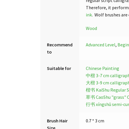
regular script calligr
Therefore, it performs
ink
. Wolf brushes are
Wood
Recommend
Advanced Level
,
Begin
to
Suitable for
Chinese Painting
中楷 3-7 cm calligrap
大楷 3-9 cm calligrap
楷书 KaiShu Regular Sc
草书 CaoShu "grass" Cu
行书 xíngshū semi-curs
Brush Hair
0.7 * 3 cm
Size