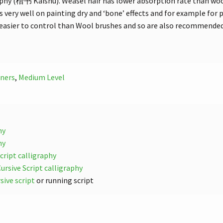
aphy (楷书 Kaishu). Weasel hair has lower absorption rate than wool 
 very well on painting dry and ‘bone’ effects and for example for p
 easier to control than Wool brushes and so are also recommended
ners
,
Medium Level
hy
hy
ript calligraphy
rsive Script calligraphy
ive script
or running script