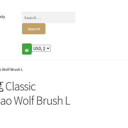
Search
ity
for:
 Wolf Brush L
Classic
Hao Wolf Brush L