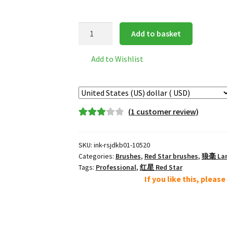
Red
Add to basket
Star
经
Add to Wishlist
典
楷
笔
Classic
(
1
customer review)
Calligraphy
Rated
1
Lang
3.00
out
Hao
SKU:
ink-rsjdkb01-10520
of 5
Wolf
Categories:
Brushes
,
Red Star brushes
,
狼毫 Lang
based
Brush
Tags:
Professional
,
红星 Red Star
on
If you like this, pleas
L
custome
quantity
r rating