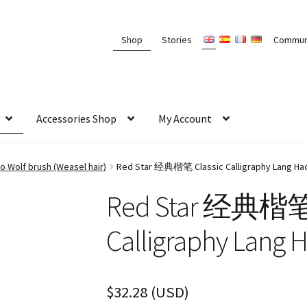
Shop
Stories
Commun
Accessories Shop
My Account
 Wolf brush (Weasel hair)
Red Star 经典楷笔 Classic Calligraphy Lang Hao
Red Star 经典楷笔 
Calligraphy Lang 
$
32.28
(
USD
)