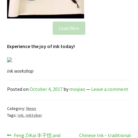
Load More
Experience the joy of ink today!
ink workshop
Posted on
October 4, 2017
by
moqiao
—
Leave a comment
Category:
News
Tags:
ink
,
inktober
Post
Previous
Next
Feng ZiKai 丰子恺 and
Chinese Ink – traditional