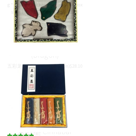
g * 5 pieces packaging: glass box box
size: 16.5 * 13 * 1.7…
$
28.10
(
USD
)
五彩龙 5 Colours Set
(Dragon)
五彩龙 5 Colours Set (Dragon)
$
28.10
(
USD
)
朱砂墨 Cinnabar