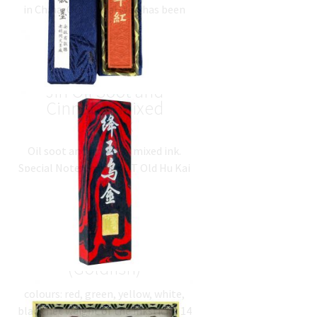
in China. Old Hu Kai Wen has been
ratings
making ink in the most traditional
way for…
$
23.59
(
USD
)
降玉乌金 Jiang Yu Wu
Jin Oil Soot and
Cinnabar Mixed
Inkstick
Oil soot and cinnabar mixed ink.
Special Note: this is NOT Old Hu Kai
Wen product.
$
46.05
(
USD
)
五彩金鱼 5 Colours Set
(Goldfish)
colours: red, green, yellow, white,
black net weight of the inksticks: 14