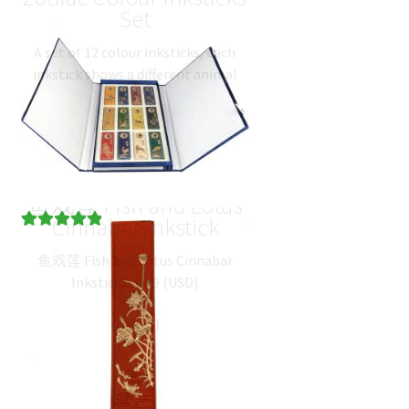
Set
A set of 12 colour inksticks, each
inkstick shows a different animal
from the Chinese Zodiac along with
its name in traditional chinese
writing. Rat…
$
105.29
(
USD
)
鱼戏莲 Fish and Lotus
Cinnabar Inkstick
Rated
1
5.00
鱼戏莲 Fish and Lotus Cinnabar
out of 5
Inkstick
$
46.19
(
USD
)
based on
customer
rating