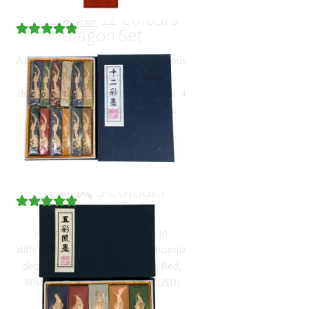
十二彩墨 12 Colours
Dragon Set
Rated
4
5.00
A set of 12 small inksticks of various
out of 5
colours, each with dragon
based on
decoration. These colours include: 4
customer
different shades of blue, greens,
ratings
orange, brown, white, red…
$
59.66
(
USD
)
五彩凤 5 Colours
Phoenix Set
Rated
3
5.00
A set of 5 colour inksticks in
out of 5
different colours, each with Phoenix
based on
decoration. Five Colors: Blue, Red,
customer
Whit, Orange, Green.
$
28.53
(
USD
)
ratings