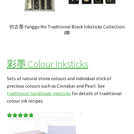
仿古墨 Fanggu Mo Traditional Black Inksticks Collection
(8)
彩墨 Colour Inksticks
Sets of natural stone colours and individual stick of
precious colours such as Cinnabar and Pearl. See
traditional handmade inksticks
for details of traditional
colour ink recipes.
Professional Grade
Gold Leaf 10 Sheets,
Rated
1
5.00
91.7%
out of 5