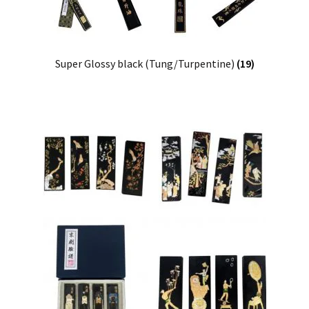
Super Glossy black (Tung/Turpentine)
(19)