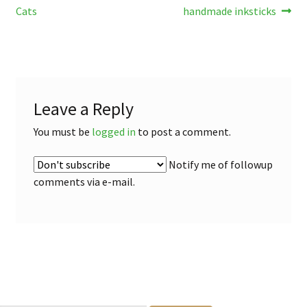
post:
post:
Cats
handmade inksticks
navigation
Leave a Reply
You must be
logged in
to post a comment.
Notify me of followup
comments via e-mail.