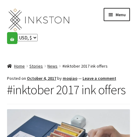
Skip
Skip
Menu
to
to
navigation
content
Shop
Stories
Expand
child
Home
Stories
News
#inktober 2017 ink offers
English
menu
Posted on
October 4, 2017
by
moqiao
—
Leave a comment
Español
#inktober 2017 ink offers
Français
Community
Expand
child
My account
menu