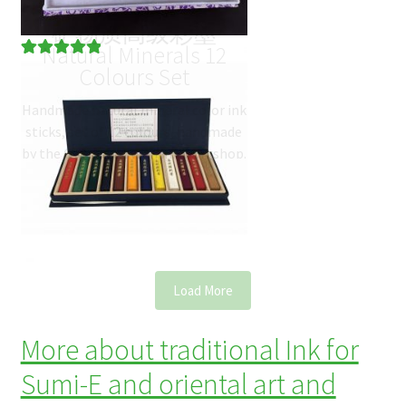
矿物质高级彩墨
Natural Minerals 12
Rated
3
5.00
Colours Set
out of 5
Handmade natural mineral color ink
based on
sticks, set of 12 colours, handmade
customer
by the Old Hu Kai Wen ink workshop.
ratings
The box contains the 12
most…
$
122.10
(
USD
)
Load More
More about traditional Ink for
Sumi-E and oriental art and