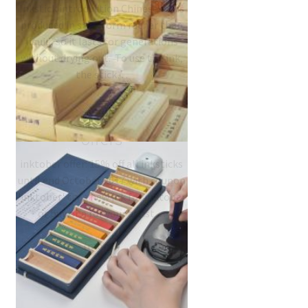
Inkstick introduction Chinese ink is
produced in stick form rather than
liquid, so it lasts for generations
without drying out. To use the ink,
the stick…
#inktober 2017 ink
offers
inktober offer: 15% off all inksticks
until end October 2017 with coupon
'inktober' try a new ink for inktober
or buy one for your artist…
Chinese Su Ink