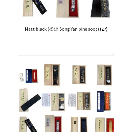
Matt black (松烟 Song Yan pine soot)
(27)