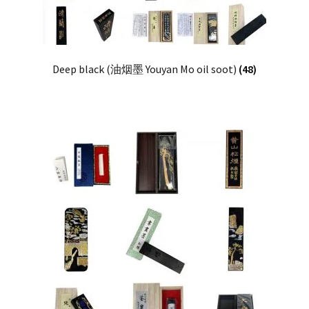
Deep black (油烟墨 Youyan Mo oil soot)
(48)