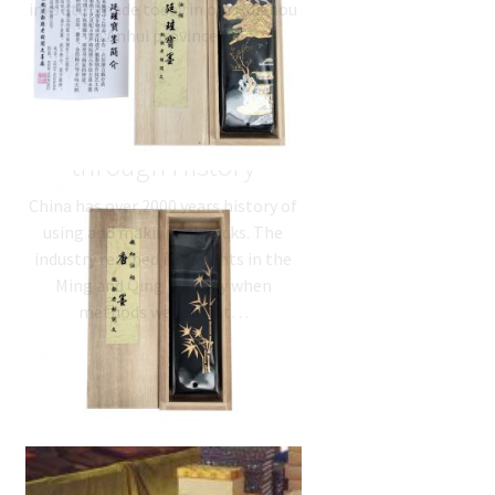
inks still made today in old Huizhou
in Anhui province.…
Inkstick Recipes
through History
China has over 2000 years history of
using and making inksticks. The
industry reached its heights in the
Ming and Qing Dynasty when
methods were most…
Chinese Ink –
traditional handmade
inksticks