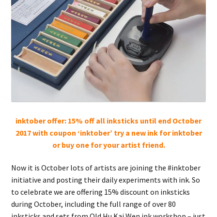
FAQ
inktober offer: 15% off all inksticks until end October
2017 with coupon ‘inktober’ try a new ink for inktober
or buy one for your artist friend.
Now it is October lots of artists are joining the #inktober
initiative and posting their daily experiments with ink. So
to celebrate we are offering 15% discount on inksticks
during October, including the full range of over 80
inksticks and sets from Old Hu Kai Wen ink workshop – just