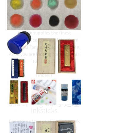
Chinese Colours
Inkston supplies the finest
traditional colours available from
Jiang SiXu Tang and Old Hu Kai Wen:
PS., if you are looking for materials
for Tang…
Old Hu Kai Wen 胡开文
and Li Ting Gui 李廷珪
Inksticks
The story of the old Hu Kai Wen ink
workshop and Li Ting Gui ancient