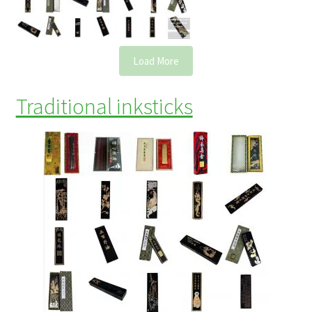
Load More
Traditional inksticks