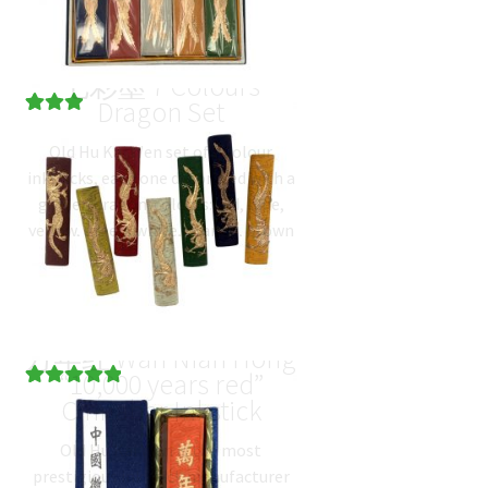
七彩墨 7 Colours
Dragon Set
Rated
1
Old Hu Kai Wen set of 7 colour
3.00
out
inksticks, each one decorated with a
of 5
golden dragon. colours: red, blue,
based
yellow, green, white, orange, brown
on
net…
$
34.60
(
USD
)
custome
r rating
万年红 Wan Nian Hong
“10,000 years red”
Rated
2
5.00
Cinnabar Inkstick
out of 5
Old Hu Kai Wen is the most
based on
prestigious ink stick manufacturer
customer