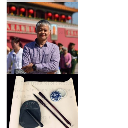
landscape painting tips
with Wang Zirang
Wang Zirang a follower of Huang
Binhong and leading Xin'An artist
tells us about Chinese Su ink
painting.
China’s Four Treasures
of the Study
The "Four Treasures of the Study"
文房四宝 wén fáng sì bǎo, the brush
笔 bǐ, ink 墨 mò ink stone yàn, and
the paper…