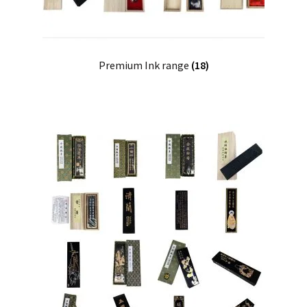
Premium Ink range
(18)