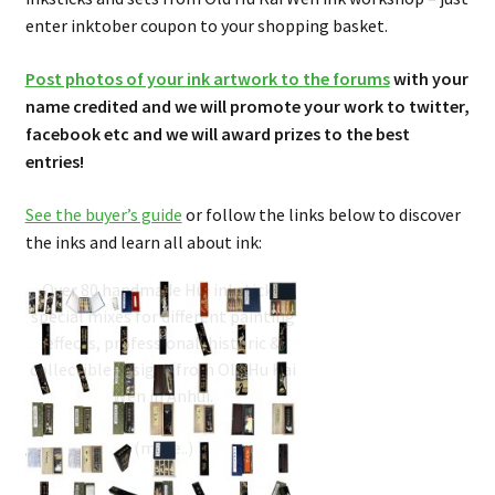
enter inktober coupon to your shopping basket.
Post photos of your ink artwork to the forums
with your
name credited and we will promote your work to twitter,
facebook etc and we will award prizes to the best
entries!
See the buyer’s guide
or follow the links below to discover
the inks and learn all about ink:
Inksticks Buyer’s Guide
Over 80 handmade Hui inksticks,
special mixes for different painting
effects, professional, historic &
collectible designs from Old Hu Kai
Wen in Anhui.