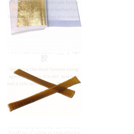
This gold leaf is handmade by top
based on
Chinese workshop in Suzhou for
customer
Inkston. This workshop also makes
rating
gold leaves for Beijing Forbidden
City. Grade: premium…
$
57.18
(
USD
)
Traditional Natural
Animal Gelatin 三千本
胶
Gelatin is the most famous sizing
agent in history. It is not 'acid free'
but it still lasts forever. This gelatin
is a classic gelatin…
$
17.48
(
USD
)
彩色十二生肖 12
Animals of the Chinese
Zodiac Colour Inksticks